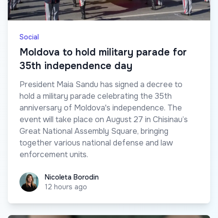
Social
Moldova to hold military parade for
35th independence day
President Maia Sandu has signed a decree to
hold a military parade celebrating the 35th
anniversary of Moldova's independence. The
event will take place on August 27 in Chisinau’s
Great National Assembly Square, bringing
together various national defense and law
enforcement units.
Nicoleta Borodin
Nicoleta Borodin
12 hours ago