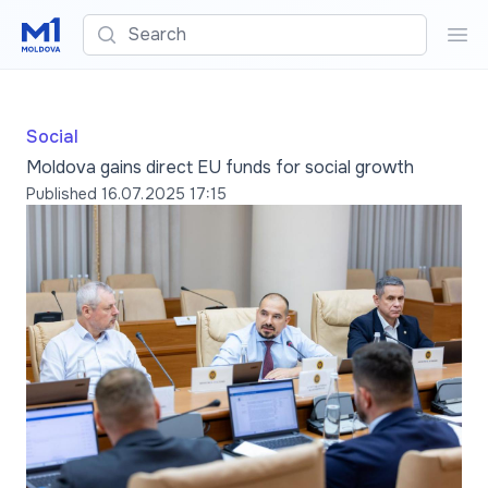
Search
Sea
Social
Moldova gains direct EU funds for social growth
Published
16.07.2025 17:15