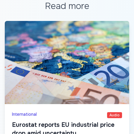
Read more
International
Audio
Eurostat reports EU industrial price
drop amid uncertainty