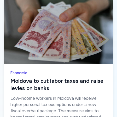
Economic
Moldova to cut labor taxes and raise
levies on banks
Low-income workers in Moldova will receive
higher personal tax exemptions under a new
fiscal overhaul package. The measure aims to