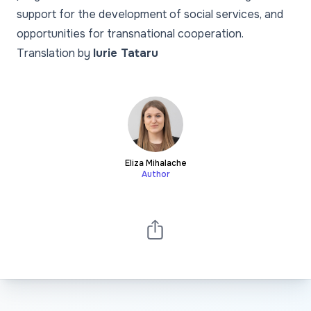
support for the development of social services, and
opportunities for transnational cooperation.
Translation by
Iurie Tataru
Eliza Mihalache
Author