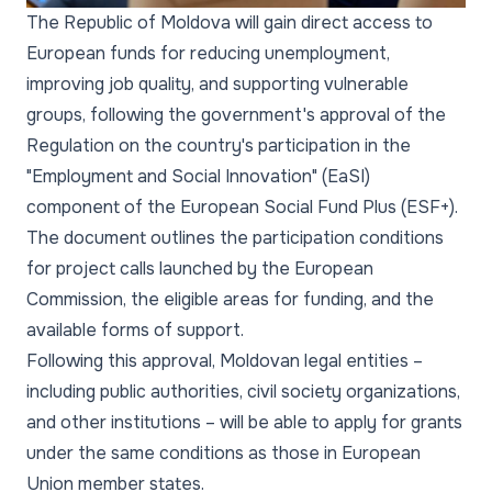
The Republic of Moldova will gain direct access to
European funds for reducing unemployment,
improving job quality, and supporting vulnerable
groups, following the government's approval of the
Regulation on the country's participation in the
"Employment and Social Innovation" (EaSI)
component of the European Social Fund Plus (ESF+).
The document outlines the participation conditions
for project calls launched by the European
Commission, the eligible areas for funding, and the
available forms of support.
Following this approval, Moldovan legal entities –
including public authorities, civil society organizations,
and other institutions – will be able to apply for grants
under the same conditions as those in European
Union member states.