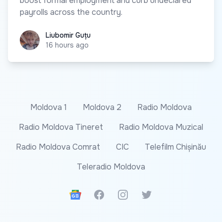
boost formal employment and curb undeclared
payrolls across the country.
Liubomir Guțu
Liubomir Guțu
16 hours ago
Moldova 1
Moldova 2
Radio Moldova
Radio Moldova Tineret
Radio Moldova Muzical
Radio Moldova Comrat
CIC
Telefilm Chișinău
Teleradio Moldova
Google News
Facebook
Instagram
Twitter