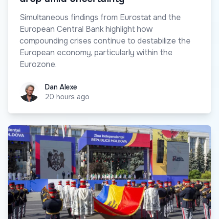
Simultaneous findings from Eurostat and the
European Central Bank highlight how
compounding crises continue to destabilize the
European economy, particularly within the
Eurozone.
Dan Alexe
Dan Alexe
20 hours ago