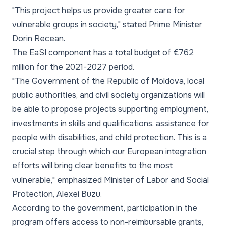
"This project helps us provide greater care for
vulnerable groups in society," stated Prime Minister
Dorin Recean.
The EaSI component has a total budget of €762
million for the 2021-2027 period.
"The Government of the Republic of Moldova, local
public authorities, and civil society organizations will
be able to propose projects supporting employment,
investments in skills and qualifications, assistance for
people with disabilities, and child protection. This is a
crucial step through which our European integration
efforts will bring clear benefits to the most
vulnerable," emphasized Minister of Labor and Social
Protection, Alexei Buzu.
According to the government, participation in the
program offers access to non-reimbursable grants,