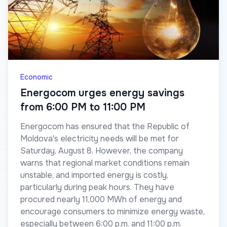
Economic
Energocom urges energy savings
from 6:00 PM to 11:00 PM
Energocom has ensured that the Republic of
Moldova's electricity needs will be met for
Saturday, August 8. However, the company
warns that regional market conditions remain
unstable, and imported energy is costly,
particularly during peak hours. They have
procured nearly 11,000 MWh of energy and
encourage consumers to minimize energy waste,
especially between 6:00 p.m. and 11:00 p.m.