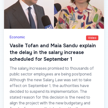
Economic
Video
Vasile Tofan and Maia Sandu explain
the delay in the salary increase
scheduled for September 1
The salary increases promised to thousands of
public sector employees are being postponed.
Although the new Salary Law was set to take
effect on September 1, the authorities have
decided to suspend its implementation. The
stated reason for this decision is the need to
align the project with the new budgetary and