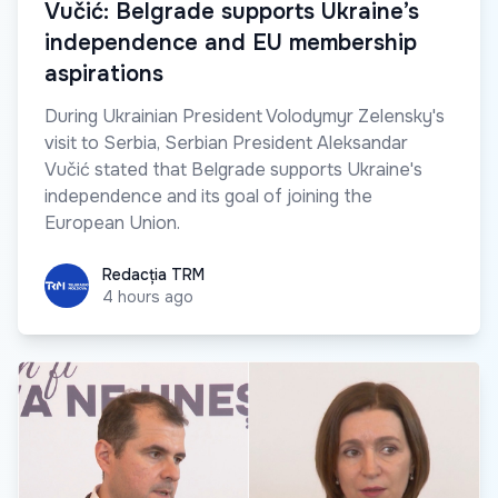
Vučić: Belgrade supports Ukraine’s
independence and EU membership
aspirations
During Ukrainian President Volodymyr Zelensky's
visit to Serbia, Serbian President Aleksandar
Vučić stated that Belgrade supports Ukraine's
independence and its goal of joining the
European Union.
Redacția TRM
Redacția TRM
4 hours ago