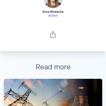
Eliza Mihalache
Author
Read more