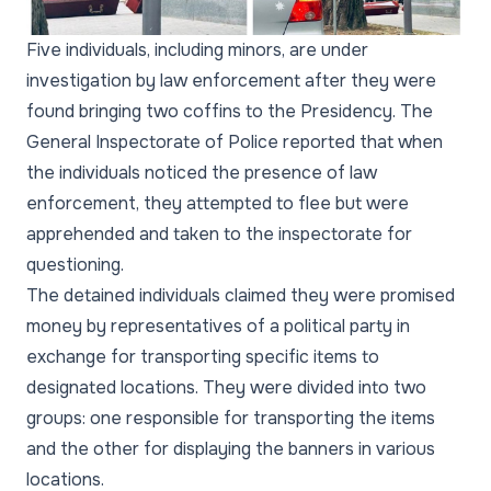
Five individuals, including minors, are under
investigation by law enforcement after they were
found bringing two coffins to the Presidency. The
General Inspectorate of Police reported that when
the individuals noticed the presence of law
enforcement, they attempted to flee but were
apprehended and taken to the inspectorate for
questioning.
The detained individuals claimed they were promised
money by representatives of a political party in
exchange for transporting specific items to
designated locations. They were divided into two
groups: one responsible for transporting the items
and the other for displaying the banners in various
locations.