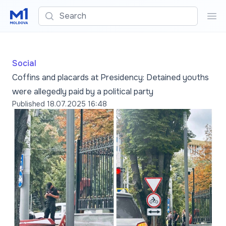
Search
Sea
Social
Coffins and placards at Presidency: Detained youths
were allegedly paid by a political party
Published
18.07.2025 16:48