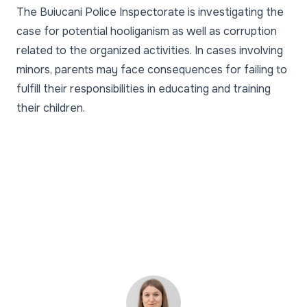
The Buiucani Police Inspectorate is investigating the
case for potential hooliganism as well as corruption
related to the organized activities. In cases involving
minors, parents may face consequences for failing to
fulfill their responsibilities in educating and training
their children.