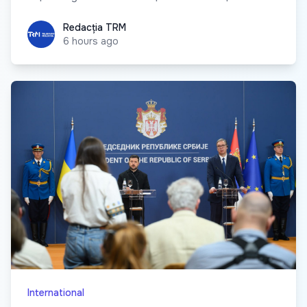
Redacția TRM
Redacția TRM
6 hours ago
International