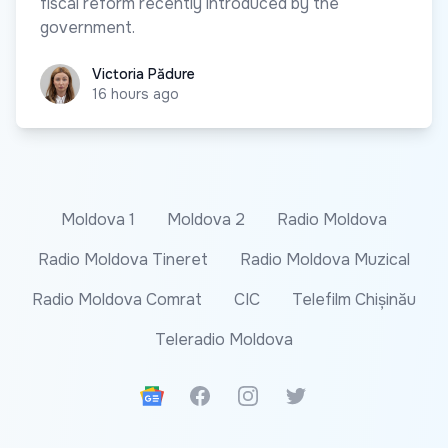
fiscal reform recently introduced by the
government.
Victoria Pădure
Victoria Pădure
16 hours ago
Moldova 1
Moldova 2
Radio Moldova
Radio Moldova Tineret
Radio Moldova Muzical
Radio Moldova Comrat
CIC
Telefilm Chișinău
Teleradio Moldova
Google News
Facebook
Instagram
Twitter