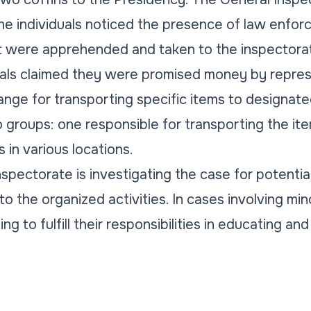
he individuals noticed the presence of law enfor
t were apprehended and taken to the inspectorat
uals claimed they were promised money by repres
hange for transporting specific items to designat
 groups: one responsible for transporting the ite
 in various locations.
spectorate is investigating the case for potentia
to the organized activities. In cases involving mi
g to fulfill their responsibilities in educating and 