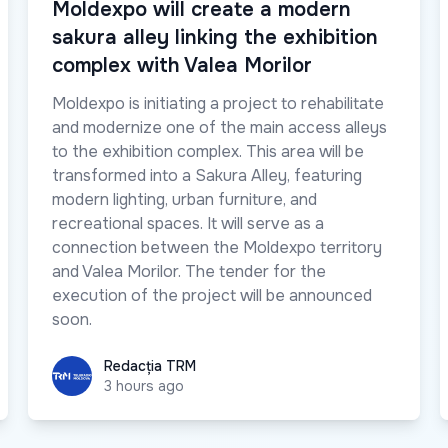
Moldexpo will create a modern
sakura alley linking the exhibition
complex with Valea Morilor
Moldexpo is initiating a project to rehabilitate
and modernize one of the main access alleys
to the exhibition complex. This area will be
transformed into a Sakura Alley, featuring
modern lighting, urban furniture, and
recreational spaces. It will serve as a
connection between the Moldexpo territory
and Valea Morilor. The tender for the
execution of the project will be announced
soon.
Redacția TRM
Redacția TRM
3 hours ago