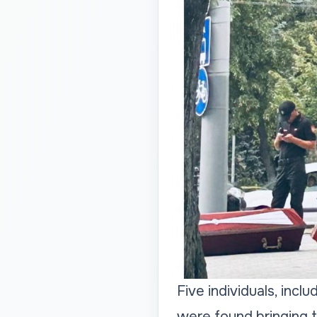
Five individuals, incl
were found bringing t