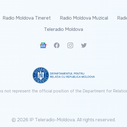
Radio Moldova Tineret
Radio Moldova Muzical
Radi
Teleradio Moldova
Google News
Facebook
Instagram
Twitter
s not represent the official position of the Department for Relatio
© 2026 IP Teleradio-Moldova. All rights reserved.