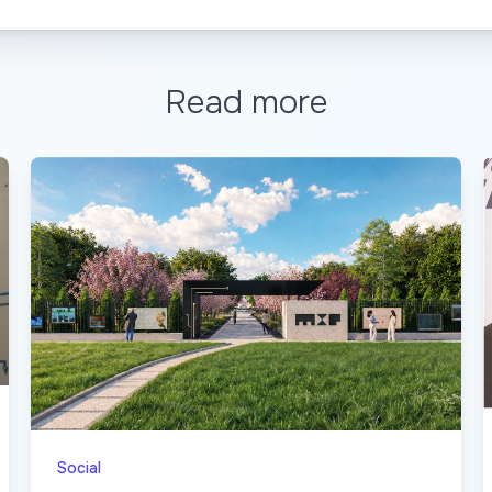
Read more
Social