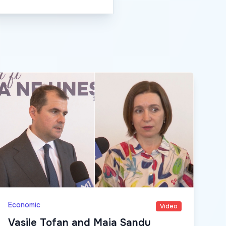
Economic
Video
Vasile Tofan and Maia Sandu