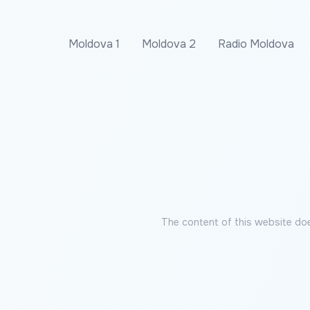
Moldova 1
Moldova 2
Radio Moldova
The content of this website doe