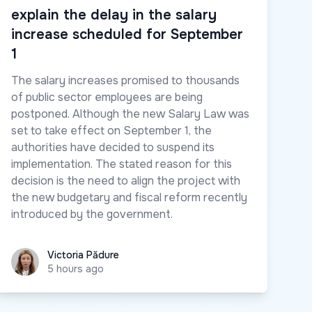
explain the delay in the salary
increase scheduled for September
1
The salary increases promised to thousands
of public sector employees are being
postponed. Although the new Salary Law was
set to take effect on September 1, the
authorities have decided to suspend its
implementation. The stated reason for this
decision is the need to align the project with
the new budgetary and fiscal reform recently
introduced by the government.
Victoria Pădure
Victoria Pădure
5 hours ago