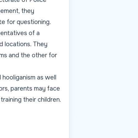
cement, they
e for questioning.
entatives of a
ed locations. They
ms and the other for
l hooliganism as well
nors, parents may face
training their children.