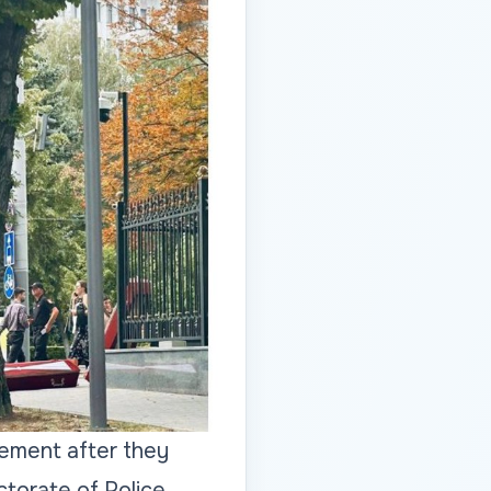
rcement after they
ctorate of Police