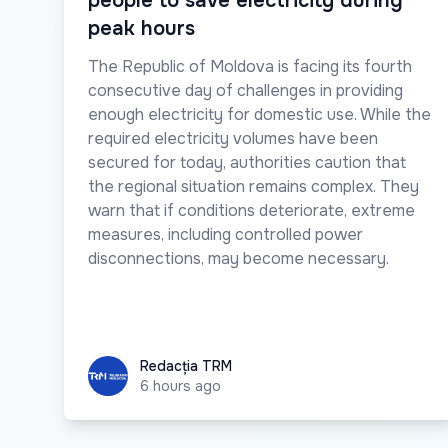
people to save electricity during
peak hours
The Republic of Moldova is facing its fourth
consecutive day of challenges in providing
enough electricity for domestic use. While the
required electricity volumes have been
secured for today, authorities caution that
the regional situation remains complex. They
warn that if conditions deteriorate, extreme
measures, including controlled power
disconnections, may become necessary.
Redacția TRM
Redacția TRM
6 hours ago