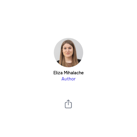
Eliza Mihalache
Author