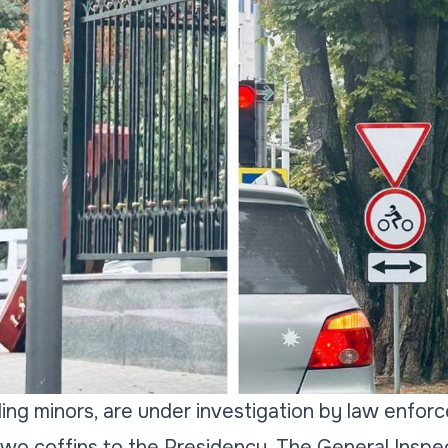
uding minors, are under investigation by law enfo
wo coffins to the Presidency. The General Inspe