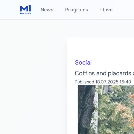
News
Programs
•
Live
Social
Coffins and placards 
Published
18.07.2025 16:48