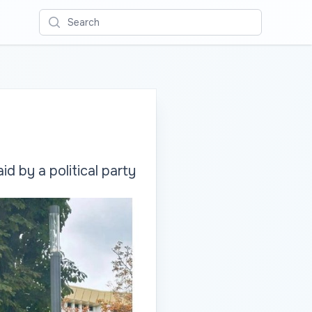
Search
d by a political party