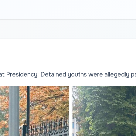
at Presidency: Detained youths were allegedly pai