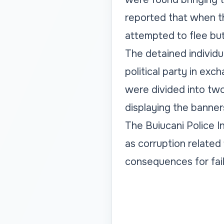
reported that when t
attempted to flee bu
The detained individ
political party in exc
were divided into two
displaying the banners
The Buiucani Police In
as corruption related 
consequences for failin