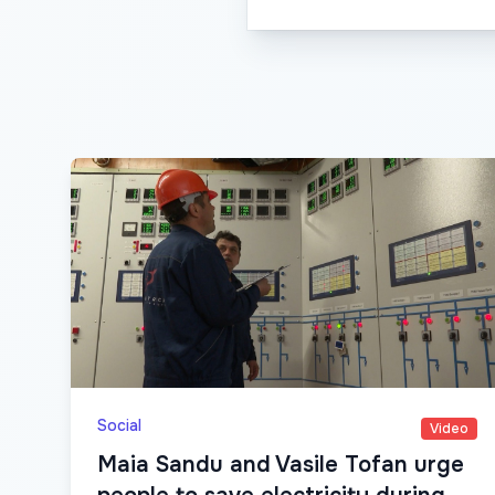
Social
Video
Maia Sandu and Vasile Tofan urge