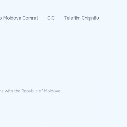
o Moldova Comrat
CIC
Telefilm Chișinău
ns with the Republic of Moldova.