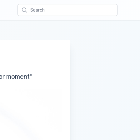
Search
lar moment"