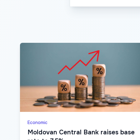
Economic
Moldovan Central Bank raises base