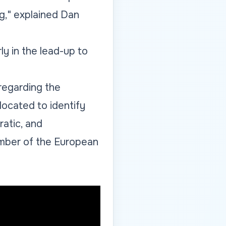
og," explained Dan
ly in the lead-up to
regarding the
located to identify
ratic, and
mber of the European