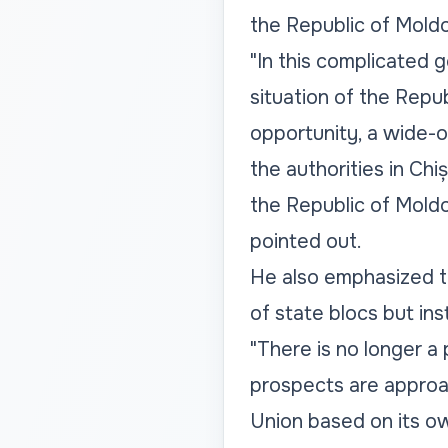
the Republic of Mold
"In this complicated 
situation of the Repu
opportunity, a wide-
the authorities in Ch
the Republic of Mold
pointed out.
He also emphasized t
of state blocs but in
"There is no longer a 
prospects are approa
Union based on its ow