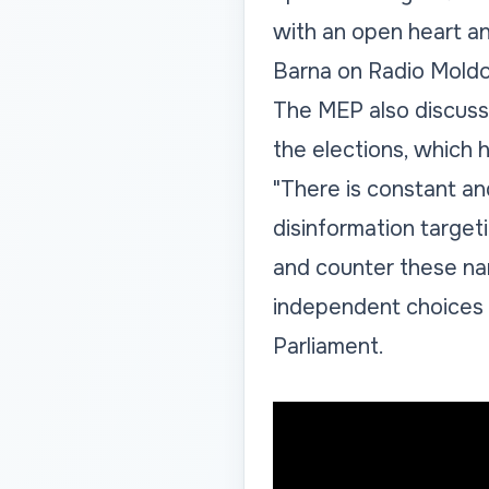
with an open heart and
Barna on Radio Moldo
The MEP also discussed
the elections, which
"There is constant an
disinformation target
and counter these nar
independent choices 
Parliament.