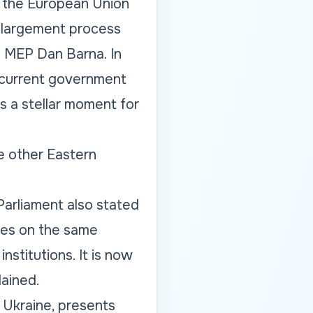
to the European Union
enlargement process
o MEP Dan Barna. In
e current government
is a stellar moment for
e other Eastern
Parliament also stated
tes on the same
stitutions. It is now
lained.
n Ukraine, presents