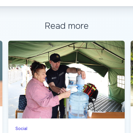
Read more
Social