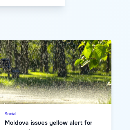
Social
Moldova issues yellow alert for