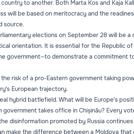
e country to another. Both Marta Kos and Kaja Kall
ss will be based on meritocracy and the readines
d source.
arliamentary elections on September 28 will be a 
ical orientation. It is essential for the Republic 
t the government—to demonstrate a commitment to 
the risk of a pro-Eastern government taking powe
try's European trajectory.
a real hybrid battlefield. What will be Europe's posit
n government takes office in Chișinău? Every vote
 the disinformation promoted by Russia continues 
can make the difference between a Moldova tha