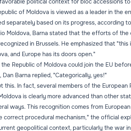
o favorable political context for bloc accessions 
public of Moldova is viewed as a leader in the 
d separately based on its progress, according t
io Moldova, Barna stated that the efforts of th
recognized in Brussels. He emphasized that "this 
va, and Europe has its doors open."
he Republic of Moldova could join the EU befor
 Dan Barna replied, "Categorically, yes!"
t this. In fact, several members of the European 
 Moldova is clearly more advanced than other sta
ral ways. This recognition comes from European in
e correct procedural mechanism," the official exp
urrent geopolitical context, particularly the war i