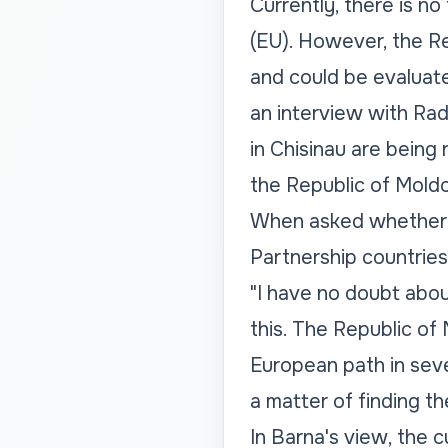
Currently, there is n
(EU). However, the Re
and could be evaluate
an interview with Rad
in Chisinau are being 
the Republic of Moldo
When asked whether t
Partnership countries,
"I have no doubt abou
this. The Republic of
European path in seve
a matter of finding th
In Barna's view, the c