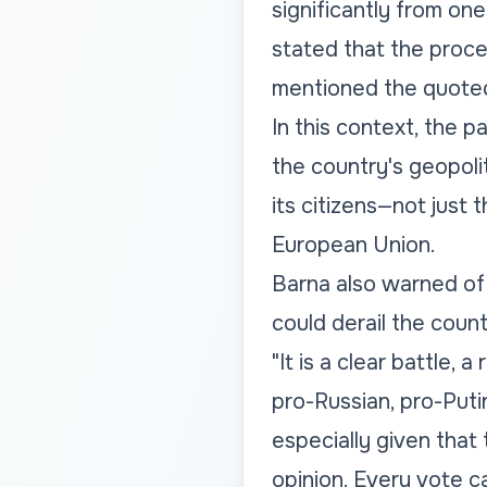
significantly from on
stated that the proce
mentioned the quote
In this context, the p
the country's geopolit
its citizens—not jus
European Union.
Barna also warned of 
could derail the coun
"It is a clear battle, 
pro-Russian, pro-Puti
especially given that
opinion. Every vote 