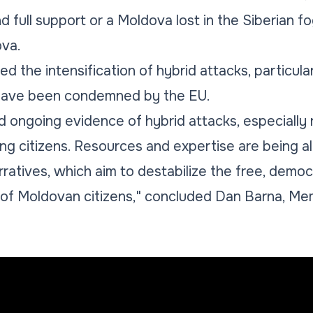
 full support or a Moldova lost in the Siberian f
va.
 the intensification of hybrid attacks, particular
 have been condemned by the EU.
d ongoing evidence of hybrid attacks, especially 
ing citizens. Resources and expertise are being al
ratives, which aim to destabilize the free, democ
of Moldovan citizens," concluded Dan Barna, Me