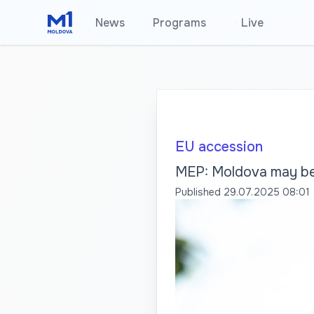
News
Programs
•
Live
EU accession
MEP: Moldova may be 
Published
29.07.2025 08:01