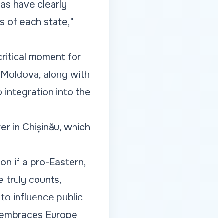
as have clearly
s of each state,"
critical moment for
of Moldova, along with
integration into the
r in Chișinău, which
ion if a pro-Eastern,
 truly counts,
to influence public
t embraces Europe