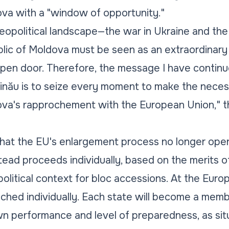
ova with a "window of opportunity."
geopolitical landscape—the war in Ukraine and th
blic of Moldova must be seen as an extraordinar
open door. Therefore, the message I have contin
ișinău is to seize every moment to make the neces
ova's rapprochement with the European Union,"
hat the EU's enlargement process no longer opera
stead proceeds individually, based on the merits o
political context for bloc accessions. At the Euro
ched individually. Each state will become a mem
n performance and level of preparedness, as situ