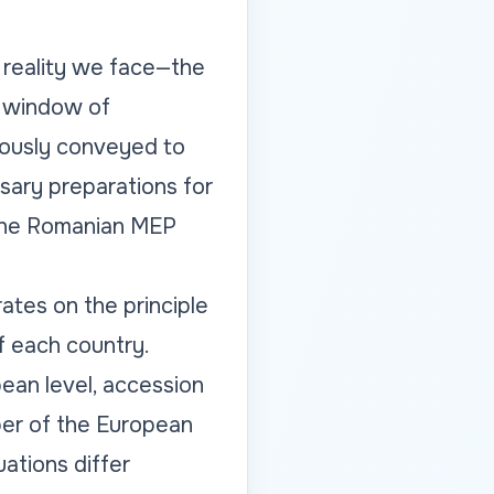
e reality we face—the
y window of
uously conveyed to
sary preparations for
 the Romanian MEP
tes on the principle
f each country.
pean level, accession
ber of the European
ations differ