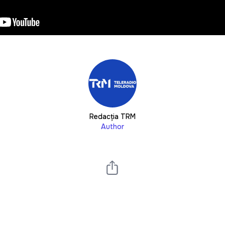
Redacția TRM
Author