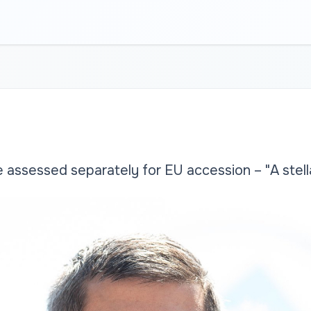
assessed separately for EU accession – "A stel