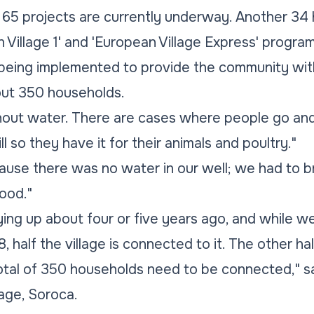
t, 65 projects are currently underway. Another 
Village 1' and 'European Village Express' programs
s being implemented to provide the community with
out 350 households.
without water. There are cases where people go and
l so they have it for their animals and poultry."
ecause there was no water in our well; we had to b
ood."
ying up about four or five years ago, and while w
, half the village is connected to it. The other ha
tal of 350 households need to be connected," sai
lage, Soroca.