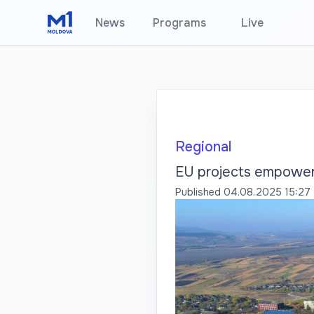
News
Programs
•
Live
Regional
EU projects empower 
Published
04.08.2025 15:27