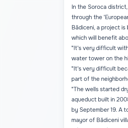
In the Soroca distric
through the 'European 
Bădiceni, a project i
which will benefit ab
"It's very difficult 
water tower on the hil
"It's very difficult b
part of the neighborh
"The wells started dr
aqueduct built in 2008
by September 19. A to
mayor of Bădiceni vil