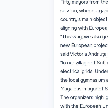
Fifty mayors from the 
session, where organiz
country's main object
aligning with Europea
"This way, we also ge
new European projects
said Victoria Andriuța,
"In our village of Sof
electrical grids. Unde
the local gymnasium an
Magaleas, mayor of So
The organizers highlig
with the European Uni