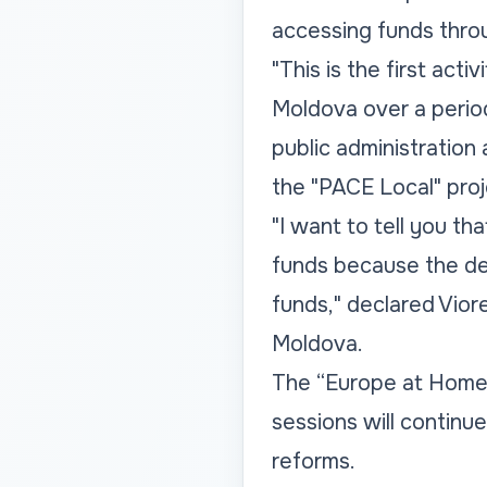
accessing funds thro
"This is the first acti
Moldova over a period
public administration 
the "PACE Local" proj
"I want to tell you th
funds because the de
funds," declared Viore
Moldova.
The “Europe at Home:
sessions will continu
reforms.