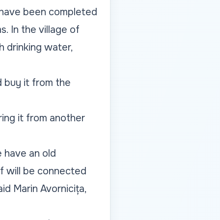
34 have been completed
. In the village of
 drinking water,
 buy it from the
ring it from another
e have an old
lf will be connected
d Marin Avornicița,