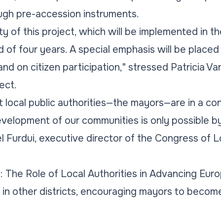
ugh pre-accession instruments.
vity of this project, which will be implemented in t
 of four years. A special emphasis will be place
and on citizen participation," stressed Patricia Var
ect.
at local public authorities—the mayors—are in a co
velopment of our communities is only possible b
l Furdui, executive director of the Congress of L
 The Role of Local Authorities in Advancing Euro
e in other districts, encouraging mayors to becom