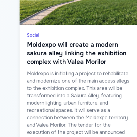
Social
Moldexpo will create a modern
sakura alley linking the exhibition
complex with Valea Morilor
Moldexpo is initiating a project to rehabilitate
and modernize one of the main access alleys
to the exhibition complex. This area will be
transformed into a Sakura Alley, featuring
modern lighting, urban furniture, and
recreational spaces. It will serve as a
connection between the Moldexpo territory
and Valea Morilor. The tender for the
execution of the project will be announced