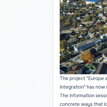
The project "Europe 
Integration" has now 
The information sess
concrete ways that lo