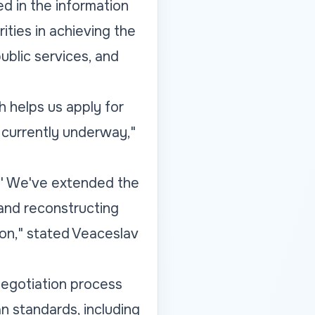
ed in the information
ities in achieving the
ublic services, and
 helps us apply for
 currently underway,"
s.' We've extended the
 and reconstructing
tion," stated Veaceslav
 negotiation process
n standards, including