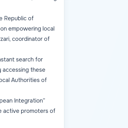
he Republic of
d on empowering local
zari, coordinator of
nstant search for
y accessing these
ocal Authorities of
pean Integration”
e active promoters of