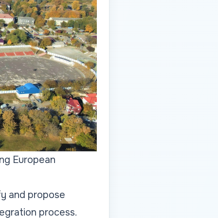
ing European
fy and propose
egration process.