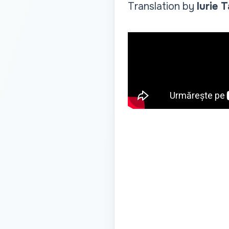
Translation by
Iurie 