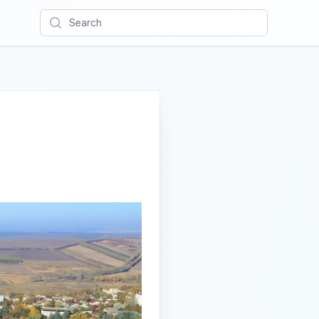
Search