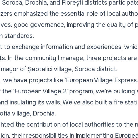
Soroca, Drochia, and Florești districts participat
ers emphasized the essential role of local author
ives: good governance, improving the quality of p
n standards.
t to exchange information and experiences, which
. In the community I manage, three projects are
 mayor of Șeptelici village, Soroca district.
ia, we have projects like 'European Village Expres
r the 'European Village 2' program, we're building
d insulating its walls. We've also built a fire sta
fia village, Drochia.
hted the contribution of local authorities to the
on, their responsibilities in implementing Europea