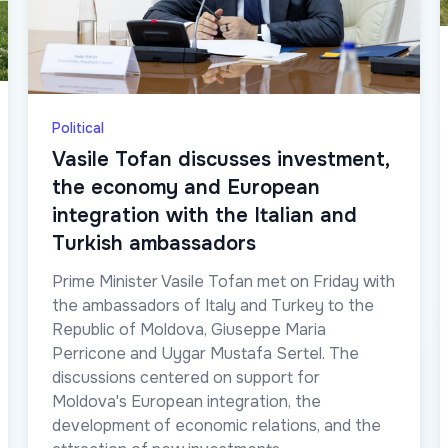
Political
Vasile Tofan discusses investment,
the economy and European
integration with the Italian and
Turkish ambassadors
Prime Minister Vasile Tofan met on Friday with
the ambassadors of Italy and Turkey to the
Republic of Moldova, Giuseppe Maria
Perricone and Uygar Mustafa Sertel. The
discussions centered on support for
Moldova's European integration, the
development of economic relations, and the