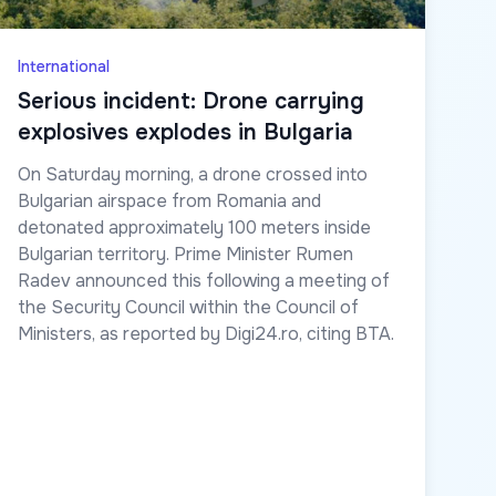
International
Serious incident: Drone carrying
explosives explodes in Bulgaria
On Saturday morning, a drone crossed into
Bulgarian airspace from Romania and
detonated approximately 100 meters inside
Bulgarian territory. Prime Minister Rumen
Radev announced this following a meeting of
the Security Council within the Council of
Ministers, as reported by Digi24.ro, citing BTA.