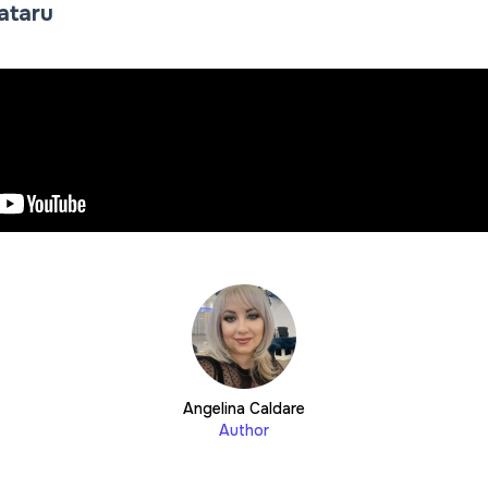
Tataru
Angelina Caldare
Author