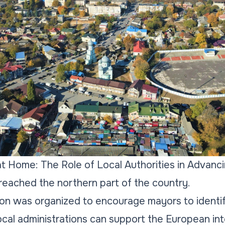
at Home: The Role of Local Authorities in Advanc
reached the northern part of the country.
ion was organized to encourage mayors to identi
cal administrations can support the European int