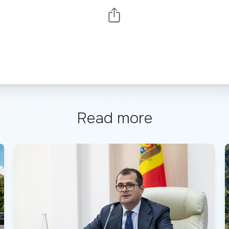
Read more