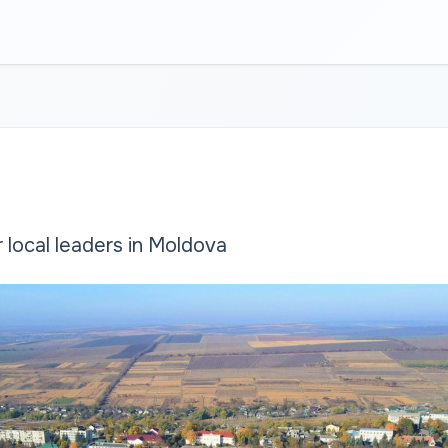
local leaders in Moldova