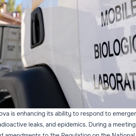
va is enhancing its ability to respond to emergen
adioactive leaks, and epidemics. During a meeting
 amendments to the Regulation on the National