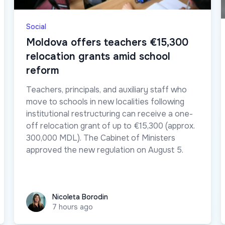
Social
Moldova offers teachers €15,300
relocation grants amid school
reform
Teachers, principals, and auxiliary staff who
move to schools in new localities following
institutional restructuring can receive a one-
off relocation grant of up to €15,300 (approx.
300,000 MDL). The Cabinet of Ministers
approved the new regulation on August 5.
Nicoleta Borodin
Nicoleta Borodin
7 hours ago