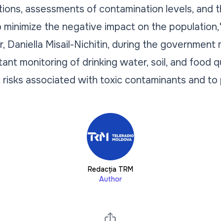
ions, assessments of contamination levels, and 
minimize the negative impact on the population,
or, Daniella Misail-Nichitin, during the government
tant monitoring of drinking water, soil, and food qu
t risks associated with toxic contaminants and to 
Redacția TRM
Author