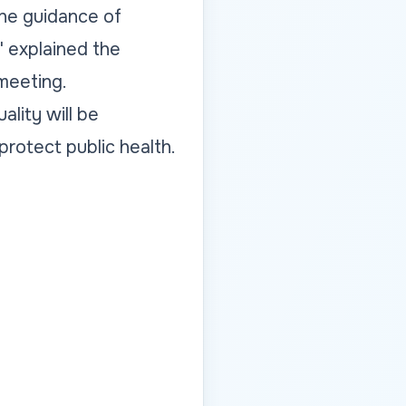
the guidance of
" explained the
 meeting.
ality will be
protect public health.