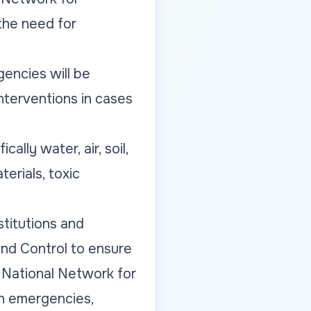
the need for
encies will be
interventions in cases
lly water, air, soil,
erials, toxic
titutions and
and Control to ensure
he National Network for
in emergencies,