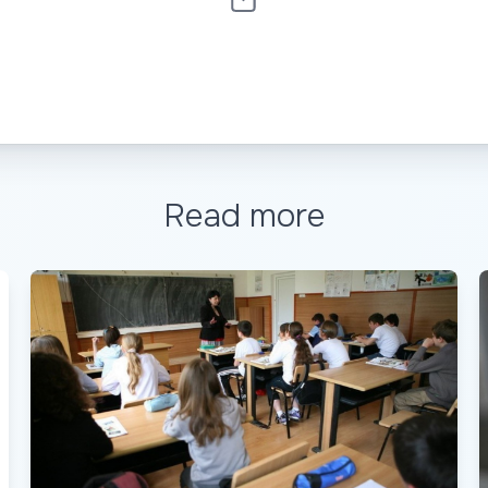
Read more