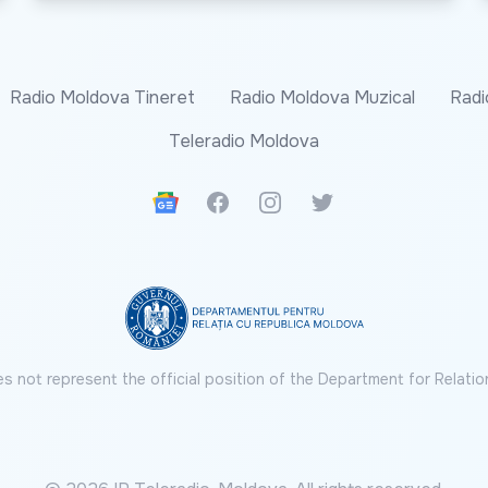
Radio Moldova Tineret
Radio Moldova Muzical
Radi
Teleradio Moldova
Google News
Facebook
Instagram
Twitter
s not represent the official position of the Department for Relatio