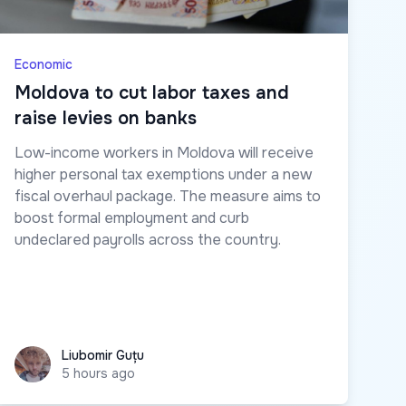
Economic
Moldova to cut labor taxes and
raise levies on banks
Low-income workers in Moldova will receive
higher personal tax exemptions under a new
fiscal overhaul package. The measure aims to
boost formal employment and curb
undeclared payrolls across the country.
Liubomir Guțu
Liubomir Guțu
5 hours ago