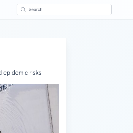
Search
 epidemic risks