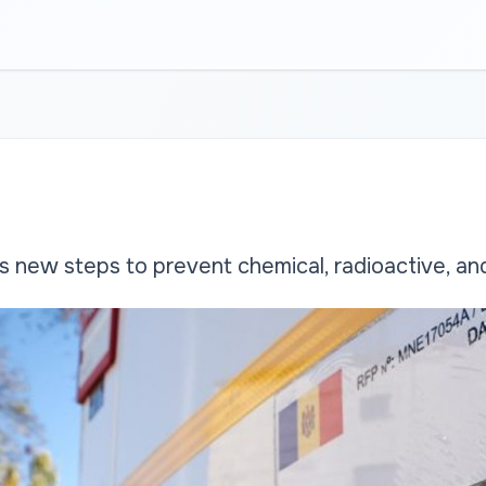
new steps to prevent chemical, radioactive, and