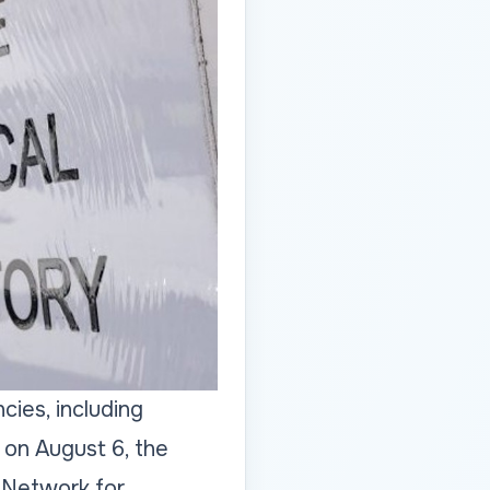
cies, including
 on August 6, the
 Network for