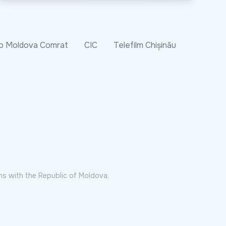
o Moldova Comrat
CIC
Telefilm Chișinău
ns with the Republic of Moldova.