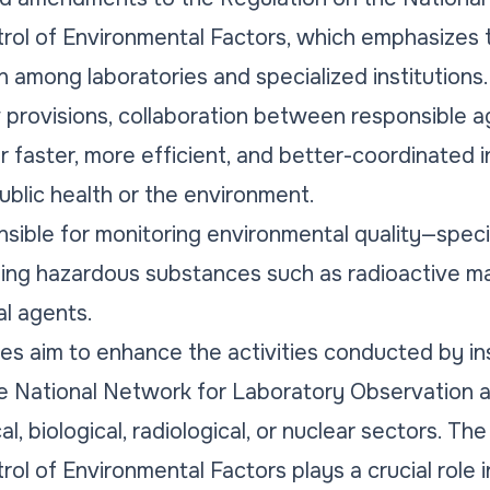
rol of Environmental Factors, which emphasizes 
 among laboratories and specialized institutions.
provisions, collaboration between responsible ag
r faster, more efficient, and better-coordinated 
 public health or the environment.
ible for monitoring environmental quality—specifica
ng hazardous substances such as radioactive mat
al agents.
s aim to enhance the activities conducted by ins
he National Network for Laboratory Observation 
al, biological, radiological, or nuclear sectors. T
ol of Environmental Factors plays a crucial role 