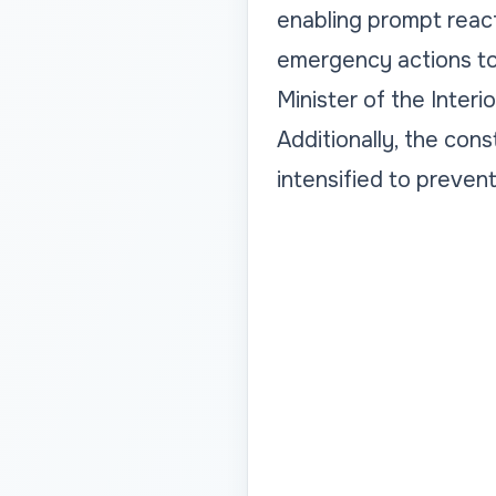
enabling prompt react
emergency actions to 
Minister of the Interi
Additionally, the cons
intensified to preven