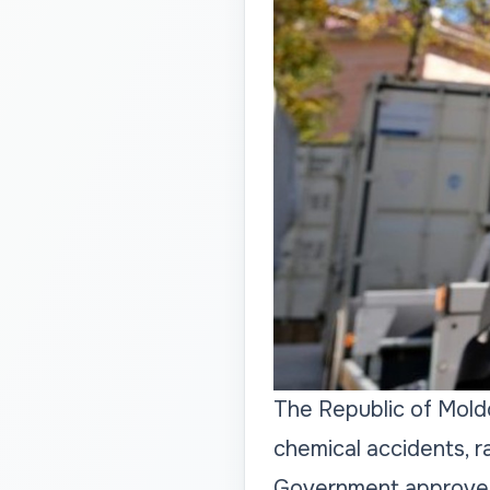
The Republic of Moldo
chemical accidents, r
Government approved