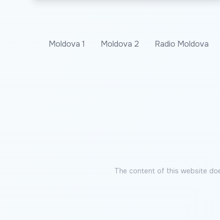
Moldova 1
Moldova 2
Radio Moldova
The content of this website doe