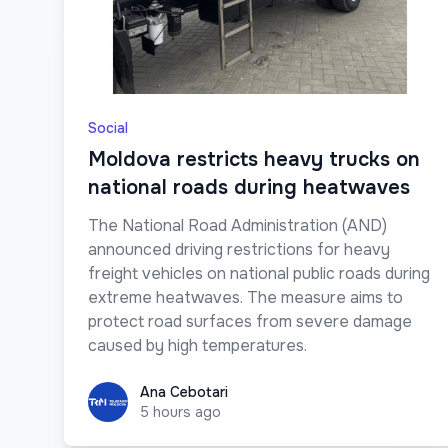
Social
Moldova restricts heavy trucks on
national roads during heatwaves
The National Road Administration (AND)
announced driving restrictions for heavy
freight vehicles on national public roads during
extreme heatwaves. The measure aims to
protect road surfaces from severe damage
caused by high temperatures.
Ana Cebotari
Ana Cebotari
5 hours ago