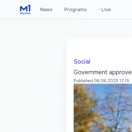
News
Programs
•
Live
Social
Government approves 
Published
06.08.2025 17:15