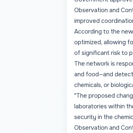
Observation and Cont
improved coordination
According to the new 
optimized, allowing fo
of significant risk to
The network is respons
and food—and detecti
chemicals, or biologic
"The proposed change
laboratories within t
security in the chemic
Observation and Contr