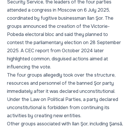
Security Service, the leaders of the four parties
attended a congress in Moscow on 6 July 2025,
coordinated by fugitive businessman Ilan Şor. The
groups announced the creation of the Victorie-
Pobeda electoral bloc and said they planned to
contest the parliamentary election on 28 September
2025. A CEC report from October 2024 later
highlighted common, disguised actions aimed at
influencing the vote.
The four groups allegedly took over the structure,
resources and personnel of the banned Şor party
immediately after it was declared unconstitutional.
Under the Law on Political Parties, a party declared
unconstitutional is forbidden from continuing its
activities by creating new entities.
Other groups associated with Ilan Şor, including Şansă,