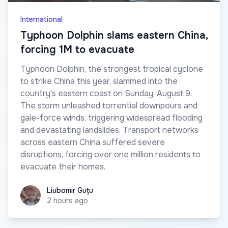
International
Typhoon Dolphin slams eastern China,
forcing 1M to evacuate
Typhoon Dolphin, the strongest tropical cyclone
to strike China this year, slammed into the
country's eastern coast on Sunday, August 9.
The storm unleashed torrential downpours and
gale-force winds, triggering widespread flooding
and devastating landslides. Transport networks
across eastern China suffered severe
disruptions, forcing over one million residents to
evacuate their homes.
Liubomir Guțu
Liubomir Guțu
2 hours ago