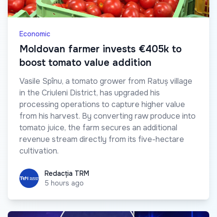
Economic
Moldovan farmer invests €405k to
boost tomato value addition
Vasile Spînu, a tomato grower from Ratuș village
in the Criuleni District, has upgraded his
processing operations to capture higher value
from his harvest. By converting raw produce into
tomato juice, the farm secures an additional
revenue stream directly from its five-hectare
cultivation.
Redacția TRM
Redacția TRM
5 hours ago