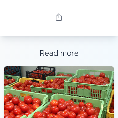
Read more