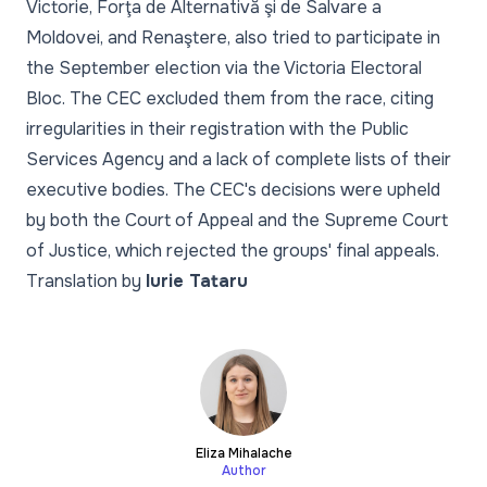
Victorie, Forţa de Alternativă şi de Salvare a
Moldovei, and Renaştere, also tried to participate in
the September election via the Victoria Electoral
Bloc. The CEC excluded them from the race, citing
irregularities in their registration with the Public
Services Agency and a lack of complete lists of their
executive bodies. The CEC's decisions were upheld
by both the Court of Appeal and the Supreme Court
of Justice, which rejected the groups' final appeals.
Translation by
Iurie Tataru
Eliza Mihalache
Author