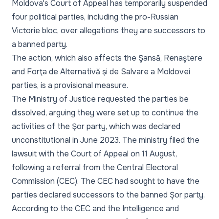
Moldova's Court of Appeal has temporarily suspended
four political parties, including the pro-Russian
Victorie bloc, over allegations they are successors to
a banned party.
The action, which also affects the Şansă, Renaştere
and Forţa de Alternativă şi de Salvare a Moldovei
parties, is a provisional measure.
The Ministry of Justice requested the parties be
dissolved, arguing they were set up to continue the
activities of the Şor party, which was declared
unconstitutional in June 2023. The ministry filed the
lawsuit with the Court of Appeal on 11 August,
following a referral from the Central Electoral
Commission (CEC). The CEC had sought to have the
parties declared successors to the banned Şor party.
According to the CEC and the Intelligence and