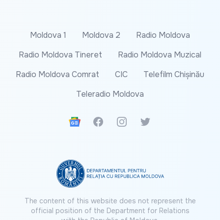
Moldova 1
Moldova 2
Radio Moldova
Radio Moldova Tineret
Radio Moldova Muzical
Radio Moldova Comrat
CIC
Telefilm Chișinău
Teleradio Moldova
Google News
Facebook
Instagram
Twitter
The content of this website does not represent the
official position of the Department for Relations