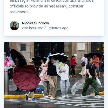
embassy in Poland is in direct contact with local
officials to provide all necessary consular
assistance.
Nicoleta Borodin
Nicoleta Borodin
one hour and 31 minutes ago