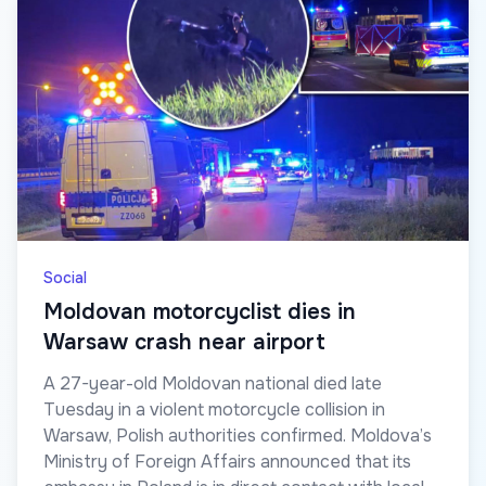
Social
Moldovan motorcyclist dies in
Warsaw crash near airport
A 27-year-old Moldovan national died late
Tuesday in a violent motorcycle collision in
Warsaw, Polish authorities confirmed. Moldova’s
Ministry of Foreign Affairs announced that its