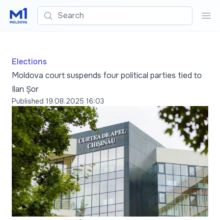
Search
Sea
Elections
Moldova court suspends four political parties tied to
Ilan Șor
Published
19.08.2025 16:03