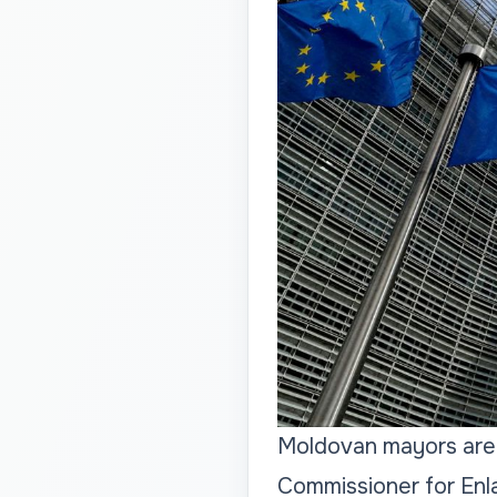
Moldovan mayors are o
Commissioner for Enl