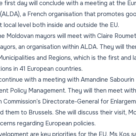
he first day will conclude with a meeting at the E
(ALDA), a French organisation that promotes g
at local level both inside and outside the EU.
he Moldovan mayors will meet with Claire Roumet
yors, an organisation within ALDA. They will then
nicipalities and Regions, which is the first and l
tions in 41 European countries.
l continue with a meeting with Amandine Sabourin
nt Policy Management. They will then meet wit
 Commission’s Directorate-General for Enlargemen
d them to Brussels. She will discuss their visit, 
cerns regarding European policies.
elopment are key priorities for the EU, Ms Kos sai