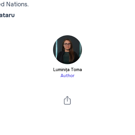
d Nations.
Tataru
Luminița Toma
Author