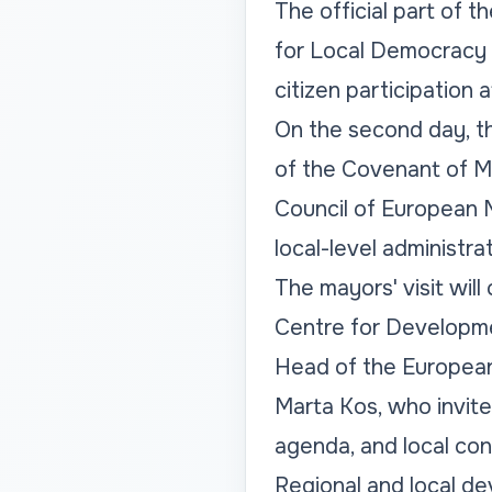
The official part of t
for Local Democracy 
citizen participation 
On the second day, t
of the Covenant of Ma
Council of European Mu
local-level administra
The mayors' visit wil
Centre for Developme
Head of the European
Marta Kos, who invite
agenda, and local con
Regional and local dev