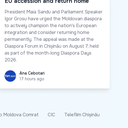
EU accession and return home
President Maia Sandu and Parliament Speaker
Igor Grosu have urged the Moldovan diaspora
to actively champion the nation's European
integration and consider returning home
permanently. The appeal was made at the
Diaspora Forum in Chișinău on August 7, held
as part of the month-long Diaspora Days
2026.
Ana Cebotari
Ana Cebotari
17 hours ago
o Moldova Comrat
CIC
Telefilm Chișinău