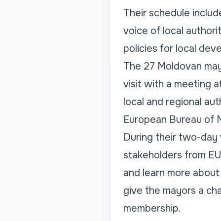
Their schedule includ
voice of local author
policies for local de
The 27 Moldovan mayo
visit with a meeting 
local and regional aut
European Bureau of Mu
During their two-day 
stakeholders from EU i
and learn more about 
give the mayors a cha
membership.