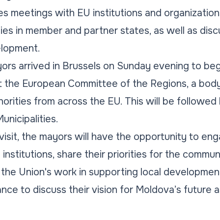
es meetings with EU institutions and organization
ities in member and partner states, as well as di
velopment.
rs arrived in Brussels on Sunday evening to be
at the European Committee of the Regions, a body
horities from across the EU. This will be followed b
nicipalities.
visit, the mayors will have the opportunity to en
nstitutions, share their priorities for the commun
the Union's work in supporting local development. 
nce to discuss their vision for Moldova’s future 