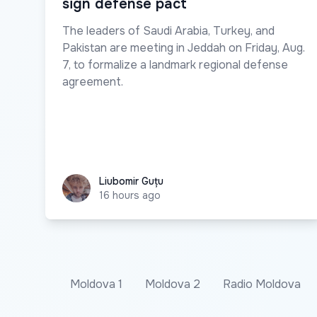
sign defense pact
The leaders of Saudi Arabia, Turkey, and
Pakistan are meeting in Jeddah on Friday, Aug.
7, to formalize a landmark regional defense
agreement.
Liubomir Guțu
Liubomir Guțu
16 hours ago
Moldova 1
Moldova 2
Radio Moldova