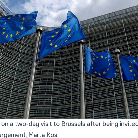
n a two-day visit to Brussels after being invit
argement, Marta Kos.