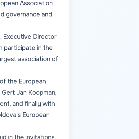
uropean Association
ood governance and
, Executive Director
 participate in the
argest association of
 of the European
h Gert Jan Koopman,
t, and finally with
Moldova's European
d in the invitations