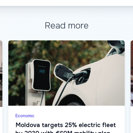
Read more
Economic
Moldova targets 25% electric fleet