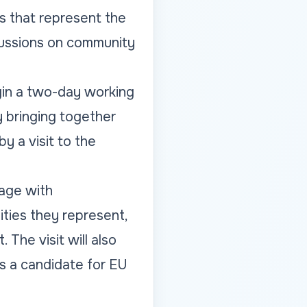
s that represent the
scussions on community
gin a two-day working
 bringing together
y a visit to the
gage with
ities they represent,
The visit will also
as a candidate for EU