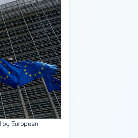
ed by European