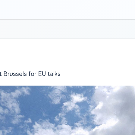
 Brussels for EU talks