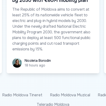
by 2030 with €60M mobility plan
The Republic of Moldova aims to convert at
least 25% of its nationwide vehicle fleet to
electric and plug-in hybrid models by 2030.
Under the newly drafted National Electric
Mobility Program 2030, the government also
plans to deploy at least 500 functional public
charging points and cut road transport
emissions by 15%.
Nicoleta Borodin
Nicoleta Borodin
18 hours ago
Radio Moldova Tineret
Radio Moldova Muzical
Radi
Teleradio Moldova