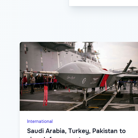
International
Saudi Arabia, Turkey, Pakistan to