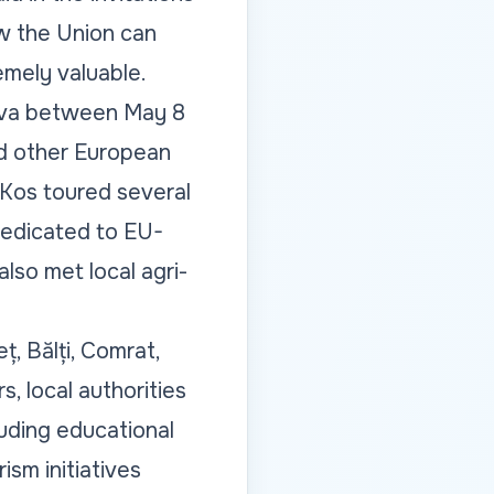
w the Union can
mely valuable.
dova between May 8
d other European
 Kos toured several
dedicated to EU-
lso met local agri-
ț, Bălți, Comrat,
, local authorities
uding educational
ism initiatives