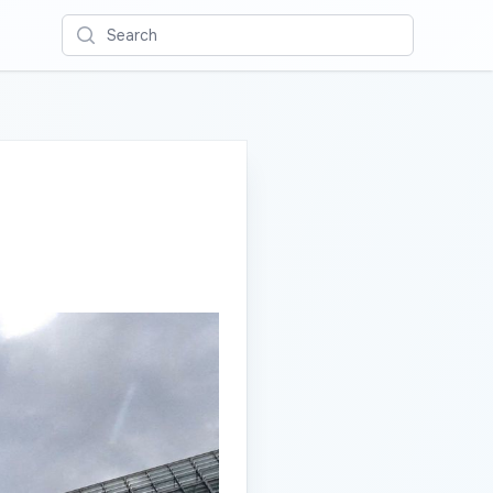
Search