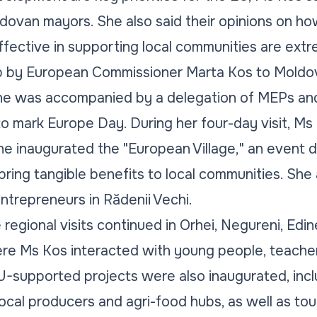
dovan mayors. She also said their opinions on ho
ective in supporting local communities are extre
trip by European Commissioner Marta Kos to Mol
he was accompanied by a delegation of MEPs an
to mark Europe Day. During her four-day visit, Ms
she inaugurated the "European Village," an event 
ring tangible benefits to local communities. She a
trepreneurs in Rădenii Vechi.
 regional visits continued in Orhei, Negureni, Edine
ere Ms Kos interacted with young people, teachers
U-supported projects were also inaugurated, incl
ocal producers and agri-food hubs, as well as tour