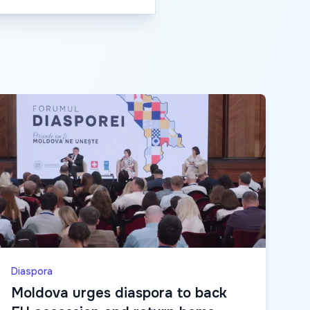
Diaspora
Moldova urges diaspora to back