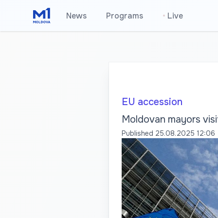
News
Programs
•
Live
EU accession
Moldovan mayors visit
Published
25.08.2025 12:06