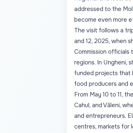
addressed to the Mol
become even more eff
The visit follows a 
and 12, 2025, when s
Commission officials 
regions. In Ungheni, 
funded projects that b
food producers and en
From May 10 to 11, the
Cahul, and Văleni, wh
and entrepreneurs. E
centres, markets for l