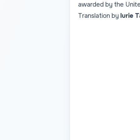
awarded by the Unite
Translation by
Iurie 