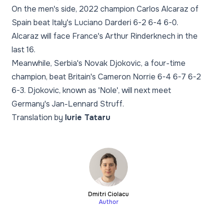
On the men's side, 2022 champion Carlos Alcaraz of
Spain beat Italy's Luciano Darderi 6-2 6-4 6-0.
Alcaraz will face France's Arthur Rinderknech in the
last 16.
Meanwhile, Serbia's Novak Djokovic, a four-time
champion, beat Britain's Cameron Norrie 6-4 6-7 6-2
6-3. Djokovic, known as 'Nole', will next meet
Germany's Jan-Lennard Struff.
Translation by
Iurie Tataru
Dmitri Ciolacu
Author