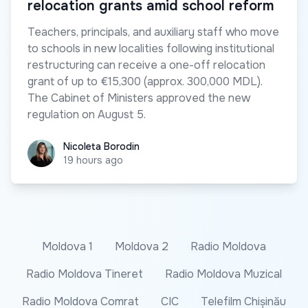
relocation grants amid school reform
Teachers, principals, and auxiliary staff who move
to schools in new localities following institutional
restructuring can receive a one-off relocation
grant of up to €15,300 (approx. 300,000 MDL).
The Cabinet of Ministers approved the new
regulation on August 5.
Nicoleta Borodin
Nicoleta Borodin
19 hours ago
Moldova 1
Moldova 2
Radio Moldova
Radio Moldova Tineret
Radio Moldova Muzical
Radio Moldova Comrat
CIC
Telefilm Chișinău