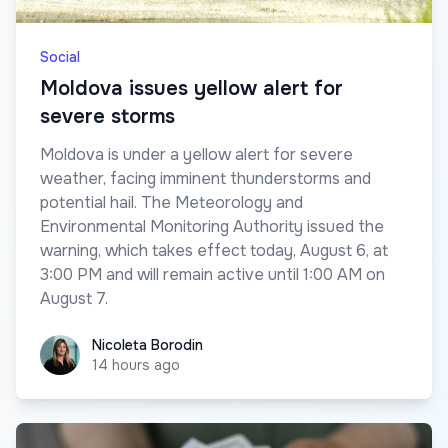
Social
Moldova issues yellow alert for
severe storms
Moldova is under a yellow alert for severe
weather, facing imminent thunderstorms and
potential hail. The Meteorology and
Environmental Monitoring Authority issued the
warning, which takes effect today, August 6, at
3:00 PM and will remain active until 1:00 AM on
August 7.
Nicoleta Borodin
Nicoleta Borodin
14 hours ago