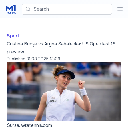
Search
Sea
Sport
Cristina Bucșa vs Aryna Sabalenka: US Open last 16
preview
Published
31.08.2025 13:09
Sursa: wtatennis.com