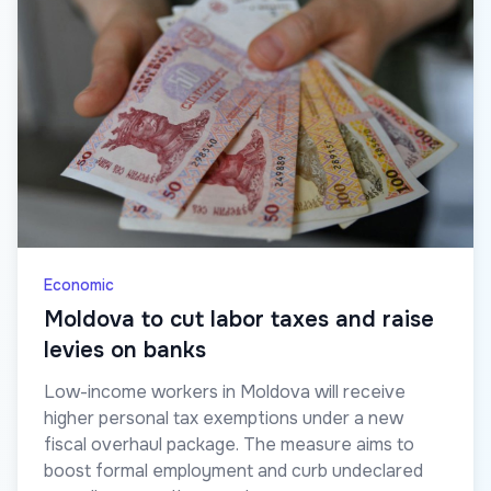
Economic
Moldova to cut labor taxes and raise
levies on banks
Low-income workers in Moldova will receive
higher personal tax exemptions under a new
fiscal overhaul package. The measure aims to
boost formal employment and curb undeclared