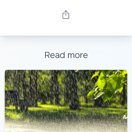
Read more