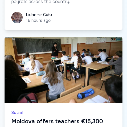
payrolls across the country.
Liubomir Guțu
Liubomir Guțu
16 hours ago
Social
Moldova offers teachers €15,300