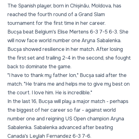
The Spanish player, born in Chișinău, Moldova, has
reached the fourth round of a Grand Slam
tournament for the first time in her career.
Bucșa beat Belgium's Elise Mertens 6-3 7-5 6-3. She
will now face world number one Aryna Sabalenka.
Bucșa showed resilience in her match. After losing
the first set and trailing 2-4 in the second, she fought
back to dominate the game.
"I have to thank my father Ion," Bucșa said after the
match. "He trains me and helps me to give my best on
the court. I love him. He is incredible."
In the last 16, Bucșa will play a major match - perhaps
the biggest of her career so far - against world
number one and reigning US Open champion Aryna
Sabalenka. Sabalenka advanced after beating
Canada's Leylah Fernandez 6-3 7-6.