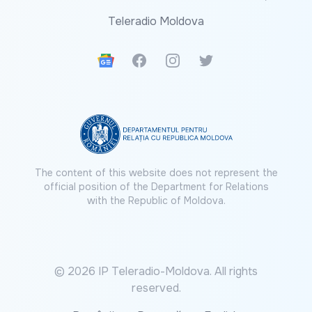
Teleradio Moldova
Google News
Facebook
Instagram
Twitter
The content of this website does not represent the
official position of the Department for Relations
with the Republic of Moldova.
© 2026 IP Teleradio-Moldova. All rights
reserved.