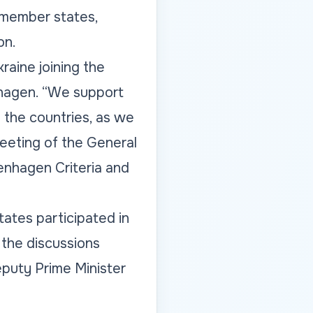
 member states,
on.
aine joining the
nhagen.
“We support
 the countries, as we
eeting of the General
nhagen Criteria and
ates participated in
the discussions
puty Prime Minister