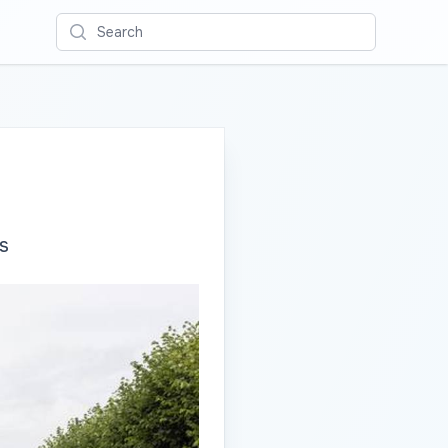
Search
s