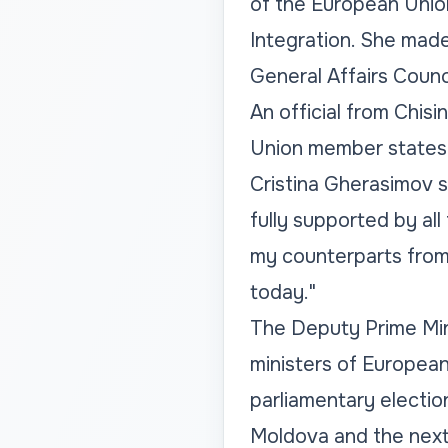
of the European Union
Integration. She made 
General Affairs Counc
An official from Chis
Union member states 
Cristina Gherasimov 
fully supported by al
my counterparts from 
today."
The Deputy Prime Min
ministers of European
parliamentary electio
Moldova and the next