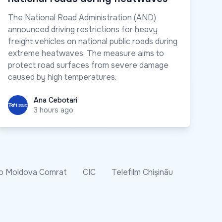
The National Road Administration (AND)
announced driving restrictions for heavy
freight vehicles on national public roads during
extreme heatwaves. The measure aims to
protect road surfaces from severe damage
caused by high temperatures.
Ana Cebotari
Ana Cebotari
3 hours ago
o Moldova Comrat
CIC
Telefilm Chișinău