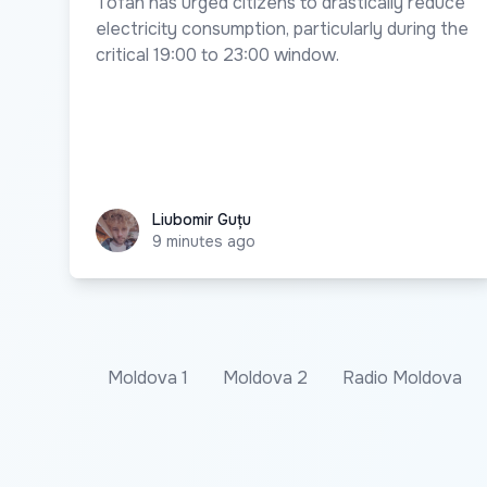
Tofan has urged citizens to drastically reduce
electricity consumption, particularly during the
critical 19:00 to 23:00 window.
Liubomir Guțu
Liubomir Guțu
9 minutes ago
Moldova 1
Moldova 2
Radio Moldova