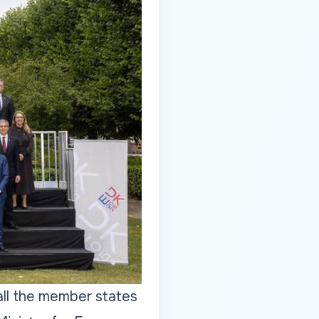
all the member states