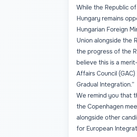
While the Republic o
Hungary remains oppo
Hungarian Foreign Mi
Union alongside the 
the progress of the 
believe this is a meri
Affairs Council (GAC)
Gradual Integration.”
We remind you that th
the Copenhagen meeti
alongside other cand
for European Integrat