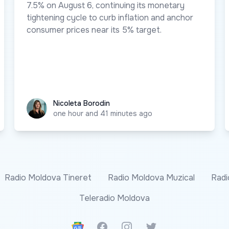
7.5% on August 6, continuing its monetary
tightening cycle to curb inflation and anchor
consumer prices near its 5% target.
Nicoleta Borodin
Nicoleta Borodin
one hour and 41 minutes ago
Radio Moldova Tineret
Radio Moldova Muzical
Radi
Teleradio Moldova
Google News
Facebook
Instagram
Twitter