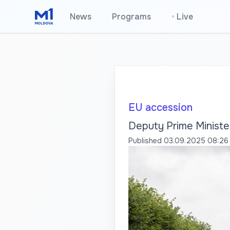
News
Programs
•
Live
EU accession
Deputy Prime Ministe
Published
03.09.2025 08:26