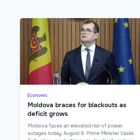
Economic
Moldova braces for blackouts as
deficit grows
Moldova faces an elevated risk of power
outages today, August 6. Prime Minister Vasile