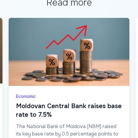
Read more
Economic
Moldovan Central Bank raises base
rate to 7.5%
The National Bank of Moldova (NBM) raised
its key base rate by 0.5 percentage points to