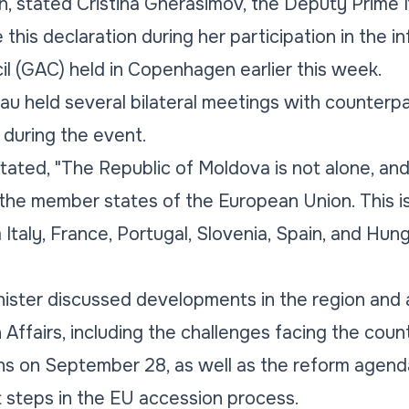
, stated Cristina Gherasimov, the Deputy Prime 
this declaration during her participation in the i
il (GAC) held in Copenhagen earlier this week.
inau held several bilateral meetings with counter
during the event.
stated,
"The Republic of Moldova is not alone, an
l the member states of the European Union. This 
Italy, France, Portugal, Slovenia, Spain, and Hu
ister discussed developments in the region and 
 Affairs, including the challenges facing the coun
ns on September 28, as well as the reform agend
 steps in the EU accession process.