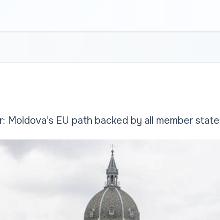
r: Moldova’s EU path backed by all member state