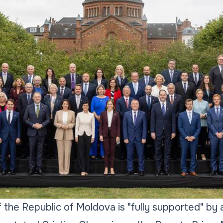
the Republic of Moldova is "fully supported" by 