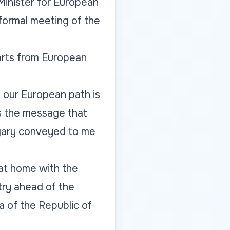
Minister for European
nformal meeting of the
parts from European
d our European path is
is the message that
ngary conveyed to me
at home with the
try ahead of the
a of the Republic of