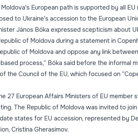
f Moldova's European path is supported by all EU
sed to Ukraine's accession to the European Uni
nister János Bóka expressed scepticism about Ukr
Republic of Moldova during a statement in Cope
Republic of Moldova and oppose any link between
t-based process,”
Bóka said before the informal m
 of the Council of the EU, which focused on
“Cope
e 27 European Affairs Ministers of EU member st
ng. The Republic of Moldova was invited to join 
idate states for EU accession, represented by De
ion, Cristina Gherasimov.