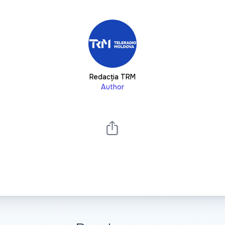
Redacția TRM
Author