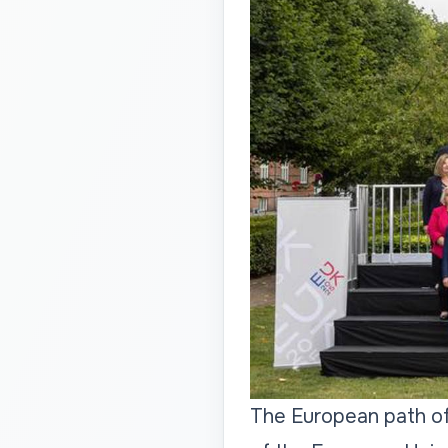
The European path of 