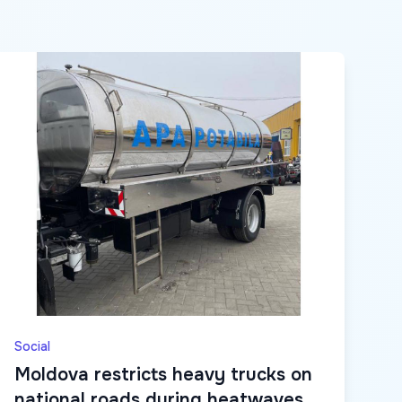
Social
Moldova restricts heavy trucks on
national roads during heatwaves