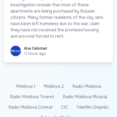
investigation reveals that most of these
apartments are being purchased by Russian
citizens. Many former residents of the city, who
have been left homeless due to the war, claim
they have not received the promised housing
and are now forced to rent.
Ana Cebotari
Ana Cebotari
11 hours ago
Moldova 1
Moldova 2
Radio Moldova
Radio Moldova Tineret
Radio Moldova Muzical
Radio Moldova Comrat
CIC
Telefilm Chișinău