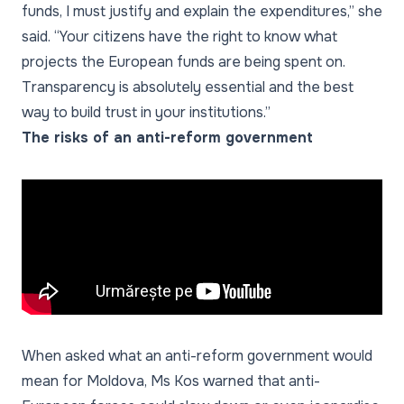
funds, I must justify and explain the expenditures,” she
said. “Your citizens have the right to know what
projects the European funds are being spent on.
Transparency is absolutely essential and the best
way to build trust in your institutions.”
The risks of an anti-reform government
When asked what an anti-reform government would
mean for Moldova, Ms Kos warned that anti-