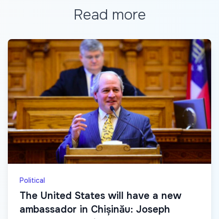
Read more
Political
The United States will have a new
ambassador in Chișinău: Joseph