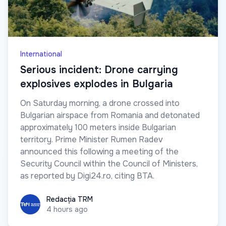
International
Serious incident: Drone carrying
explosives explodes in Bulgaria
On Saturday morning, a drone crossed into
Bulgarian airspace from Romania and detonated
approximately 100 meters inside Bulgarian
territory. Prime Minister Rumen Radev
announced this following a meeting of the
Security Council within the Council of Ministers,
as reported by Digi24.ro, citing BTA.
Redacția TRM
Redacția TRM
4 hours ago