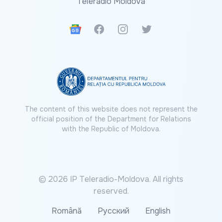
Teleradio Moldova
Google News
Facebook
Instagram
Twitter
The content of this website does not represent the
official position of the Department for Relations
with the Republic of Moldova.
© 2026 IP Teleradio-Moldova. All rights
reserved.
Română
Русский
English