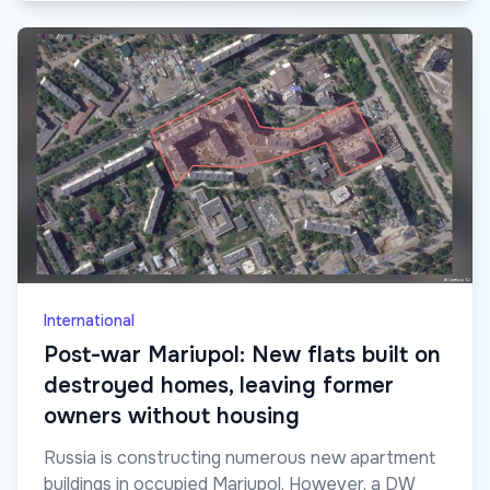
International
Post-war Mariupol: New flats built on
destroyed homes, leaving former
owners without housing
Russia is constructing numerous new apartment
buildings in occupied Mariupol. However, a DW