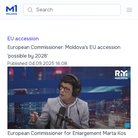
Search
Sea
EU accession
European Commissioner: Moldova's EU accession
'possible by 2028'
Published
04.09.2025 16:08
European Commissioner for Enlargement Marta Kos