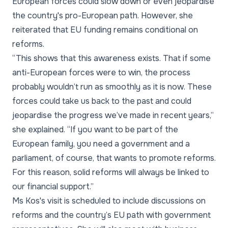
European forces could slow down or even jeopardise
the country's pro-European path. However, she
reiterated that EU funding remains conditional on
reforms.
“This shows that this awareness exists. That if some
anti-European forces were to win, the process
probably wouldn’t run as smoothly as it is now. These
forces could take us back to the past and could
jeopardise the progress we’ve made in recent years,”
she explained. “If you want to be part of the
European family, you need a government and a
parliament, of course, that wants to promote reforms.
For this reason, solid reforms will always be linked to
our financial support.”
Ms Kos's visit is scheduled to include discussions on
reforms and the country’s EU path with government