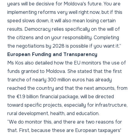
years will be decisive for Moldova's future. You are
implementing reforms very well right now, but if this
speed slows down, it will also mean losing certain
results. Democracy relies specifically on the will of
the citizens and on your responsibility. Completing
the negotiations by 2028 is possible if you want it.”
European Funding and Transparency
Ms Kos also detailed how the EU monitors the use of
funds granted to Moldova. She stated that the first
tranche of nearly 300 million euros has already
reached the country and that the next amounts, from
the €1.9 billion financial package, will be directed
toward specific projects, especially for infrastructure,
rural development, health, and education.
“We do monitor this, and there are two reasons for
that. First, because these are European taxpayers'