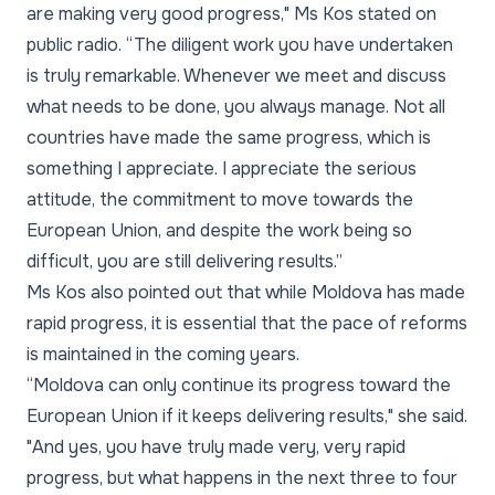
are making very good progress," Ms Kos stated on
public radio. “The diligent work you have undertaken
is truly remarkable. Whenever we meet and discuss
what needs to be done, you always manage. Not all
countries have made the same progress, which is
something I appreciate. I appreciate the serious
attitude, the commitment to move towards the
European Union, and despite the work being so
difficult, you are still delivering results.”
Ms Kos also pointed out that while Moldova has made
rapid progress, it is essential that the pace of reforms
is maintained in the coming years.
“Moldova can only continue its progress toward the
European Union if it keeps delivering results," she said.
"And yes, you have truly made very, very rapid
progress, but what happens in the next three to four