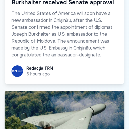
Burkhalter received Senate approval
The United States of America will soon have a
new ambassador in Chișinău, after the U.S.
Senate confirmed the appointment of diplomat
Joseph Burkhalter as U.S. ambassador to the
Republic of Moldova. The announcement was
made by the U.S. Embassy in Chișinău, which
congratulated the ambassador-designate.
Redacția TRM
Redacția TRM
6 hours ago