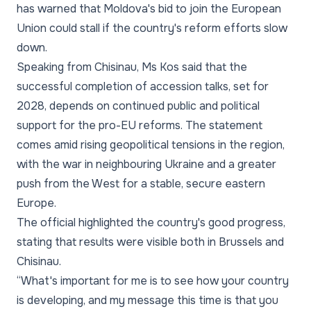
has warned that Moldova's bid to join the European
Union could stall if the country's reform efforts slow
down.
Speaking from Chisinau, Ms Kos said that the
successful completion of accession talks, set for
2028, depends on continued public and political
support for the pro-EU reforms. The statement
comes amid rising geopolitical tensions in the region,
with the war in neighbouring Ukraine and a greater
push from the West for a stable, secure eastern
Europe.
The official highlighted the country's good progress,
stating that results were visible both in Brussels and
Chisinau.
“What's important for me is to see how your country
is developing, and my message this time is that you