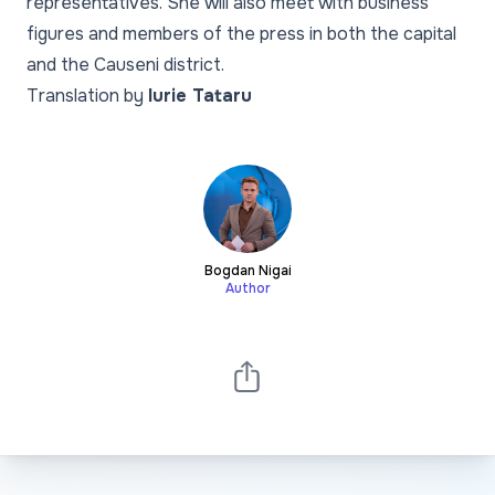
representatives. She will also meet with business
figures and members of the press in both the capital
and the Causeni district.
Translation by
Iurie Tataru
Bogdan Nigai
Author