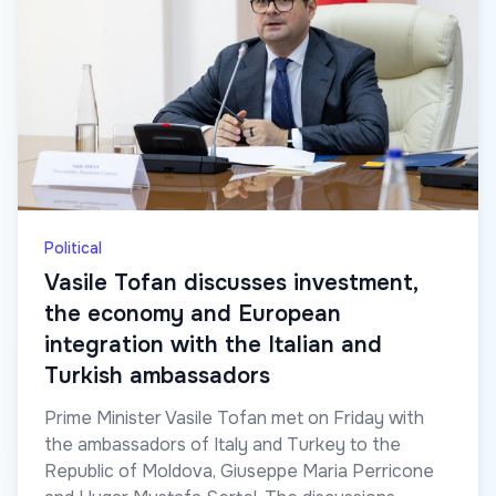
Political
Vasile Tofan discusses investment,
the economy and European
integration with the Italian and
Turkish ambassadors
Prime Minister Vasile Tofan met on Friday with
the ambassadors of Italy and Turkey to the
Republic of Moldova, Giuseppe Maria Perricone