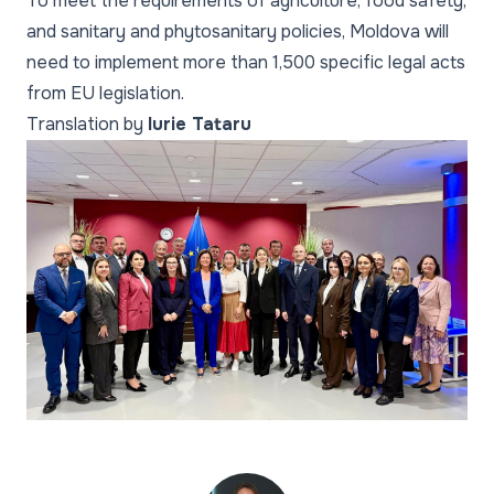
To meet the requirements of agriculture, food safety,
and sanitary and phytosanitary policies, Moldova will
need to implement more than 1,500 specific legal acts
from EU legislation.
Translation by
Iurie Tataru