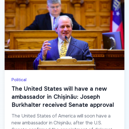
Political
The United States will have a new
ambassador in Chișinău: Joseph
Burkhalter received Senate approval
The United States of America will soon have a
new ambassador in Chișinău, after the U.S.