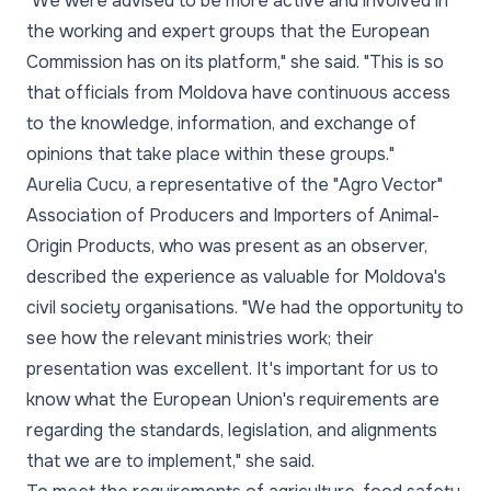
"We were advised to be more active and involved in
the working and expert groups that the European
Commission has on its platform," she said. "This is so
that officials from Moldova have continuous access
to the knowledge, information, and exchange of
opinions that take place within these groups."
Aurelia Cucu, a representative of the "Agro Vector"
Association of Producers and Importers of Animal-
Origin Products, who was present as an observer,
described the experience as valuable for Moldova's
civil society organisations. "We had the opportunity to
see how the relevant ministries work; their
presentation was excellent. It's important for us to
know what the European Union's requirements are
regarding the standards, legislation, and alignments
that we are to implement," she said.