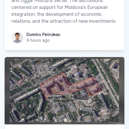
and Uygar Mustafa Sertel. The discussions
centered on support for Moldova's European
integration, the development of economic
relations, and the attraction of new investments.
Dumitru Petruleac
Dumitru Petruleac
9 hours ago