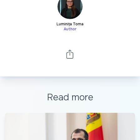
Luminița Toma
Author
Read more