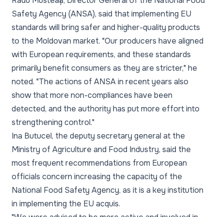
Radu Musteață, Director General of the National Food
Safety Agency (ANSA), said that implementing EU
standards will bring safer and higher-quality products
to the Moldovan market. "Our producers have aligned
with European requirements, and these standards
primarily benefit consumers as they are stricter," he
noted. "The actions of ANSA in recent years also
show that more non-compliances have been
detected, and the authority has put more effort into
strengthening control."
Ina Butucel, the deputy secretary general at the
Ministry of Agriculture and Food Industry, said the
most frequent recommendations from European
officials concern increasing the capacity of the
National Food Safety Agency, as it is a key institution
in implementing the EU acquis.