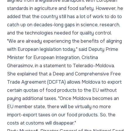
aligned from a legislative standpoint with European
standards in agriculture and food safety. However, he
added that the country still has a lot of work to do to
catch up on decades-long gaps in science, research,
and the technologies needed for quality control.
"We are already experiencing the benefits of aligning
with European legislation today," said Deputy Prime
Minister for European Integration, Cristina
Gherasimov, in a statement to Teleradio-Moldova.
She explained that a Deep and Comprehensive Free
Trade Agreement (DCFTA) allows Moldova to export
certain quotas of food products to the EU without
paying additional taxes. "Once Moldova becomes an
EU member state, there will be virtually no more
import-export taxes on our food products. So, the
costs at customs will disappear."