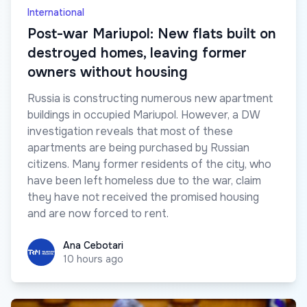
International
Post-war Mariupol: New flats built on
destroyed homes, leaving former
owners without housing
Russia is constructing numerous new apartment
buildings in occupied Mariupol. However, a DW
investigation reveals that most of these
apartments are being purchased by Russian
citizens. Many former residents of the city, who
have been left homeless due to the war, claim
they have not received the promised housing
and are now forced to rent.
Ana Cebotari
Ana Cebotari
10 hours ago