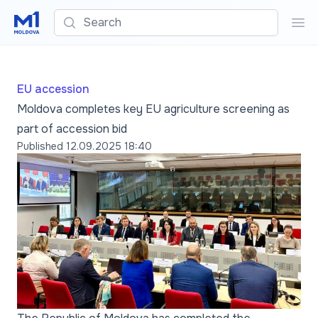
Search
Sea
EU accession
Moldova completes key EU agriculture screening as
part of accession bid
Published
12.09.2025 18:40