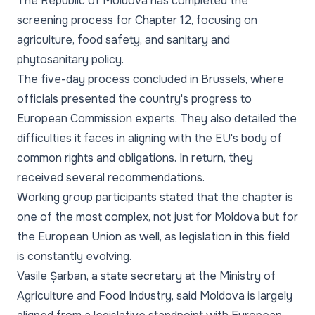
The Republic of Moldova has completed the
screening process for Chapter 12, focusing on
agriculture, food safety, and sanitary and
phytosanitary policy.
The five-day process concluded in Brussels, where
officials presented the country's progress to
European Commission experts. They also detailed the
difficulties it faces in aligning with the EU's body of
common rights and obligations. In return, they
received several recommendations.
Working group participants stated that the chapter is
one of the most complex, not just for Moldova but for
the European Union as well, as legislation in this field
is constantly evolving.
Vasile Șarban, a state secretary at the Ministry of
Agriculture and Food Industry, said Moldova is largely