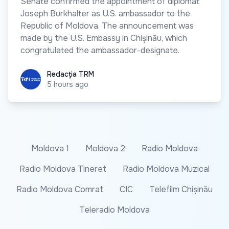
Senate confirmed the appointment of diplomat
Joseph Burkhalter as U.S. ambassador to the
Republic of Moldova. The announcement was
made by the U.S. Embassy in Chișinău, which
congratulated the ambassador-designate.
Redacția TRM
Redacția TRM
5 hours ago
Moldova 1
Moldova 2
Radio Moldova
Radio Moldova Tineret
Radio Moldova Muzical
Radio Moldova Comrat
CIC
Telefilm Chișinău
Teleradio Moldova