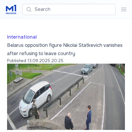
Search
Sea
International
Belarus opposition figure Nikolai Statkevich vanishes
after refusing to leave country
Published
13.09.2025 20:25