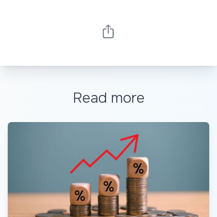
Read more