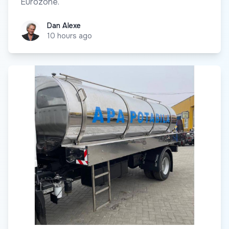
Eurozone.
Dan Alexe
Dan Alexe
10 hours ago