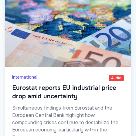
International
Audio
Eurostat reports EU industrial price
drop amid uncertainty
Simultaneous findings from Eurostat and the
European Central Bank highlight how
compounding crises continue to destabilize the
European economy, particularly within the