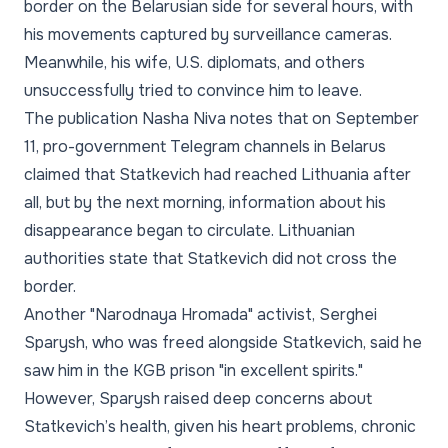
border on the Belarusian side for several hours, with
his movements captured by surveillance cameras.
Meanwhile, his wife, U.S. diplomats, and others
unsuccessfully tried to convince him to leave.
The publication Nasha Niva notes that on September
11, pro-government Telegram channels in Belarus
claimed that Statkevich had reached Lithuania after
all, but by the next morning, information about his
disappearance began to circulate. Lithuanian
authorities state that Statkevich did not cross the
border.
Another "Narodnaya Hromada" activist, Serghei
Sparysh, who was freed alongside Statkevich, said he
saw him in the KGB prison "in excellent spirits."
However, Sparysh raised deep concerns about
Statkevich’s health, given his heart problems, chronic