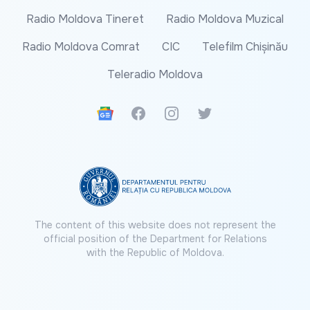
Radio Moldova Tineret
Radio Moldova Muzical
Radio Moldova Comrat
CIC
Telefilm Chișinău
Teleradio Moldova
Google News
Facebook
Instagram
Twitter
The content of this website does not represent the
official position of the Department for Relations
with the Republic of Moldova.