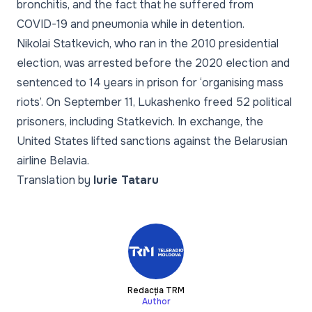
bronchitis, and the fact that he suffered from
COVID-19 and pneumonia while in detention.
Nikolai Statkevich, who ran in the 2010 presidential
election, was arrested before the 2020 election and
sentenced to 14 years in prison for ‘organising mass
riots’. On September 11, Lukashenko freed 52 political
prisoners, including Statkevich. In exchange, the
United States lifted sanctions against the Belarusian
airline Belavia.
Translation by
Iurie Tataru
Redacția TRM
Author