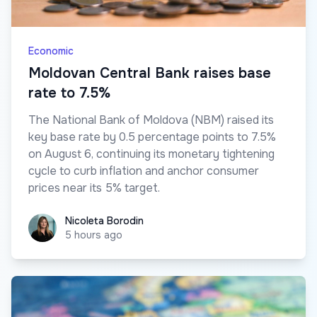
Economic
Moldovan Central Bank raises base
rate to 7.5%
The National Bank of Moldova (NBM) raised its
key base rate by 0.5 percentage points to 7.5%
on August 6, continuing its monetary tightening
cycle to curb inflation and anchor consumer
prices near its 5% target.
Nicoleta Borodin
Nicoleta Borodin
5 hours ago