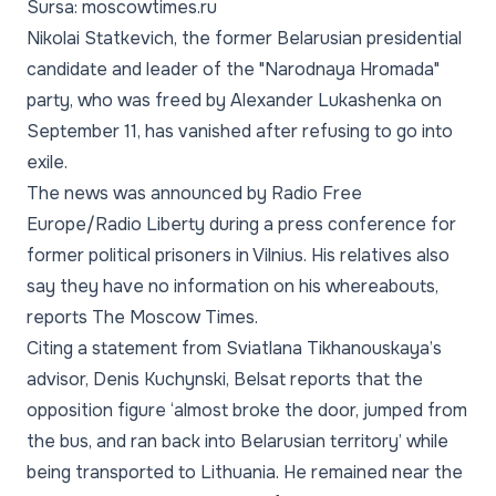
Sursa: moscowtimes.ru
Nikolai Statkevich, the former Belarusian presidential
candidate and leader of the "Narodnaya Hromada"
party, who was freed by Alexander Lukashenka on
September 11, has vanished after refusing to go into
exile.
The news was announced by Radio Free
Europe/Radio Liberty during a press conference for
former political prisoners in Vilnius. His relatives also
say they have no information on his whereabouts,
reports The Moscow Times.
Citing a statement from Sviatlana Tikhanouskaya’s
advisor, Denis Kuchynski, Belsat reports that the
opposition figure ‘almost broke the door, jumped from
the bus, and ran back into Belarusian territory’ while
being transported to Lithuania. He remained near the