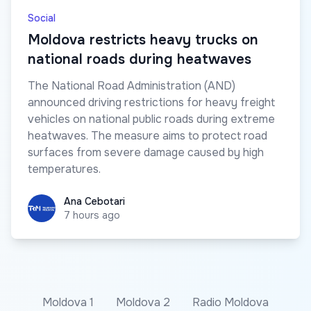
Social
Moldova restricts heavy trucks on
national roads during heatwaves
The National Road Administration (AND)
announced driving restrictions for heavy freight
vehicles on national public roads during extreme
heatwaves. The measure aims to protect road
surfaces from severe damage caused by high
temperatures.
Ana Cebotari
Ana Cebotari
7 hours ago
Moldova 1
Moldova 2
Radio Moldova