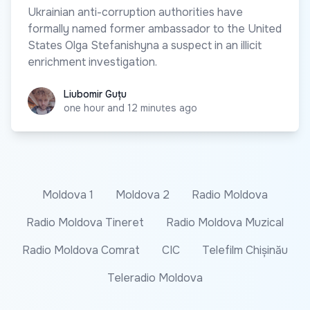
Ukrainian anti-corruption authorities have
formally named former ambassador to the United
States Olga Stefanishyna a suspect in an illicit
enrichment investigation.
Liubomir Guțu
Liubomir Guțu
one hour and 12 minutes ago
Moldova 1
Moldova 2
Radio Moldova
Radio Moldova Tineret
Radio Moldova Muzical
Radio Moldova Comrat
CIC
Telefilm Chișinău
Teleradio Moldova