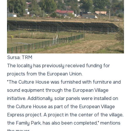
Sursa: TRM
The locality has previously received funding for
projects from the European Union.
"The Culture House was furnished with furniture and
sound equipment through the European Village
initiative. Additionally, solar panels were installed on
the Culture House as part of the European Village
Express project. A project in the center of the village,
the Family Park, has also been completed," mentions