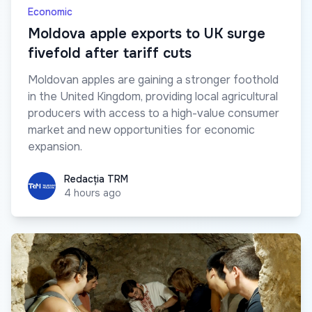
Economic
Moldova apple exports to UK surge
fivefold after tariff cuts
Moldovan apples are gaining a stronger foothold
in the United Kingdom, providing local agricultural
producers with access to a high-value consumer
market and new opportunities for economic
expansion.
Redacția TRM
Redacția TRM
4 hours ago