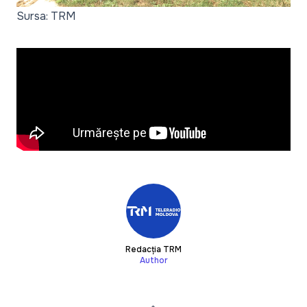
Sursa: TRM
Redacția TRM
Author