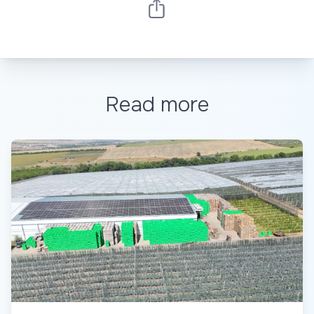
Read more