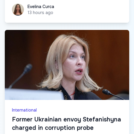
Evelina Curca
Evelina Curca
13 hours ago
International
Former Ukrainian envoy Stefanishyna
charged in corruption probe