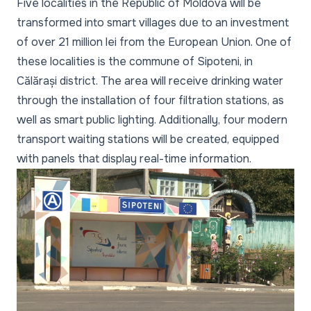
Five localities in the Republic of Moldova will be
transformed into smart villages due to an investment
of over 21 million lei from the European Union. One of
these localities is the commune of Sipoteni, in
Călărași district. The area will receive drinking water
through the installation of four filtration stations, as
well as smart public lighting. Additionally, four modern
transport waiting stations will be created, equipped
with panels that display real-time information.