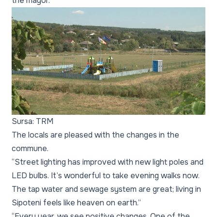
the mayor.
Sursa: TRM
The locals are pleased with the changes in the
commune.
“Street lighting has improved with new light poles and
LED bulbs. It’s wonderful to take evening walks now.
The tap water and sewage system are great; living in
Sipoteni feels like heaven on earth.”
“Every year, we see positive changes. One of the