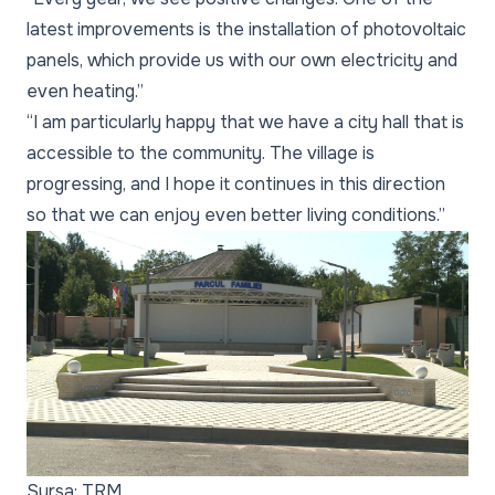
latest improvements is the installation of photovoltaic
panels, which provide us with our own electricity and
even heating.”
“I am particularly happy that we have a city hall that is
accessible to the community. The village is
progressing, and I hope it continues in this direction
so that we can enjoy even better living conditions.”
Sursa: TRM