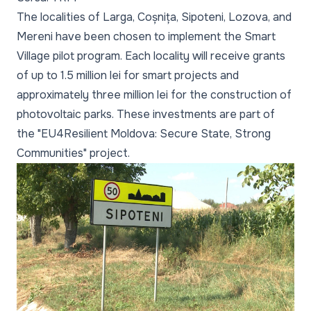
The localities of Larga, Coșnița, Sipoteni, Lozova, and
Mereni have been chosen to implement the Smart
Village pilot program. Each locality will receive grants
of up to 1.5 million lei for smart projects and
approximately three million lei for the construction of
photovoltaic parks. These investments are part of
the "EU4Resilient Moldova: Secure State, Strong
Communities" project.