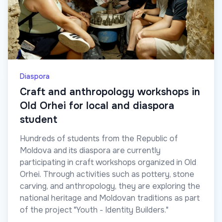
Diaspora
Craft and anthropology workshops in
Old Orhei for local and diaspora
student
Hundreds of students from the Republic of
Moldova and its diaspora are currently
participating in craft workshops organized in Old
Orhei. Through activities such as pottery, stone
carving, and anthropology, they are exploring the
national heritage and Moldovan traditions as part
of the project "Youth - Identity Builders."