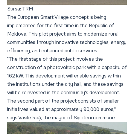
Sursa: TRM
The European Smart Village concept is being
implemented for the first time in the Republic of
Moldova. This pilot project aims to modernize rural
communities through innovative technologies, energy
efficiency, and enhanced public services.
"The first stage of this project involves the
construction of a photovoltaic park with a capacity of
162 kW. This development will enable savings within
the institutions under the city hall, and these savings
will be reinvested in the community's development.
The second part of the project consists of smaller
initiatives valued at approximately 90,000 euros,"
says Vasile Rață, the mayor of Sipoteni commune.