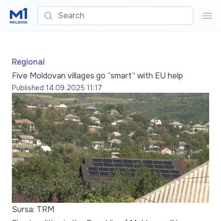
Search
Sea
Regional
Five Moldovan villages go “smart” with EU help
Published
14.09.2025 11:17
Sursa: TRM