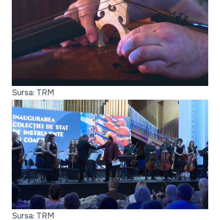
Sursa: TRM
Sursa: TRM