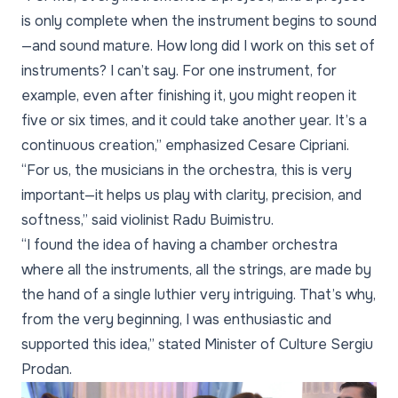
is only complete when the instrument begins to sound
—and sound mature. How long did I work on this set of
instruments? I can’t say. For one instrument, for
example, even after finishing it, you might reopen it
five or six times, and it could take another year. It’s a
continuous creation,” emphasized Cesare Cipriani.
“For us, the musicians in the orchestra, this is very
important—it helps us play with clarity, precision, and
softness,” said violinist Radu Buimistru.
“I found the idea of having a chamber orchestra
where all the instruments, all the strings, are made by
the hand of a single luthier very intriguing. That’s why,
from the very beginning, I was enthusiastic and
supported this idea,” stated Minister of Culture Sergiu
Prodan.