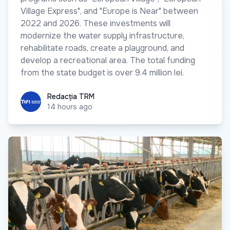
Village Express", and "Europe is Near" between
2022 and 2026. These investments will
modernize the water supply infrastructure,
rehabilitate roads, create a playground, and
develop a recreational area. The total funding
from the state budget is over 9.4 million lei.
Redacția TRM
Redacția TRM
14 hours ago