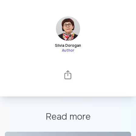
Silvia Dorogan
Author
Read more