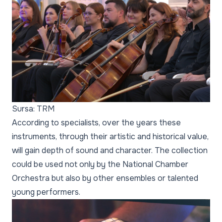
Sursa: TRM
According to specialists, over the years these
instruments, through their artistic and historical value,
will gain depth of sound and character. The collection
could be used not only by the National Chamber
Orchestra but also by other ensembles or talented
young performers.