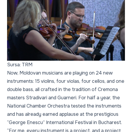
Sursa: TRM
Now, Moldovan musicians are playing on 24 new
instruments: 15 violins, four violas, four cellos, and one
double bass, all crafted in the tradition of Cremona
masters Stradivari and Guarneri. For half a year, the
National Chamber Orchestra tested the instruments
and has already earned applause at the prestigious
“George Enescu” International Festival in Bucharest.
“For me, every instrument is a project, and a project