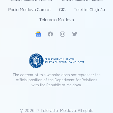
Radio Moldova Comrat
CIC
Telefilm Chișinău
Teleradio Moldova
Google News
Facebook
Instagram
Twitter
The content of this website does not represent the
official position of the Department for Relations
with the Republic of Moldova.
© 2026 IP Teleradio-Moldova. All rights