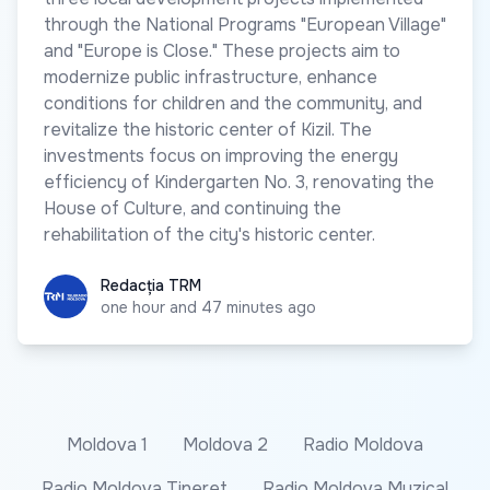
through the National Programs "European Village"
and "Europe is Close." These projects aim to
modernize public infrastructure, enhance
conditions for children and the community, and
revitalize the historic center of Kizil. The
investments focus on improving the energy
efficiency of Kindergarten No. 3, renovating the
House of Culture, and continuing the
rehabilitation of the city's historic center.
Redacția TRM
Redacția TRM
one hour and 47 minutes ago
Moldova 1
Moldova 2
Radio Moldova
Radio Moldova Tineret
Radio Moldova Muzical