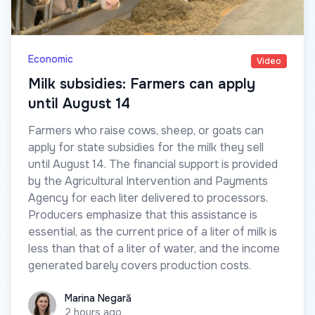
Economic
Video
Milk subsidies: Farmers can apply
until August 14
Farmers who raise cows, sheep, or goats can
apply for state subsidies for the milk they sell
until August 14. The financial support is provided
by the Agricultural Intervention and Payments
Agency for each liter delivered to processors.
Producers emphasize that this assistance is
essential, as the current price of a liter of milk is
less than that of a liter of water, and the income
generated barely covers production costs.
Marina Negară
Marina Negară
2 hours ago