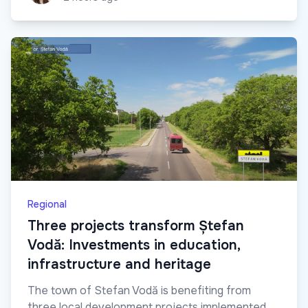
Regional
Three projects transform Ștefan
Vodă: Investments in education,
infrastructure and heritage
The town of Stefan Vodă is benefiting from
three local development projects implemented