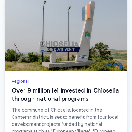
Regional
Over 9 million lei invested in Chioselia
through national programs
The commune of Chioselia, located in the
Cantemir district, is set to benefit from four local
development projects funded by national
programs such as "European Village", "European