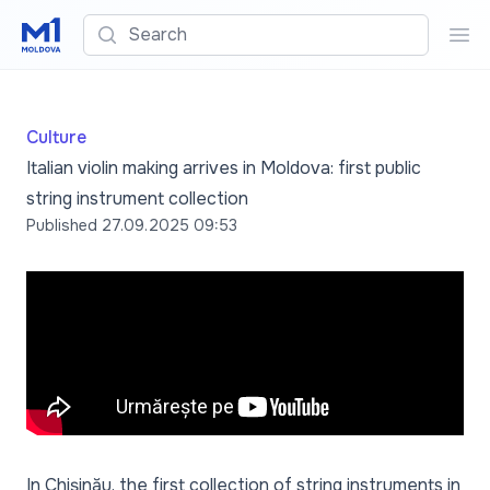
Search
Sea
Culture
Italian violin making arrives in Moldova: first public
string instrument collection
Published
27.09.2025 09:53
In Chișinău, the first collection of string instruments in