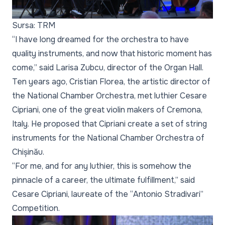
Sursa: TRM
“I have long dreamed for the orchestra to have
quality instruments, and now that historic moment has
come,” said Larisa Zubcu, director of the Organ Hall.
Ten years ago, Cristian Florea, the artistic director of
the National Chamber Orchestra, met luthier Cesare
Cipriani, one of the great violin makers of Cremona,
Italy. He proposed that Cipriani create a set of string
instruments for the National Chamber Orchestra of
Chișinău.
“For me, and for any luthier, this is somehow the
pinnacle of a career, the ultimate fulfillment,” said
Cesare Cipriani, laureate of the “Antonio Stradivari”
Competition.