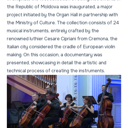
the Republic of Moldova was inaugurated, a major
project initiated by the Organ Hall in partnership with
the Ministry of Culture. The collection consists of 24
musical instruments, entirely crafted by the
renowned luthier Cesare Cipriani from Cremona, the
Italian city considered the cradle of European violin
making. On this occasion, a documentary was
presented, showcasing in detail the artistic and
technical process of creating the instruments.