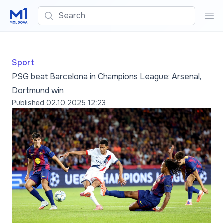
Search
Sea
Sport
PSG beat Barcelona in Champions League; Arsenal,
Dortmund win
Published
02.10.2025 12:23