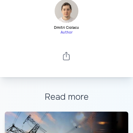
Dmitri Ciolacu
Author
Read more