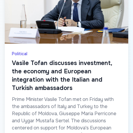
Political
Vasile Tofan discusses investment,
the economy and European
integration with the Italian and
Turkish ambassadors
Prime Minister Vasile Tofan met on Friday with
the ambassadors of Italy and Turkey to the
Republic of Moldova, Giuseppe Maria Perricone
and Uygar Mustafa Sertel. The discussions
centered on support for Moldova's European