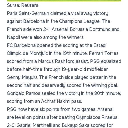
Sursa: Reuters
Paris Saint-Germain claimed a vital away victory
against Barcelona in the Champions League. The
French side won 2-1. Arsenal, Borussia Dortmund and
Napoli were also among the winners.
FC Barcelona opened the scoring at the Estadi
Olímpic de Montjuïc in the 19th minute. Ferran Torres
scored from a Marcus Rashford assist. PSG equalized
before half-time through 19-year-old midfielder
Senny Mayulu. The French side played better in the
second half and deservedly scored the winning goal.
Gonçalo Ramos sealed the victory in the 90th minute,
scoring from an Achraf Hakimi pass.
PSG now have six points from two games. Arsenal
are level on points after beating Olympiacos Piraeus
2-0. Gabriel Martinelli and Bukayo Saka scored for