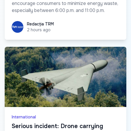
encourage consumers to minimize energy waste,
especially between 6:00 p.m. and 11:00 p.m.
Redacția TRM
Redacția TRM
2 hours ago
International
Serious incident: Drone carrying