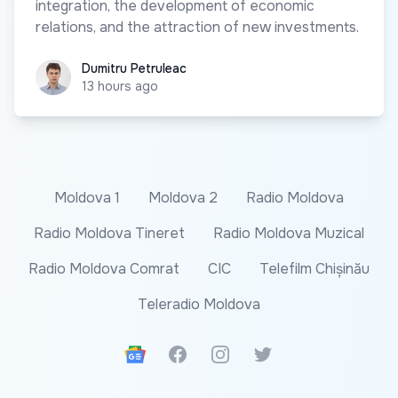
integration, the development of economic
relations, and the attraction of new investments.
Dumitru Petruleac
Dumitru Petruleac
13 hours ago
Moldova 1
Moldova 2
Radio Moldova
Radio Moldova Tineret
Radio Moldova Muzical
Radio Moldova Comrat
CIC
Telefilm Chișinău
Teleradio Moldova
Google News
Facebook
Instagram
Twitter