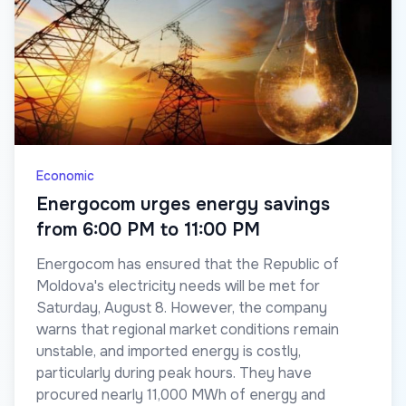
Economic
Energocom urges energy savings
from 6:00 PM to 11:00 PM
Energocom has ensured that the Republic of
Moldova's electricity needs will be met for
Saturday, August 8. However, the company
warns that regional market conditions remain
unstable, and imported energy is costly,
particularly during peak hours. They have
procured nearly 11,000 MWh of energy and