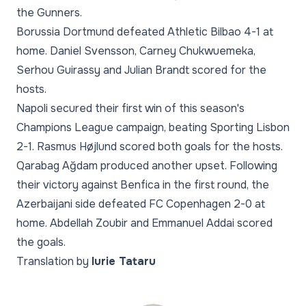
the Gunners.
Borussia Dortmund defeated Athletic Bilbao 4-1 at
home. Daniel Svensson, Carney Chukwuemeka,
Serhou Guirassy and Julian Brandt scored for the
hosts.
Napoli secured their first win of this season's
Champions League campaign, beating Sporting Lisbon
2-1. Rasmus Højlund scored both goals for the hosts.
Qarabag Ağdam produced another upset. Following
their victory against Benfica in the first round, the
Azerbaijani side defeated FC Copenhagen 2-0 at
home. Abdellah Zoubir and Emmanuel Addai scored
the goals.
Translation by
Iurie Tataru