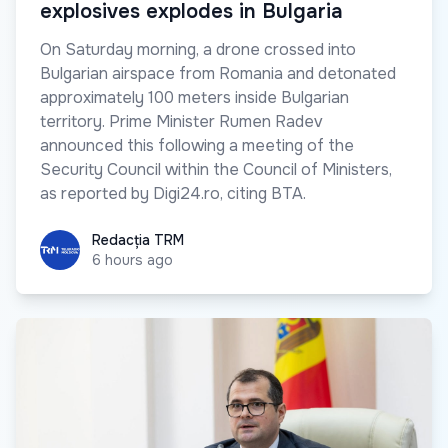
explosives explodes in Bulgaria
On Saturday morning, a drone crossed into
Bulgarian airspace from Romania and detonated
approximately 100 meters inside Bulgarian
territory. Prime Minister Rumen Radev
announced this following a meeting of the
Security Council within the Council of Ministers,
as reported by Digi24.ro, citing BTA.
Redacția TRM
Redacția TRM
6 hours ago