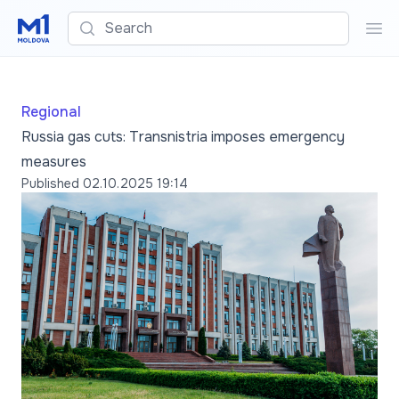
Search
Sea
Regional
Russia gas cuts: Transnistria imposes emergency
measures
Published
02.10.2025 19:14