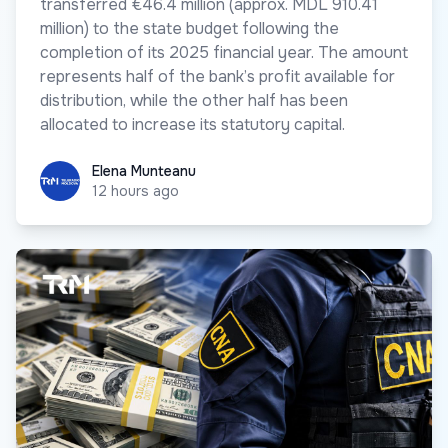
transferred €46.4 million (approx. MDL 910.41
million) to the state budget following the
completion of its 2025 financial year. The amount
represents half of the bank’s profit available for
distribution, while the other half has been
allocated to increase its statutory capital.
Elena Munteanu
Elena Munteanu
12 hours ago