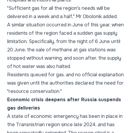
"Sufficient gas for all the region's needs will be
delivered in a week and a half," Mr Obolonik added.
A similar situation occurred in June of this year, when
residents of the region faced a sudden gas supply
limitation. Specifically, from the night of 6 June until
20 June, the sale of methane at gas stations was
stopped without warning, and soon after, the supply
of hot water was also halted.
Residents queued for gas, and no official explanation
was given until the authorities declared the need for
"resource conservation."
Economic crisis deepens after Russia suspends
gas deliveries
A state of economic emergency has been in place in
the Transnistrian region since late 2024, and has
been repeatedly extended. The reason cited is a