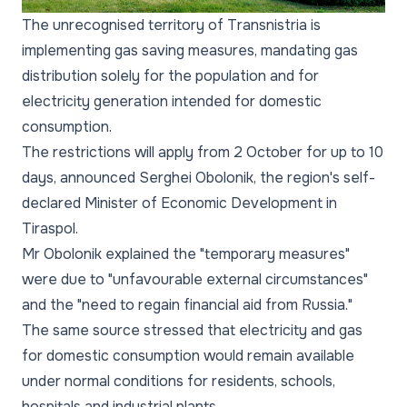
The unrecognised territory of Transnistria is
implementing gas saving measures, mandating gas
distribution solely for the population and for
electricity generation intended for domestic
consumption.
The restrictions will apply from 2 October for up to 10
days, announced Serghei Obolonik, the region's self-
declared Minister of Economic Development in
Tiraspol.
Mr Obolonik explained the "temporary measures"
were due to "unfavourable external circumstances"
and the "need to regain financial aid from Russia."
The same source stressed that electricity and gas
for domestic consumption would remain available
under normal conditions for residents, schools,
hospitals and industrial plants.