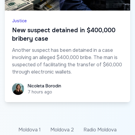
Justice
New suspect detained in $400,000
bribery case
Another suspect has been detained in a case
involving an alleged $400,000 bribe. The man is
suspected of facilitating the transfer of $60,000
through electronic wallets.
Nicoleta Borodin
Nicoleta Borodin
7 hours ago
Moldova 1
Moldova 2
Radio Moldova