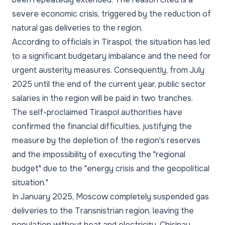
severe economic crisis, triggered by the reduction of
natural gas deliveries to the region.
According to officials in Tiraspol, the situation has led
to a significant budgetary imbalance and the need for
urgent austerity measures. Consequently, from July
2025 until the end of the current year, public sector
salaries in the region will be paid in two tranches.
The self-proclaimed Tiraspol authorities have
confirmed the financial difficulties, justifying the
measure by the depletion of the region's reserves
and the impossibility of executing the "regional
budget" due to the "energy crisis and the geopolitical
situation."
In January 2025, Moscow completely suspended gas
deliveries to the Transnistrian region, leaving the
population without heat and electricity. Chisinau