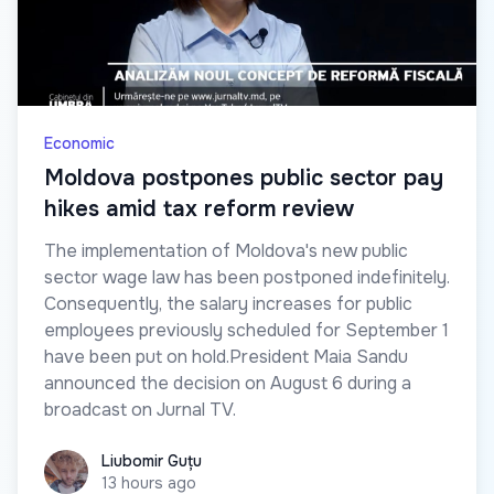
Economic
Moldova postpones public sector pay
hikes amid tax reform review
The implementation of Moldova's new public
sector wage law has been postponed indefinitely.
Consequently, the salary increases for public
employees previously scheduled for September 1
have been put on hold.President Maia Sandu
announced the decision on August 6 during a
broadcast on Jurnal TV.
Liubomir Guțu
Liubomir Guțu
13 hours ago