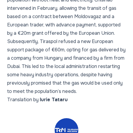
intervened in February, allowing the transit of gas
based on a contract between Moldovagaz and a
European trader, with advance payment, supported
by a €20m grant offered by the European Union.
Subsequently, Tiraspol refused a new European
support package of €60m, opting for gas delivered by
a company from Hungary and financed by a firm from
Dubai. This led to the local administration restarting
some heavy industry operations, despite having
previously promised that the gas would be used only
to meet the population’s needs.
Translation by
Iurie Tataru