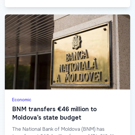
Economic
BNM transfers €46 million to
Moldova’s state budget
The National Bank of Moldova (BNM) has