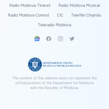
Radio Moldova Tineret
Radio Moldova Muzical
Radio Moldova Comrat
CIC
Telefilm Chișinău
Teleradio Moldova
Google News
Facebook
Instagram
Twitter
The content of this website does not represent the
official position of the Department for Relations
with the Republic of Moldova.