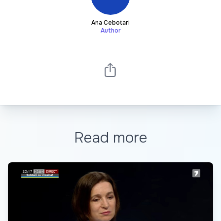
Ana Cebotari
Author
Read more