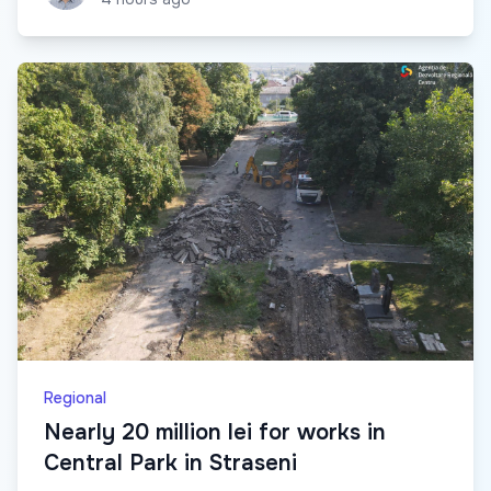
Regional
Nearly 20 million lei for works in
Central Park in Straseni