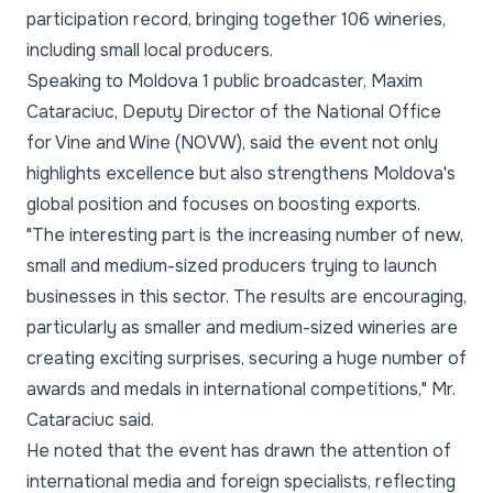
participation record, bringing together 106 wineries,
including small local producers.
Speaking to Moldova 1 public broadcaster, Maxim
Cataraciuc, Deputy Director of the National Office
for Vine and Wine (NOVW), said the event not only
highlights excellence but also strengthens Moldova's
global position and focuses on boosting exports.
"The interesting part is the increasing number of new,
small and medium-sized producers trying to launch
businesses in this sector. The results are encouraging,
particularly as smaller and medium-sized wineries are
creating exciting surprises, securing a huge number of
awards and medals in international competitions," Mr.
Cataraciuc said.
He noted that the event has drawn the attention of
international media and foreign specialists, reflecting