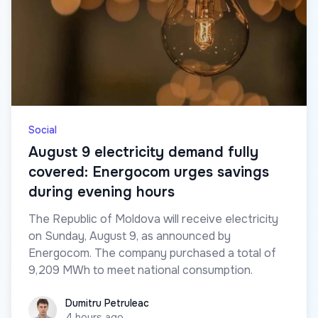
Social
August 9 electricity demand fully
covered: Energocom urges savings
during evening hours
The Republic of Moldova will receive electricity
on Sunday, August 9, as announced by
Energocom. The company purchased a total of
9,209 MWh to meet national consumption.
Dumitru Petruleac
Dumitru Petruleac
4 hours ago