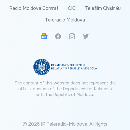
Radio Moldova Comrat
CIC
Telefilm Chișinău
Teleradio Moldova
Google News
Facebook
Instagram
Twitter
The content of this website does not represent the
official position of the Department for Relations
with the Republic of Moldova.
© 2026 IP Teleradio-Moldova. All rights