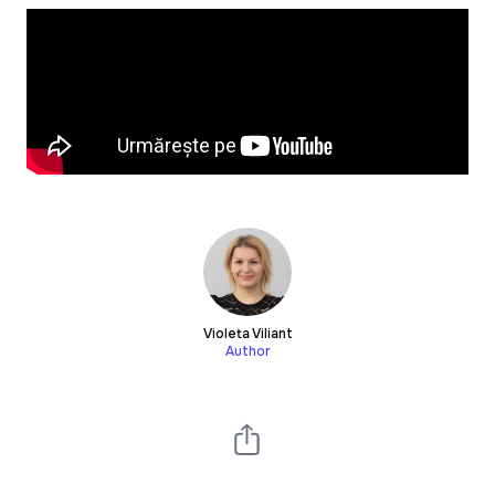
Violeta Viliant
Author