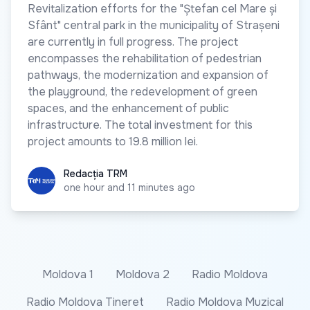
Revitalization efforts for the "Ștefan cel Mare și
Sfânt" central park in the municipality of Strașeni
are currently in full progress. The project
encompasses the rehabilitation of pedestrian
pathways, the modernization and expansion of
the playground, the redevelopment of green
spaces, and the enhancement of public
infrastructure. The total investment for this
project amounts to 19.8 million lei.
Redacția TRM
Redacția TRM
one hour and 11 minutes ago
Moldova 1
Moldova 2
Radio Moldova
Radio Moldova Tineret
Radio Moldova Muzical