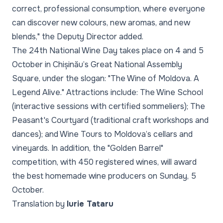
correct, professional consumption, where everyone
can discover new colours, new aromas, and new
blends," the Deputy Director added.
The 24th National Wine Day takes place on 4 and 5
October in Chișinău’s Great National Assembly
Square, under the slogan: "The Wine of Moldova. A
Legend Alive." Attractions include: The Wine School
(interactive sessions with certified sommeliers); The
Peasant's Courtyard (traditional craft workshops and
dances); and Wine Tours to Moldova’s cellars and
vineyards. In addition, the "Golden Barrel"
competition, with 450 registered wines, will award
the best homemade wine producers on Sunday, 5
October.
Translation by
Iurie Tataru