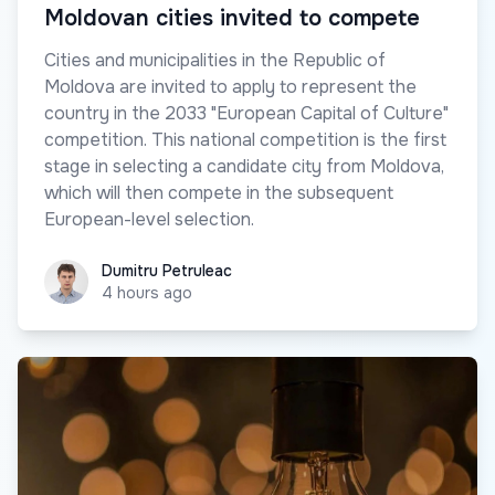
Moldovan cities invited to compete
Cities and municipalities in the Republic of
Moldova are invited to apply to represent the
country in the 2033 "European Capital of Culture"
competition. This national competition is the first
stage in selecting a candidate city from Moldova,
which will then compete in the subsequent
European-level selection.
Dumitru Petruleac
Dumitru Petruleac
4 hours ago