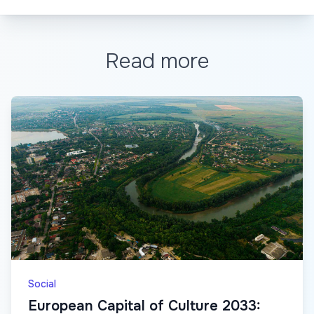
Read more
Social
European Capital of Culture 2033: