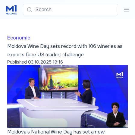
Search
Sea
Economic
Moldova Wine Day sets record with 106 wineries as
exports face US market challenge
Published
03.10.2025 19:16
Moldova’s National Wine Day has set a new