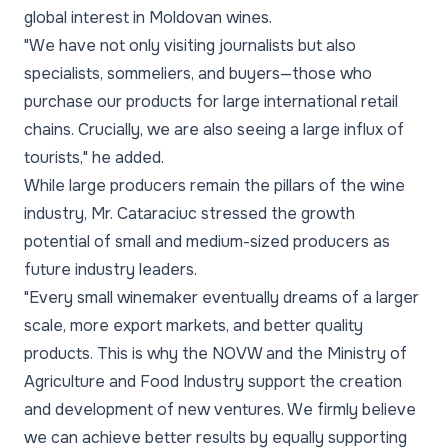
global interest in Moldovan wines.
"We have not only visiting journalists but also
specialists, sommeliers, and buyers—those who
purchase our products for large international retail
chains. Crucially, we are also seeing a large influx of
tourists," he added.
While large producers remain the pillars of the wine
industry, Mr. Cataraciuc stressed the growth
potential of small and medium-sized producers as
future industry leaders.
"Every small winemaker eventually dreams of a larger
scale, more export markets, and better quality
products. This is why the NOVW and the Ministry of
Agriculture and Food Industry support the creation
and development of new ventures. We firmly believe
we can achieve better results by equally supporting