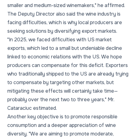
smaller and medium-sized winemakers," he affirmed.
The Deputy Director also said the wine industry is
facing difficulties, which is why local producers are
seeking solutions by diversifying export markets.
"In 2025, we faced difficulties with US market
exports, which led to a small but undeniable decline
linked to economic relations with the US. We hope
producers can compensate for this deficit. Exporters
who traditionally shipped to the US are already trying
to compensate by targeting other markets, but
mitigating these effects will certainly take time—
probably over the next two to three years," Mr.
Cataraciuc estimated.
Another key objective is to promote responsible
consumption and a deeper appreciation of wine
diversity. "We are aiming to promote moderate,