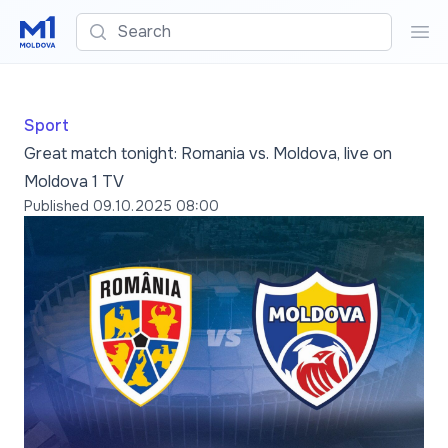
Search
Sea
Sport
Great match tonight: Romania vs. Moldova, live on
Moldova 1 TV
Published
09.10.2025 08:00