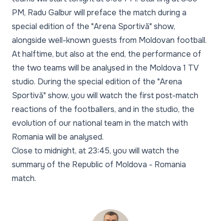
PM, Radu Galbur will preface the match during a
special edition of the "Arena Sportivă" show,
alongside well-known guests from Moldovan football.
At halftime, but also at the end, the performance of
the two teams will be analysed in the Moldova 1 TV
studio. During the special edition of the "Arena
Sportivă" show, you will watch the first post-match
reactions of the footballers, and in the studio, the
evolution of our national team in the match with
Romania will be analysed.
Close to midnight, at 23:45, you will watch the
summary of the Republic of Moldova - Romania
match.