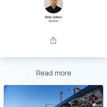
Radu Galbur
Author
Read more