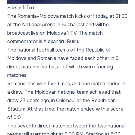
Sursa: frf.ro
The Romania–Moldova match kicks off today at 21:00
at the National Arena in Bucharest and will be
broadcast live on Moldova 1 TV. The match
commentator is Alexandru Rusu.
The national football teams of the Republic of
Moldova and Romania have faced each other in 6
direct matches so far, all of which were friendly
matches.
Romania has won five times, and one match ended in
a draw. The Moldovan national team achieved that
draw 27 years ago, in Chisinau, at the Republican
Stadium. At that time, the match ended with a score
of 0:0.
The seventh direct match between the two national
teams will start tonight at 9:00 PM. Starting at 8:30