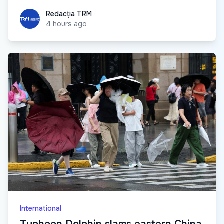
Redacția TRM
Redacția TRM
4 hours ago
International