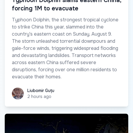
Typhoon Dolphin slams eastern China,
forcing 1M to evacuate
Typhoon Dolphin, the strongest tropical cyclone
to strike China this year, slammed into the
country's eastern coast on Sunday, August 9.
The storm unleashed torrential downpours and
gale-force winds, triggering widespread flooding
and devastating landslides. Transport networks
across eastern China suffered severe
disruptions, forcing over one million residents to
evacuate their homes.
Liubomir Guțu
Liubomir Guțu
2 hours ago