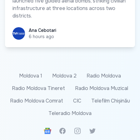
launched five guided aerial bombs, striking civilian
infrastructure at three locations across two
districts.
Ana Cebotari
Ana Cebotari
6 hours ago
Moldova 1
Moldova 2
Radio Moldova
Radio Moldova Tineret
Radio Moldova Muzical
Radio Moldova Comrat
CIC
Telefilm Chișinău
Teleradio Moldova
Google News
Facebook
Instagram
Twitter