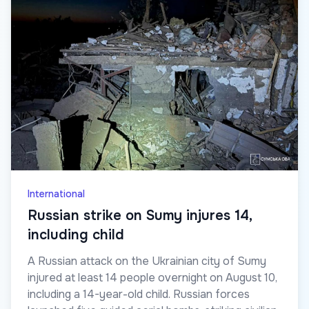
International
Russian strike on Sumy injures 14,
including child
A Russian attack on the Ukrainian city of Sumy
injured at least 14 people overnight on August 10,
including a 14-year-old child. Russian forces