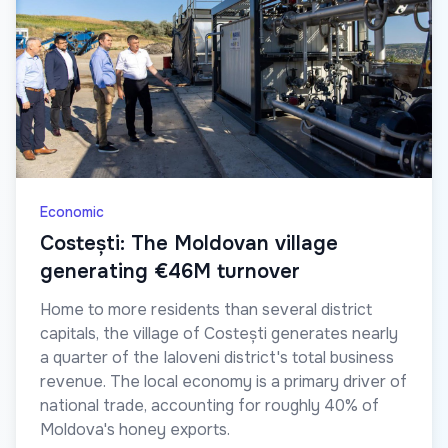
Economic
Costești: The Moldovan village
generating €46M turnover
Home to more residents than several district
capitals, the village of Costești generates nearly
a quarter of the Ialoveni district's total business
revenue. The local economy is a primary driver of
national trade, accounting for roughly 40% of
Moldova's honey exports.