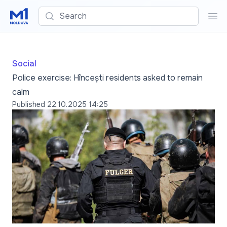
Search
Sea
Social
Police exercise: Hîncești residents asked to remain
calm
Published
22.10.2025 14:25