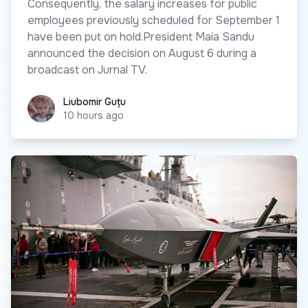
Consequently, the salary increases for public
employees previously scheduled for September 1
have been put on hold.President Maia Sandu
announced the decision on August 6 during a
broadcast on Jurnal TV.
Liubomir Guțu
Liubomir Guțu
10 hours ago