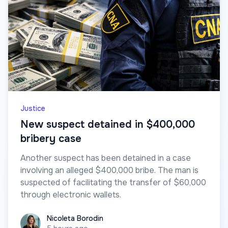
Justice
New suspect detained in $400,000
bribery case
Another suspect has been detained in a case
involving an alleged $400,000 bribe. The man is
suspected of facilitating the transfer of $60,000
through electronic wallets.
Nicoleta Borodin
Nicoleta Borodin