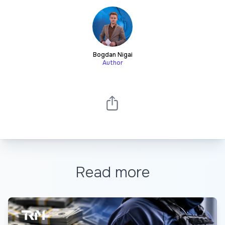
Bogdan Nigai
Author
Read more