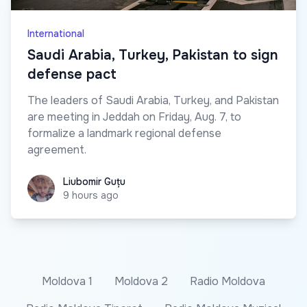
International
Saudi Arabia, Turkey, Pakistan to sign
defense pact
The leaders of Saudi Arabia, Turkey, and Pakistan
are meeting in Jeddah on Friday, Aug. 7, to
formalize a landmark regional defense
agreement.
Liubomir Guțu
Liubomir Guțu
9 hours ago
Moldova 1
Moldova 2
Radio Moldova