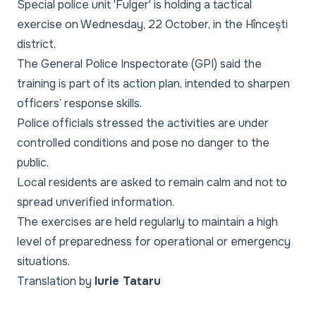
Special police unit 'Fulger' is holding a tactical
exercise on Wednesday, 22 October, in the Hîncești
district.
The General Police Inspectorate (GPI) said the
training is part of its action plan, intended to sharpen
officers’ response skills.
Police officials stressed the activities are under
controlled conditions and pose no danger to the
public.
Local residents are asked to remain calm and not to
spread unverified information.
The exercises are held regularly to maintain a high
level of preparedness for operational or emergency
situations.
Translation by
Iurie Tataru