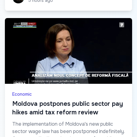
5 hours ago
Economic
Moldova postpones public sector pay
hikes amid tax reform review
The implementation of Moldova's new public
sector wage law has been postponed indefinitely.