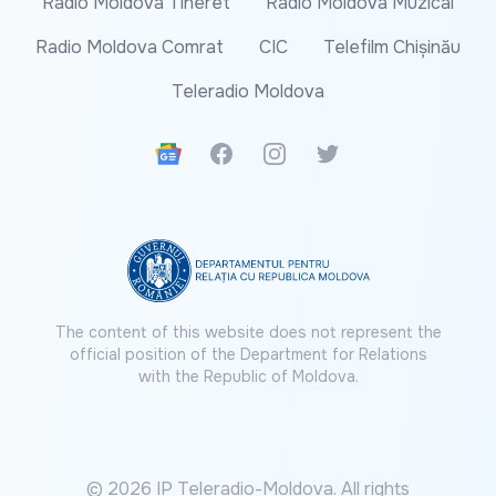
Radio Moldova Tineret
Radio Moldova Muzical
Radio Moldova Comrat
CIC
Telefilm Chișinău
Teleradio Moldova
Google News
Facebook
Instagram
Twitter
The content of this website does not represent the
official position of the Department for Relations
with the Republic of Moldova.
© 2026 IP Teleradio-Moldova. All rights