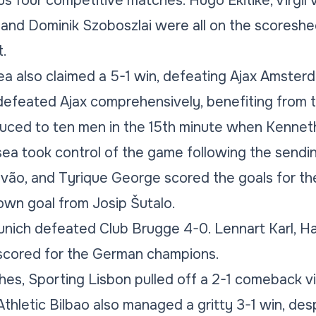
ous four competitive matches. Hugo Ekitike, Virgil v
and Dominik Szoboszlai were all on the scoreshe
.
sea also claimed a 5-1 win, defeating Ajax Amster
efeated Ajax comprehensively, benefiting from t
ced to ten men in the 15th minute when Kenneth
lsea took control of the game following the sendin
vão, and Tyrique George scored the goals for th
wn goal from Josip Šutalo.
ich defeated Club Brugge 4-0. Lennart Karl, Har
scored for the German champions.
hes, Sporting Lisbon pulled off a 2-1 comeback v
thletic Bilbao also managed a gritty 3-1 win, desp