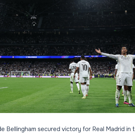
e Bellingham secured victory for Real Madrid in th