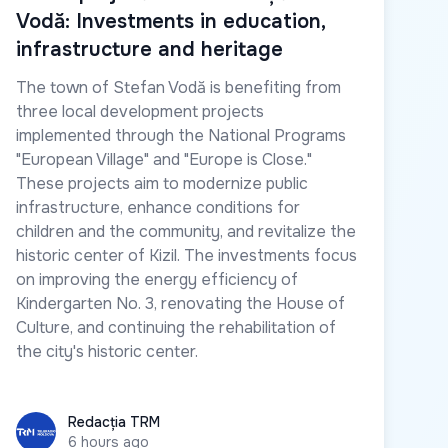
Vodă: Investments in education,
infrastructure and heritage
The town of Stefan Vodă is benefiting from
three local development projects
implemented through the National Programs
"European Village" and "Europe is Close."
These projects aim to modernize public
infrastructure, enhance conditions for
children and the community, and revitalize the
historic center of Kizil. The investments focus
on improving the energy efficiency of
Kindergarten No. 3, renovating the House of
Culture, and continuing the rehabilitation of
the city's historic center.
Redacția TRM
Redacția TRM
6 hours ago