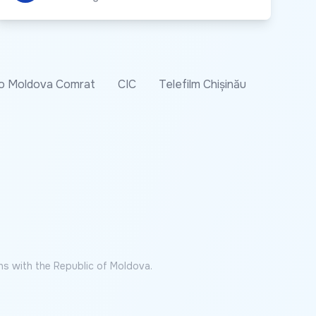
o Moldova Comrat
CIC
Telefilm Chișinău
ns with the Republic of Moldova.