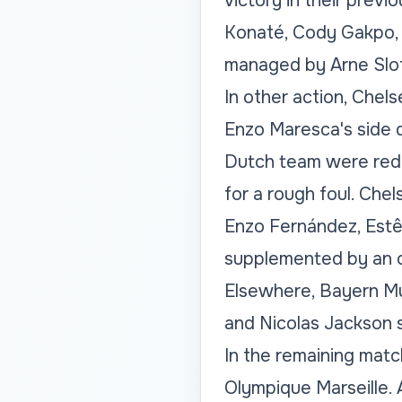
victory in their previ
Konaté, Cody Gakpo, 
managed by Arne Slot
In other action, Chel
Enzo Maresca's side d
Dutch team were redu
for a rough foul. Che
Enzo Fernández, Estê
supplemented by an o
Elsewhere, Bayern Mun
and Nicolas Jackson 
In the remaining matc
Olympique Marseille. A