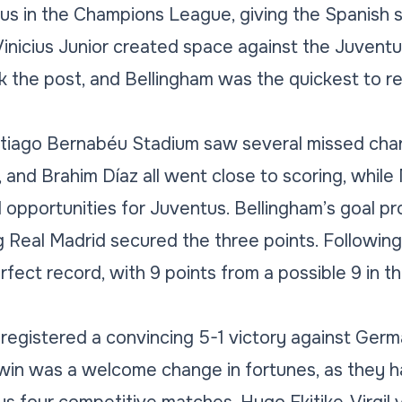
s in the Champions League, giving the Spanish si
Vinicius Junior created space against the Juvent
ck the post, and Bellingham was the quickest to re
tiago Bernabéu Stadium saw several missed chan
and Brahim Díaz all went close to scoring, whil
opportunities for Juventus. Bellingham’s goal pr
 Real Madrid secured the three points. Following t
rfect record, with 9 points from a possible 9 in
registered a convincing 5-1 victory against Germ
 win was a welcome change in fortunes, as they 