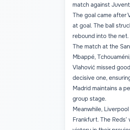
match against Juventu
The goal came after 
at goal. The ball stru
rebound into the net.
The match at the San
Mbappé, Tchouaméni, 
Vlahović missed good 
decisive one, ensuring
Madrid maintains a pe
group stage.
Meanwhile, Liverpool 
Frankfurt. The Reds’