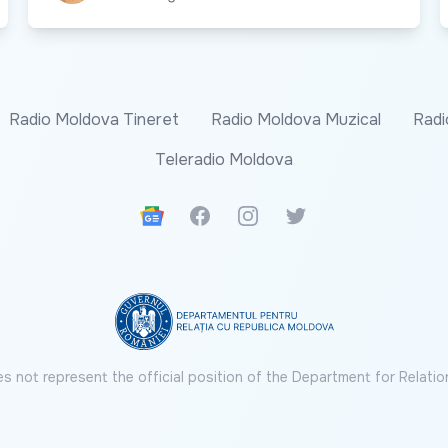
Radio Moldova Tineret
Radio Moldova Muzical
Radi
Teleradio Moldova
Google News
Facebook
Instagram
Twitter
s not represent the official position of the Department for Relatio