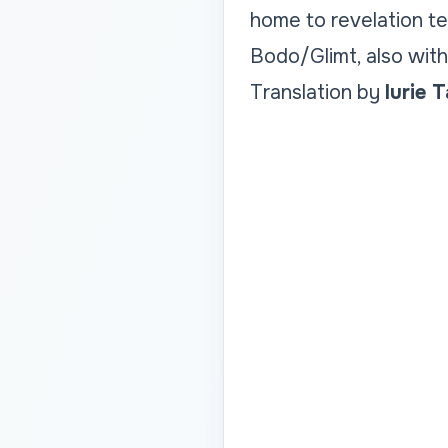
home to revelation t
Bodo/Glimt, also with 
Translation by
Iurie 