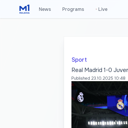
News
Programs
•
Live
Sport
Real Madrid 1-0 Juven
Published
23.10.2025 10:48