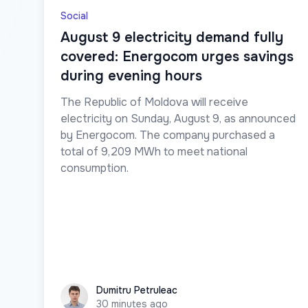
Social
August 9 electricity demand fully
covered: Energocom urges savings
during evening hours
The Republic of Moldova will receive
electricity on Sunday, August 9, as announced
by Energocom. The company purchased a
total of 9,209 MWh to meet national
consumption.
Dumitru Petruleac
Dumitru Petruleac
30 minutes ago