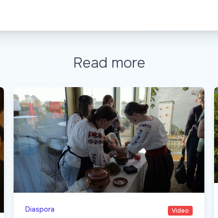
Read more
Diaspora
Video