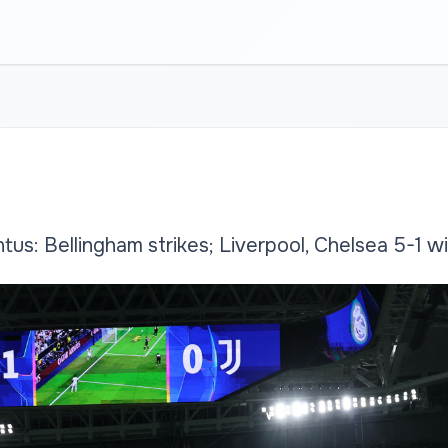
tus: Bellingham strikes; Liverpool, Chelsea 5-1 w