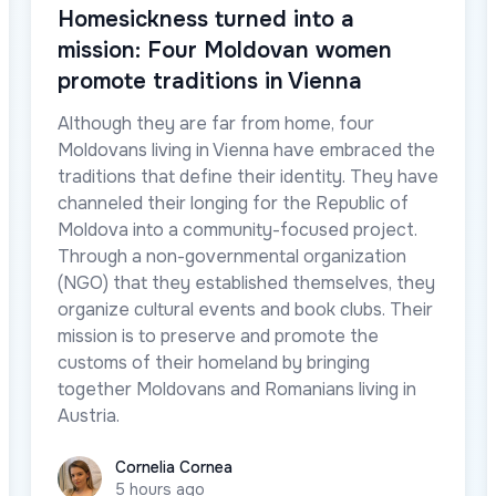
Homesickness turned into a
mission: Four Moldovan women
promote traditions in Vienna
Although they are far from home, four
Moldovans living in Vienna have embraced the
traditions that define their identity. They have
channeled their longing for the Republic of
Moldova into a community-focused project.
Through a non-governmental organization
(NGO) that they established themselves, they
organize cultural events and book clubs. Their
mission is to preserve and promote the
customs of their homeland by bringing
together Moldovans and Romanians living in
Austria.
Cornelia Cornea
Cornelia Cornea
5 hours ago