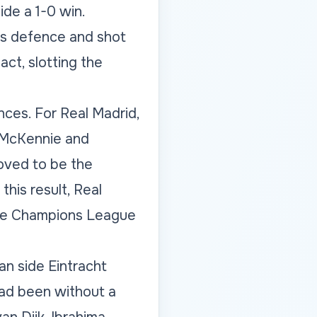
de a 1-0 win.
us defence and shot
act, slotting the
ces. For Real Madrid,
e McKennie and
oved to be the
his result, Real
 the Champions League
an side Eintracht
had been without a