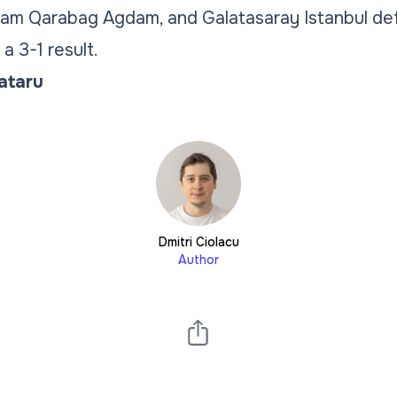
eam Qarabag Agdam, and Galatasaray Istanbul d
a 3-1 result.
Tataru
Dmitri Ciolacu
Author