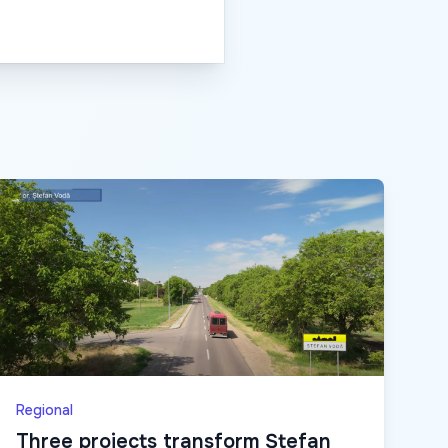
Regional
Three projects transform Ștefan