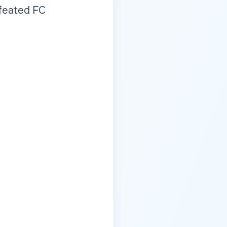
efeated FC