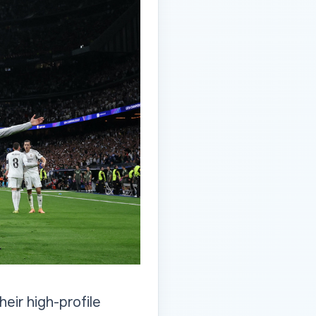
eir high-profile