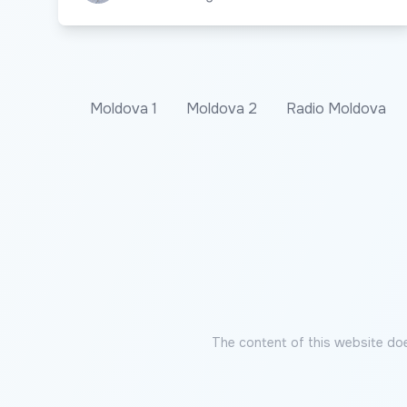
Moldova 1
Moldova 2
Radio Moldova
The content of this website doe