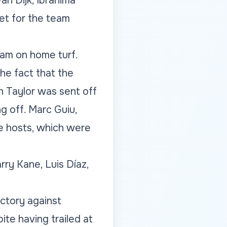
an Dijk, Ibrahima
et for the team
dam on home turf.
he fact that the
 Taylor was sent off
g off. Marc Guiu,
e hosts, which were
ry Kane, Luis Díaz,
ictory against
ite having trailed at