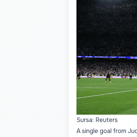
Sursa: Reuters
A single goal from Jud