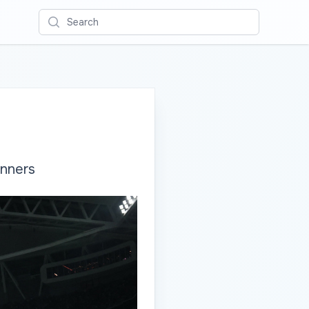
Search
inners