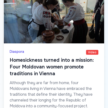
Diaspora
Video
Homesickness turned into a mission:
Four Moldovan women promote
traditions in Vienna
Although they are far from home, four
Moldovans living in Vienna have embraced the
traditions that define their identity. They have
channeled their longing for the Republic of
Moldova into a community-focused project.