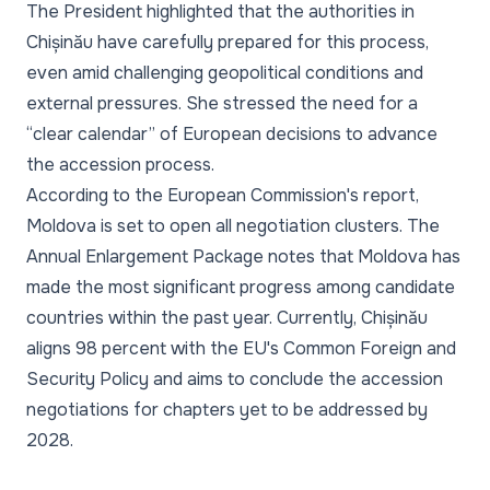
The President highlighted that the authorities in
Chișinău have carefully prepared for this process,
even amid challenging geopolitical conditions and
external pressures. She stressed the need for a
“clear calendar” of European decisions to advance
the accession process.
According to the European Commission's report,
Moldova is set to open all negotiation clusters. The
Annual Enlargement Package notes that Moldova has
made the most significant progress among candidate
countries within the past year. Currently, Chișinău
aligns 98 percent with the EU's Common Foreign and
Security Policy and aims to conclude the accession
negotiations for chapters yet to be addressed by
2028.