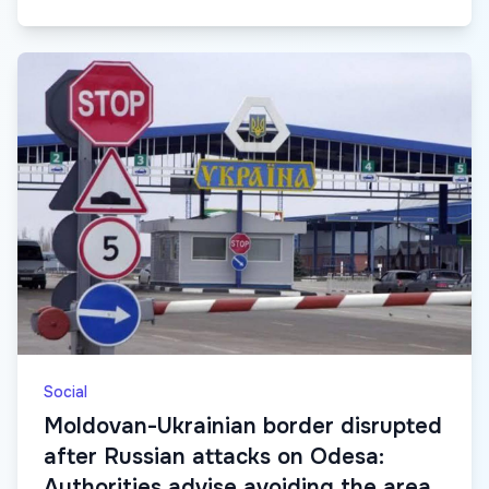
Social
Moldovan-Ukrainian border disrupted
after Russian attacks on Odesa:
Authorities advise avoiding the area