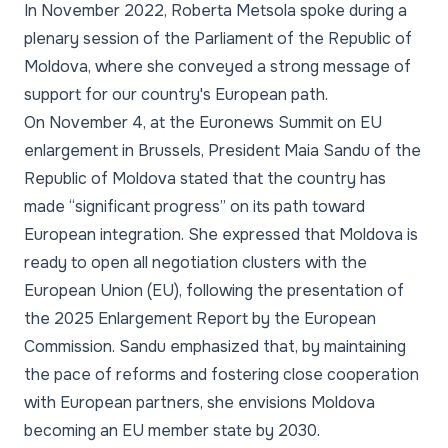
In November 2022, Roberta Metsola spoke during a
plenary session of the Parliament of the Republic of
Moldova, where she conveyed a strong message of
support for our country's European path.
On November 4, at the Euronews Summit on EU
enlargement in Brussels, President Maia Sandu of the
Republic of Moldova stated that the country has
made “significant progress” on its path toward
European integration. She expressed that Moldova is
ready to open all negotiation clusters with the
European Union (EU), following the presentation of
the 2025 Enlargement Report by the European
Commission. Sandu emphasized that, by maintaining
the pace of reforms and fostering close cooperation
with European partners, she envisions Moldova
becoming an EU member state by 2030.