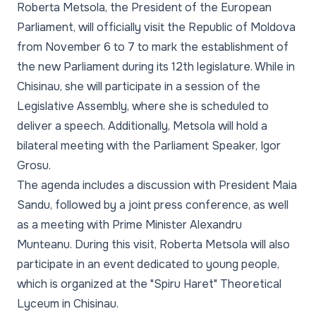
Roberta Metsola, the President of the European
Parliament, will officially visit the Republic of Moldova
from November 6 to 7 to mark the establishment of
the new Parliament during its 12th legislature. While in
Chisinau, she will participate in a session of the
Legislative Assembly, where she is scheduled to
deliver a speech. Additionally, Metsola will hold a
bilateral meeting with the Parliament Speaker, Igor
Grosu.
The agenda includes a discussion with President Maia
Sandu, followed by a joint press conference, as well
as a meeting with Prime Minister Alexandru
Munteanu. During this visit, Roberta Metsola will also
participate in an event dedicated to young people,
which is organized at the "Spiru Haret" Theoretical
Lyceum in Chisinau.