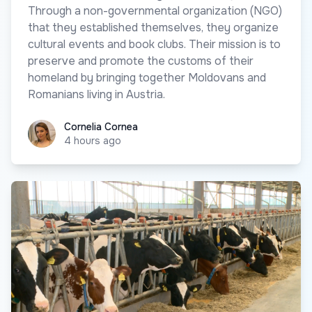
Through a non-governmental organization (NGO)
that they established themselves, they organize
cultural events and book clubs. Their mission is to
preserve and promote the customs of their
homeland by bringing together Moldovans and
Romanians living in Austria.
Cornelia Cornea
Cornelia Cornea
4 hours ago