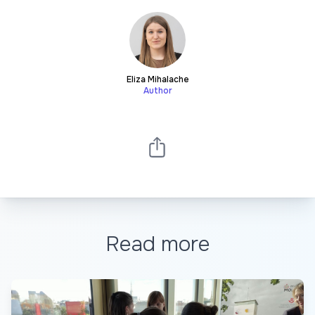
Eliza Mihalache
Author
Read more