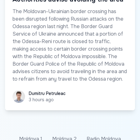
The Moldovan-Ukrainian border crossing has
been disrupted following Russian attacks on the
Odessa region last night. The Border Guard
Service of Ukraine announced that a portion of
the Odessa-Reni route is closed to traffic,
making access to certain border crossing points
with the Republic of Moldova impossible. The
Border Guard Police of the Republic of Moldova
advises citizens to avoid traveling in the area and
to refrain from any travel to the Odessa region.
Dumitru Petruleac
Dumitru Petruleac
3 hours ago
Moldova 1
Moldova 2
Radio Moldova