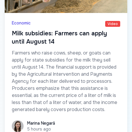
Economic
Video
Milk subsidies: Farmers can apply
until August 14
Farmers who raise cows, sheep, or goats can
apply for state subsidies for the milk they sell
until August 14. The financial support is provided
by the Agricultural Intervention and Payments
Agency for each liter delivered to processors.
Producers emphasize that this assistance is
essential, as the current price of a liter of milk is
less than that of a liter of water, and the income
generated barely covers production costs.
Marina Negară
Marina Negară
5 hours ago