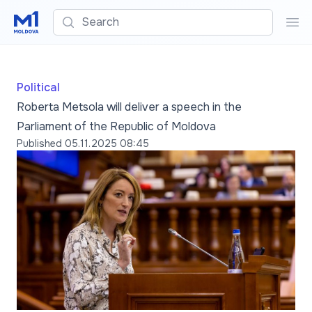
Search
Sea
Political
Roberta Metsola will deliver a speech in the
Parliament of the Republic of Moldova
Published
05.11.2025 08:45