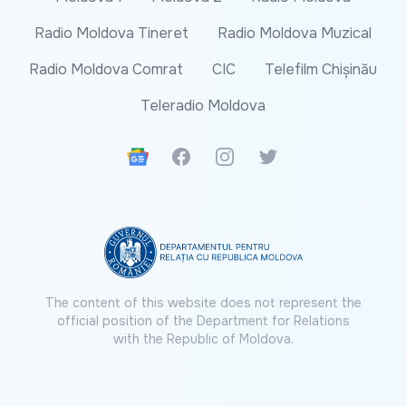
Radio Moldova Tineret
Radio Moldova Muzical
Radio Moldova Comrat
CIC
Telefilm Chișinău
Teleradio Moldova
Google News
Facebook
Instagram
Twitter
The content of this website does not represent the
official position of the Department for Relations
with the Republic of Moldova.