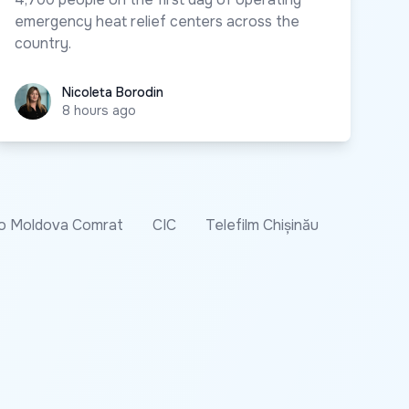
emergency heat relief centers across the
country.
Nicoleta Borodin
Nicoleta Borodin
8 hours ago
o Moldova Comrat
CIC
Telefilm Chișinău