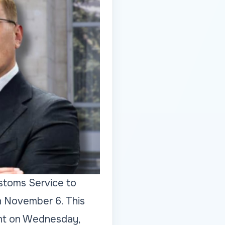
ustoms Service to
n November 6. This
ent on Wednesday,