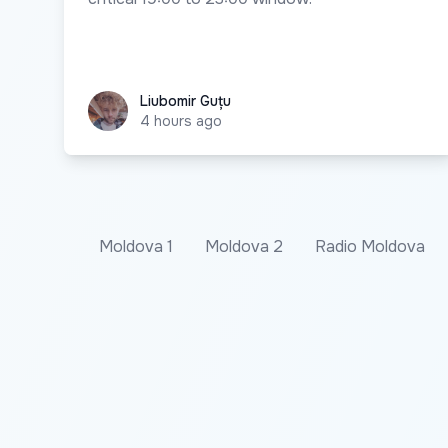
Liubomir Guțu
Liubomir Guțu
4 hours ago
Moldova 1
Moldova 2
Radio Moldova