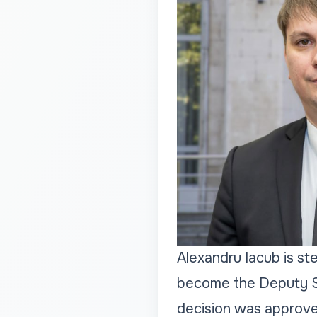
Alexandru Iacub is st
become the Deputy Se
decision was approve