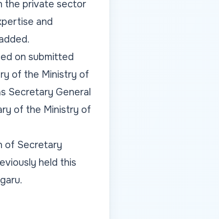
h the private sector
xpertise and
 added.
sed on submitted
ry of the Ministry of
as Secretary General
ry of the Ministry of
n of Secretary
eviously held this
ugaru.