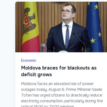
Economic
Moldova braces for blackouts as
deficit grows
Moldova faces an elevated risk of power
outages today, August 6. Prime Minister Vasile
Tofan has urged citizens to drastically reduce
electricity consumption, particularly during the
critical 19:00 to 23:00 window.