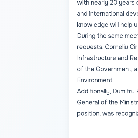
with nearly 20 years 
and international dev
knowledge will help u
During the same meet
requests. Corneliu Cir
Infrastructure and R
of the Government, an
Environment.
Additionally, Dumitru
General of the Ministr
position, was recogniz