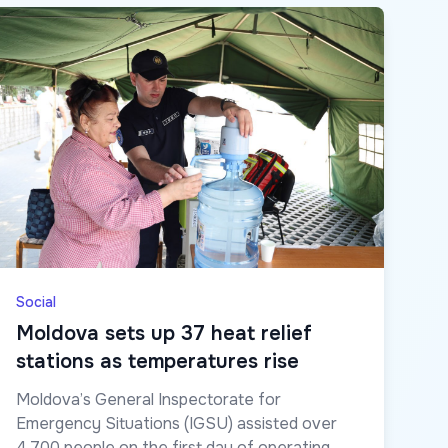
Social
Moldova sets up 37 heat relief
stations as temperatures rise
Moldova’s General Inspectorate for
Emergency Situations (IGSU) assisted over
4,700 people on the first day of operating