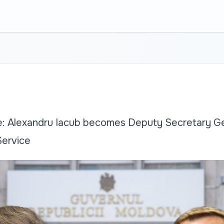
: Alexandru Iacub becomes Deputy Secretary Ge
Service