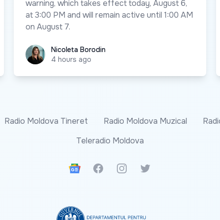
warning, which takes effect today, August 6,
at 3:00 PM and will remain active until 1:00 AM
on August 7.
Nicoleta Borodin
Nicoleta Borodin
4 hours ago
Radio Moldova Tineret
Radio Moldova Muzical
Radi
Teleradio Moldova
Google News
Facebook
Instagram
Twitter