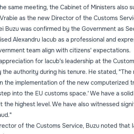
he same meeting, the Cabinet of Ministers also 
Vrabie as the new Director of the Customs Servi
i Buzu was confirmed by the Government as Sec
ised Alexandru Iacub as a professional and expr
overnment team align with citizens' expectations.
ppreciation for Iacub's leadership at the Customs
the authority during his tenure. He stated, "The
 the implementation of the new computerized tra
step into the EU customs space.' We have a solid 
t the highest level. We have also witnessed sig
aud."
ector of the Customs Service, Buzu noted that Ia