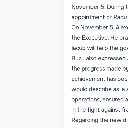
November 5. During t
appointment of Radu 
On November 5, Alexe
the Executive. He pra
Iacub will help the g
Buzu also expressed a
the progress made by 
achievement has been
would describe as 'a 
operations, ensured a
in the fight against fr
Regarding the new dir