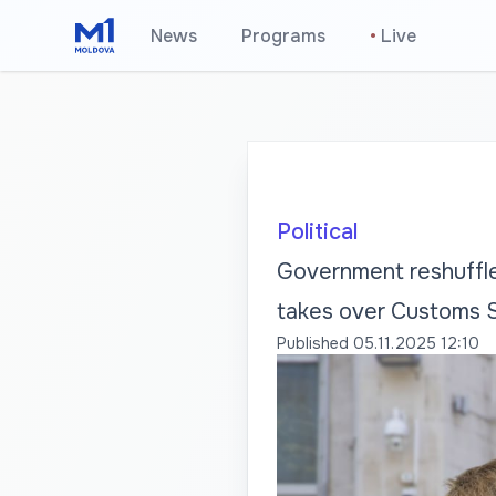
News
Programs
•
Live
Political
Government reshuffle
takes over Customs 
Published
05.11.2025 12:10