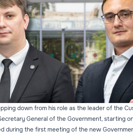
epping down from his role as the leader of the C
cretary General of the Government, starting o
d during the first meeting of the new Governm