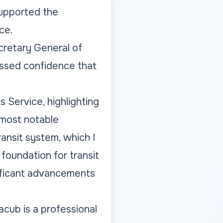
supported the
ce.
retary General of
essed confidence that
 Service, highlighting
 most notable
nsit system, which I
foundation for transit
nificant advancements
cub is a professional