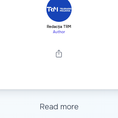
Redacția TRM
Author
Read more