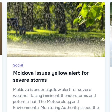
Social
Moldova issues yellow alert for
severe storms
Moldova is under a yellow alert for severe
weather, facing imminent thunderstorms and
potential hail. The Meteorology and
Environmental Monitoring Authority issued the