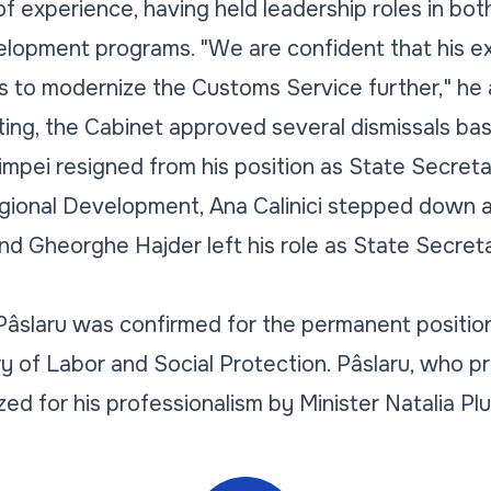
of experience, having held leadership roles in bot
elopment programs. "We are confident that his e
s to modernize the Customs Service further," he
ing, the Cabinet approved several dismissals ba
impei resigned from his position as State Secreta
egional Development, Ana Calinici stepped down 
d Gheorghe Hajder left his role as State Secreta
 Pâslaru was confirmed for the permanent positio
y of Labor and Social Protection. Pâslaru, who pr
ed for his professionalism by Minister Natalia Pl