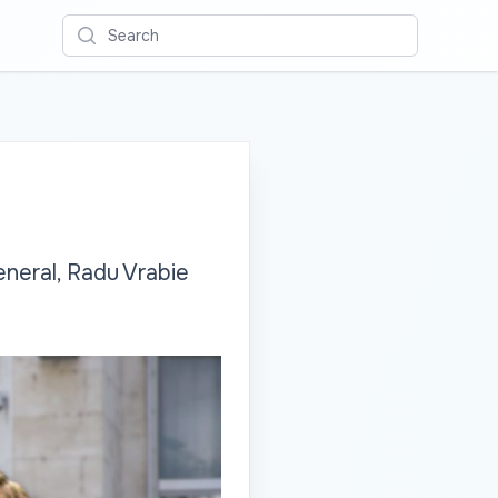
Search
neral, Radu Vrabie