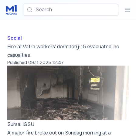
Search
Sea
Social
Fire at Vatra workers’ dormitory: 15 evacuated, no
casualties
Published
09.11.2025 12:47
Sursa: IGSU
A major fire broke out on Sunday morning at a