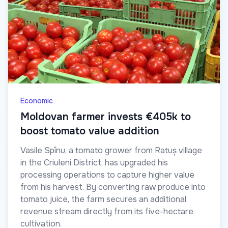
Economic
Moldovan farmer invests €405k to
boost tomato value addition
Vasile Spînu, a tomato grower from Ratuș village
in the Criuleni District, has upgraded his
processing operations to capture higher value
from his harvest. By converting raw produce into
tomato juice, the farm secures an additional
revenue stream directly from its five-hectare
cultivation.