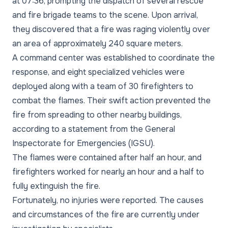
at 07:36, prompting the dispatch of several rescue
and fire brigade teams to the scene. Upon arrival,
they discovered that a fire was raging violently over
an area of approximately 240 square meters.
A command center was established to coordinate the
response, and eight specialized vehicles were
deployed along with a team of 30 firefighters to
combat the flames. Their swift action prevented the
fire from spreading to other nearby buildings,
according to a statement from the General
Inspectorate for Emergencies (IGSU).
The flames were contained after half an hour, and
firefighters worked for nearly an hour and a half to
fully extinguish the fire.
Fortunately, no injuries were reported. The causes
and circumstances of the fire are currently under