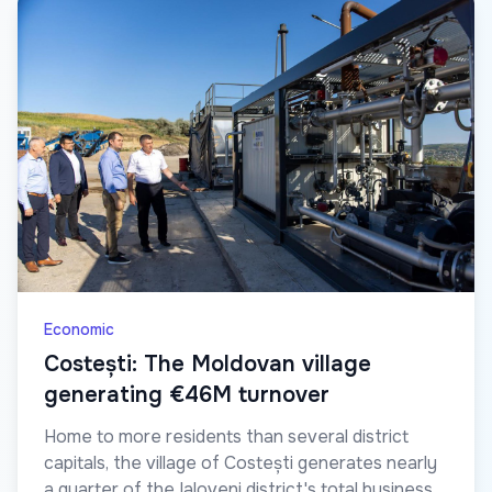
Economic
Costești: The Moldovan village
generating €46M turnover
Home to more residents than several district
capitals, the village of Costești generates nearly
a quarter of the Ialoveni district's total business