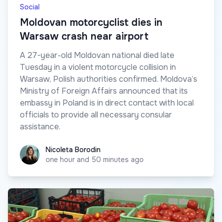
Social
Moldovan motorcyclist dies in
Warsaw crash near airport
A 27-year-old Moldovan national died late
Tuesday in a violent motorcycle collision in
Warsaw, Polish authorities confirmed. Moldova’s
Ministry of Foreign Affairs announced that its
embassy in Poland is in direct contact with local
officials to provide all necessary consular
assistance.
Nicoleta Borodin
Nicoleta Borodin
one hour and 50 minutes ago