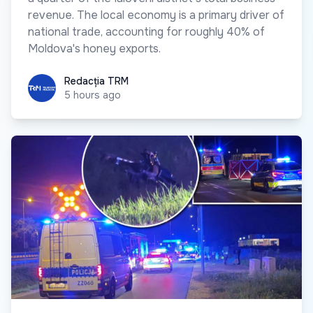
revenue. The local economy is a primary driver of
national trade, accounting for roughly 40% of
Moldova's honey exports.
Redacția TRM
Redacția TRM
5 hours ago