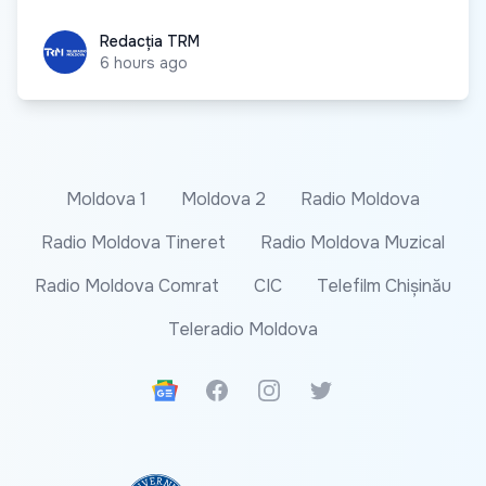
Redacția TRM
Redacția TRM
6 hours ago
Moldova 1
Moldova 2
Radio Moldova
Radio Moldova Tineret
Radio Moldova Muzical
Radio Moldova Comrat
CIC
Telefilm Chișinău
Teleradio Moldova
Google News
Facebook
Instagram
Twitter