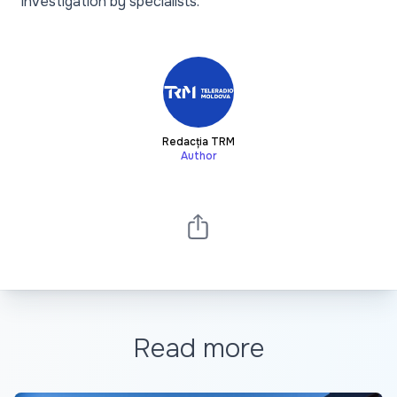
investigation by specialists.
Redacția TRM
Author
Read more