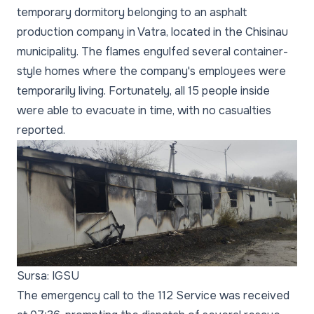
temporary dormitory belonging to an asphalt
production company in Vatra, located in the Chisinau
municipality. The flames engulfed several container-
style homes where the company's employees were
temporarily living. Fortunately, all 15 people inside
were able to evacuate in time, with no casualties
reported.
Sursa: IGSU
The emergency call to the 112 Service was received