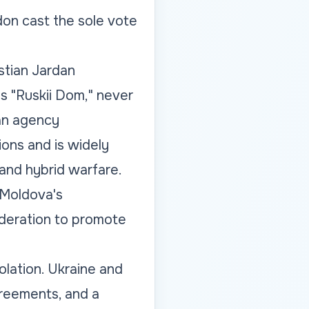
don cast the sole vote
stian Jardan
s "Ruskii Dom," never
ian agency
ions and is widely
and hybrid warfare.
 Moldova's
Federation to promote
olation. Ukraine and
greements, and a