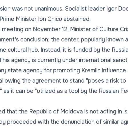
ion was not unanimous. Socialist leader Igor Do
 Prime Minister Ion Chicu abstained.
meeting on November 12, Minister of Culture Cri
ment's conclusion: the center, popularly known a
ne cultural hub. Instead, it is funded by the Russ
his agency is currently under international sanct
ry state agency for promoting Kremlin influence 
allowing the agreement to stand "poses a risk to
" as it can be "utilized as a tool by the Russian 
d that the Republic of Moldova is not acting in is
dy proceeded with the denunciation of similar a