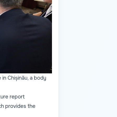
 in Chișinău, a body
ture report
ch provides the