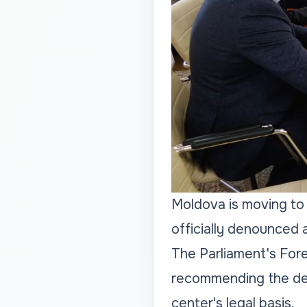
Moldova is moving to 
officially denounced 
The Parliament's Fore
recommending the den
center's legal basis.