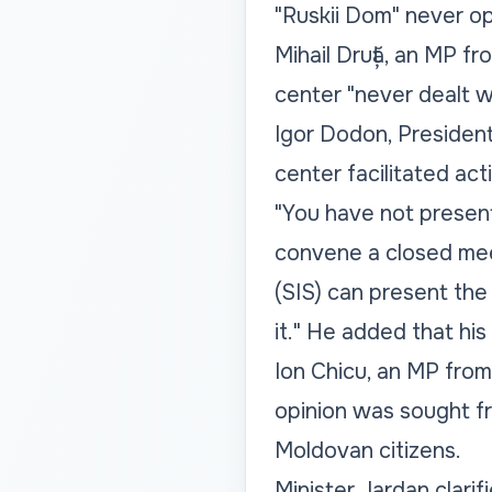
"Ruskii Dom" never op
Mihail Druță, an MP f
center "never dealt w
Igor Dodon, President 
center facilitated ac
"You have not present
convene a closed mee
(SIS) can present the 
it." He added that his
Ion Chicu, an MP from 
opinion was sought fr
Moldovan citizens.
Minister Jardan clarif