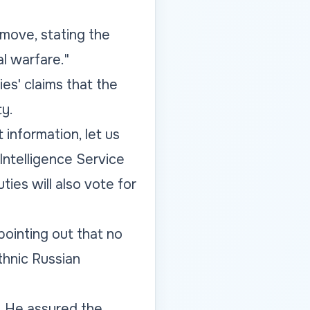
 move, stating the
l warfare."
ies' claims that the
ty.
information, let us
ntelligence Service
ties will also vote for
pointing out that no
thnic Russian
d. He assured the