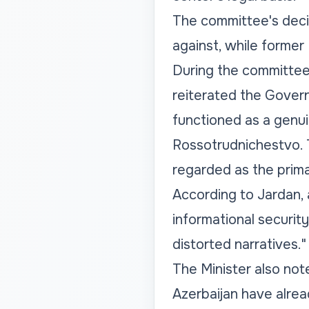
The committee's decis
against, while former
During the committee 
reiterated the Govern
functioned as a genui
Rossotrudnichestvo. T
regarded as the prima
According to Jardan, 
informational security
distorted narratives."
The Minister also note
Azerbaijan have alrea