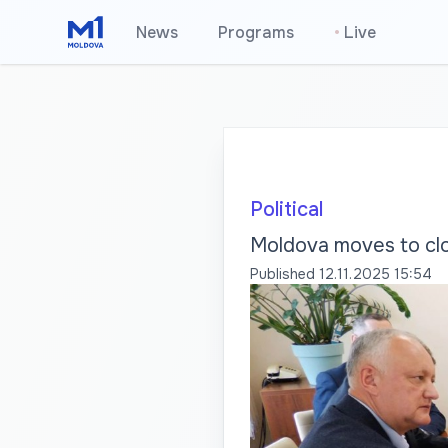
News
Programs
•
Live
Political
Moldova moves to clo
Published
12.11.2025 15:54