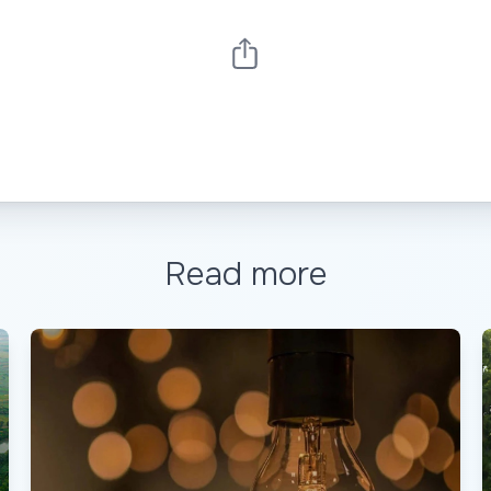
Read more