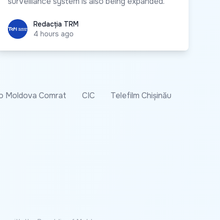
surveillance system is also being expanded.
Redacția TRM
Redacția TRM
4 hours ago
o Moldova Comrat
CIC
Telefilm Chișinău