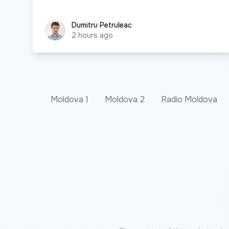
Dumitru Petruleac
Dumitru Petruleac
2 hours ago
Moldova 1
Moldova 2
Radio Moldova