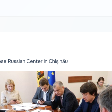
se Russian Center in Chișinău