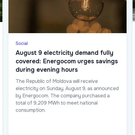
Social
August 9 electricity demand fully
covered: Energocom urges savings
during evening hours
The Republic of Moldova will receive
electricity on Sunday, August 9, as announced
by Energocom. The company purchased a
total of 9,209 MWh to meet national
consumption.