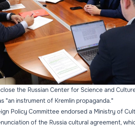
close the Russian Center for Science and Culture
as "an instrument of Kremlin propaganda."
ign Policy Committee endorsed a Ministry of Cul
unciation of the Russia cultural agreement, whi