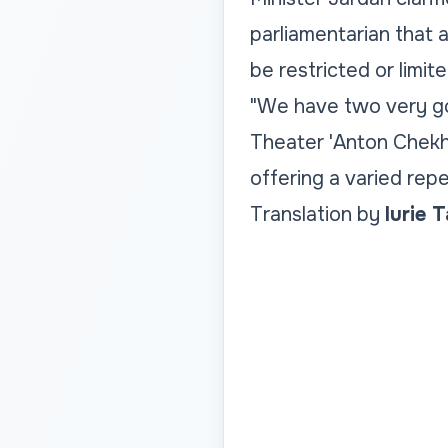
parliamentarian that a
be restricted or limite
"We have two very go
Theater 'Anton Chekho
offering a varied repe
Translation by
Iurie 