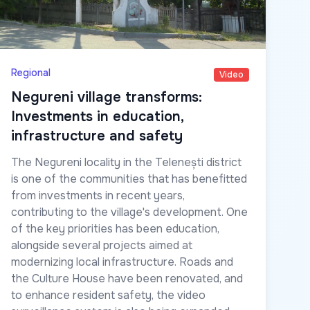
Regional
Video
Negureni village transforms:
Investments in education,
infrastructure and safety
The Negureni locality in the Telenești district
is one of the communities that has benefitted
from investments in recent years,
contributing to the village's development. One
of the key priorities has been education,
alongside several projects aimed at
modernizing local infrastructure. Roads and
the Culture House have been renovated, and
to enhance resident safety, the video