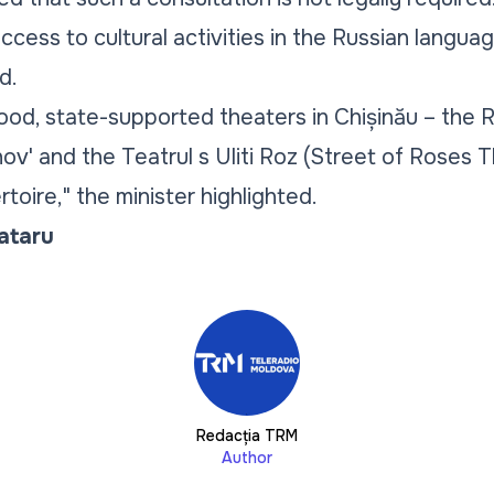
ccess to cultural activities in the Russian langua
d.
od, state-supported theaters in Chișinău – the 
v' and the Teatrul s Uliti Roz (Street of Roses T
rtoire," the minister highlighted.
Tataru
Redacția TRM
Author