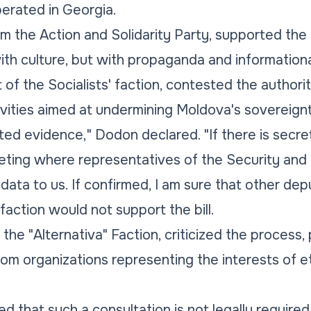
erated in Georgia.
rom the Action and Solidarity Party, supported the
ith culture, but with propaganda and informationa
of the Socialists' faction, contested the authorit
tivities aimed at undermining Moldova's sovereign
ed evidence," Dodon declared. "If there is secret 
ting where representatives of the Security and I
data to us. If confirmed, I am sure that other depu
 faction would not support the bill.
the "Alternativa" Faction, criticized the process, 
om organizations representing the interests of e
ied that such a consultation is not legally require