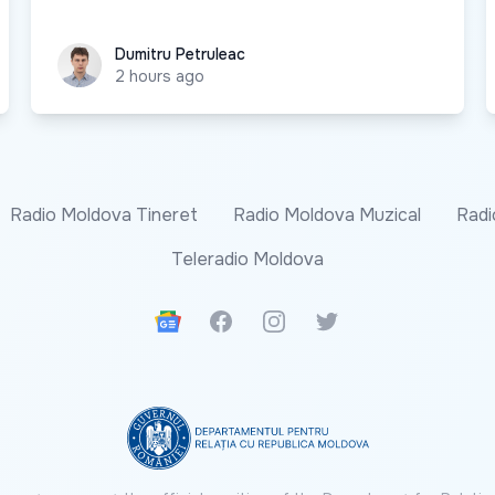
Dumitru Petruleac
Dumitru Petruleac
2 hours ago
Radio Moldova Tineret
Radio Moldova Muzical
Radi
Teleradio Moldova
Google News
Facebook
Instagram
Twitter