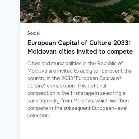
Social
European Capital of Culture 2033:
Moldovan cities invited to compete
Cities and municipalities in the Republic of
Moldova are invited to apply to represent the
country in the 2033 "European Capital of
Culture" competition. This national
competition is the first stage in selecting a
candidate city from Moldova, which will then
compete in the subsequent European-level
selection.