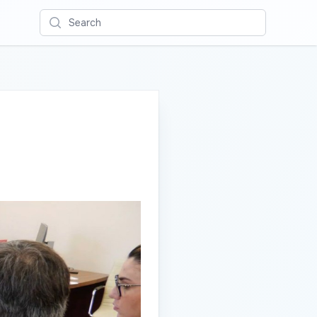
Search