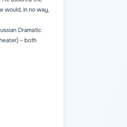
ge would, in no way,
Russian Dramatic
heater) – both