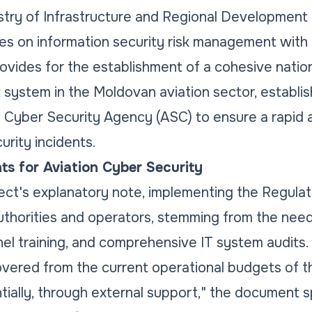
stry of Infrastructure and Regional Development 
s on information security risk management with 
provides for the establishment of a cohesive natio
ystem in the Moldovan aviation sector, establish
 Cyber Security Agency (ASC) to ensure a rapid 
rity incidents.
ts for Aviation Cyber Security
ect's explanatory note, implementing the Regulat
authorities and operators, stemming from the need
el training, and comprehensive IT system audits.
e covered from the current operational budgets of 
tially, through external support," the document s