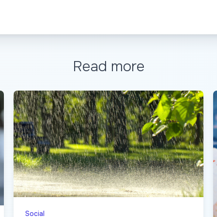
Read more
Social