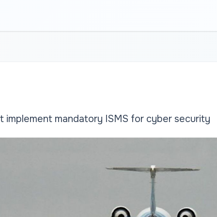
t implement mandatory ISMS for cyber security