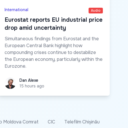
International
Audio
Eurostat reports EU industrial price
drop amid uncertainty
Simultaneous findings from Eurostat and the
European Central Bank highlight how
compounding crises continue to destabilize
the European economy, particularly within the
Eurozone.
Dan Alexe
Dan Alexe
15 hours ago
o Moldova Comrat
CIC
Telefilm Chișinău