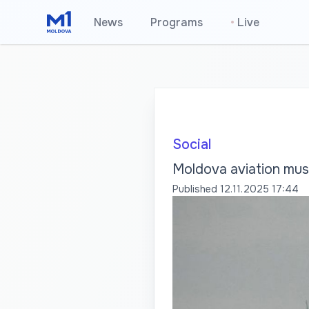
News
Programs
•
Live
Social
Moldova aviation mus
Published
12.11.2025 17:44