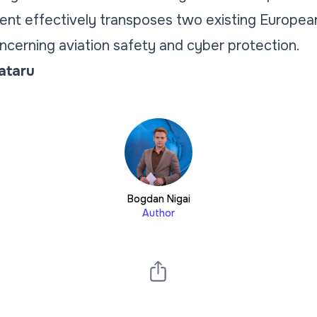
t effectively transposes two existing European 
oncerning aviation safety and cyber protection.
Tataru
Bogdan Nigai
Author