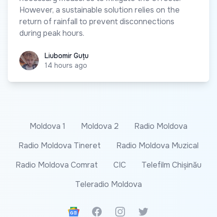
However, a sustainable solution relies on the
return of rainfall to prevent disconnections
during peak hours.
Liubomir Guțu
Liubomir Guțu
14 hours ago
Moldova 1
Moldova 2
Radio Moldova
Radio Moldova Tineret
Radio Moldova Muzical
Radio Moldova Comrat
CIC
Telefilm Chișinău
Teleradio Moldova
Google News
Facebook
Instagram
Twitter