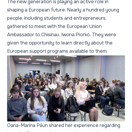
The new generation is playing an active role in
shaping a European future. Nearly a hundred young
people, including students and entrepreneurs,
gathered to meet with the European Union
Ambassador to Chisinau, Iwona Piorko. They were
given the opportunity to learn directly about the
European support programs available to them.
Oana-Marina Păun shared her experience regarding