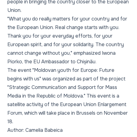
people in bringing the country closer to the European
Union.
"What you do really matters for your country and for
the European Union. Real change starts with you.
Thank you for your everyday efforts, for your
European spirit, and for your solidarity. The country
cannot change without you,"
emphasized Iwona
Piorko, the EU Ambassador to Chișinău.
The event "Moldovan youth for Europe: Future
begins with us" was organized as part of the project
"Strategic Communication and Support for Mass
Media in the Republic of Moldova." This event is a
satellite activity of the European Union Enlargement
Forum, which will take place in Brussels on November
18.
Author: Camelia Babeica