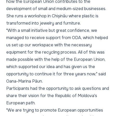
how the European Union contributes to the
development of small and medium-sized businesses.
She runs a workshop in Chișinău where plastic is
transformed into jewelry and furniture.
"With a small initiative but great confidence, we
managed to receive support from ODA, which helped
us set up our workspace with the necessary
equipment for the recycling process. All of this was
made possible with the help of the European Union,
which supported our idea and has given us the
opportunity to continue it for three years now,"
said
Oana-Marina Păun.
Participants had the opportunity to ask questions and
share their vision for the Republic of Moldova's
European path.
"We are trying to promote European opportunities