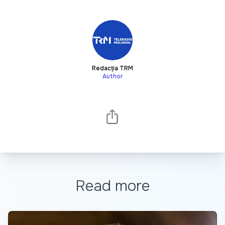
Redacția TRM
Author
Read more