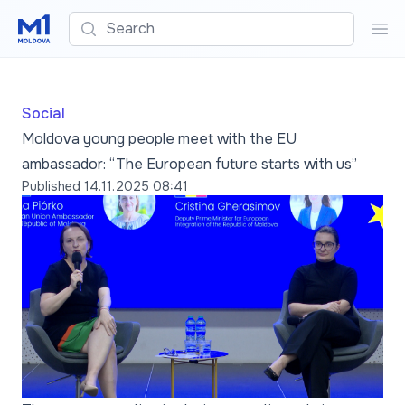
Search
Sea
Social
Moldova young people meet with the EU
ambassador: “The European future starts with us”
Published
14.11.2025 08:41