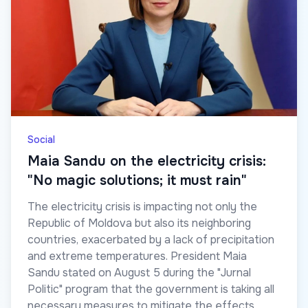
Social
Maia Sandu on the electricity crisis:
"No magic solutions; it must rain"
The electricity crisis is impacting not only the
Republic of Moldova but also its neighboring
countries, exacerbated by a lack of precipitation
and extreme temperatures. President Maia
Sandu stated on August 5 during the "Jurnal
Politic" program that the government is taking all
necessary measures to mitigate the effects.