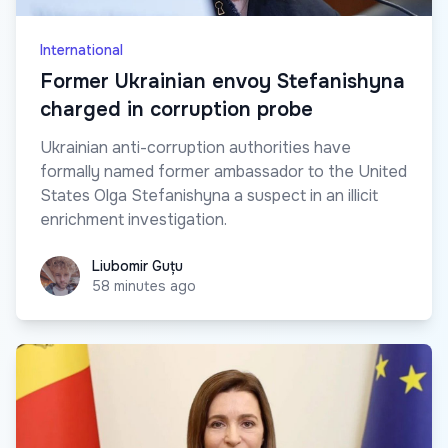
International
Former Ukrainian envoy Stefanishyna
charged in corruption probe
Ukrainian anti-corruption authorities have
formally named former ambassador to the United
States Olga Stefanishyna a suspect in an illicit
enrichment investigation.
Liubomir Guțu
Liubomir Guțu
58 minutes ago