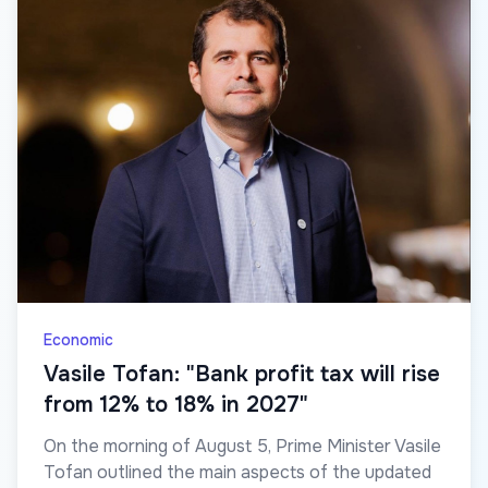
Economic
Vasile Tofan: "Bank profit tax will rise
from 12% to 18% in 2027"
On the morning of August 5, Prime Minister Vasile
Tofan outlined the main aspects of the updated