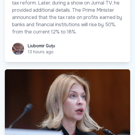
tax reform. Later, during a show on Jurnal TV, he
provided additional details. The Prime Minister
announced that the tax rate on profits earned by
banks and financial institutions will rise by 50%,
from the current 12% to 18%.
Liubomir Guțu
Liubomir Guțu
13 hours ago