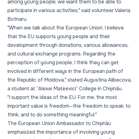
among young people; we want them to be able to
participate in various activities,"
said volunteer Valeria
Botnaru.
"When we talk about the European Union, I believe
that the EU supports young people and their
development through donations, various allowances,
and cultural exchange programs. Regarding the
perception of young people, I think they can get
involved in different ways in the European path of
the Republic of Moldova,"
stated Augustina Alibecova,
a student at “Alexei Mateevici” College in Chișinău.
"I support the ideas of the EU. For me, the most
important value is freedom—the freedom to speak, to
think, and to do something meaningful."
The European Union Ambassador to Chișinău
emphasized the importance of involving young