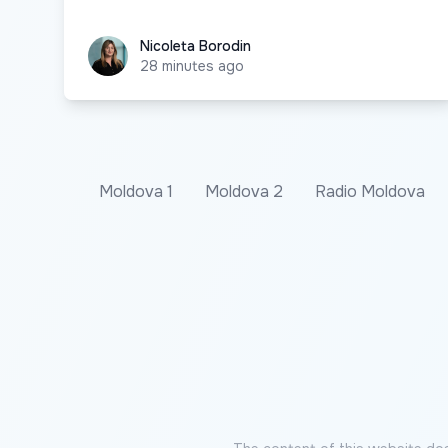
Nicoleta Borodin
Nicoleta Borodin
28 minutes ago
Moldova 1
Moldova 2
Radio Moldova