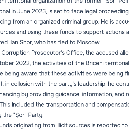
ni territorial organization of the former "Sor" Pol
nal in June 2023, is set to face legal proceedings
ncing from an organized criminal group. He is accu
it sources and using these funds to support actions 
ted Ilan Shor, who has fled to Moscow.
-Corruption Prosecutor's Office, the accused all
er 2022, the activities of the Briceni territoria
e being aware that these activities were being fin
, in collusion with the party's leadership, he cont
financing by providing guidance, information, and
. This included the transportation and compensatio
 the "Șor" Party.
ds originating from illicit sources is reported to e