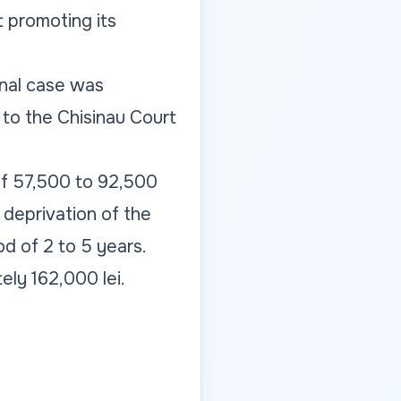
t promoting its
inal case was
 to the Chisinau Court
 of 57,500 to 92,500
 deprivation of the
od of 2 to 5 years.
ly 162,000 lei.