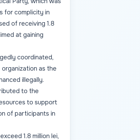
itical Party, which was
 for complicity in
sed of receiving 1.8
aimed at gaining
egedly coordinated,
l organization as the
anced illegally.
ributed to the
 resources to support
n of participants in
xceed 1.8 million lei,