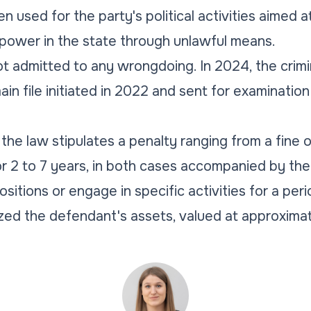
 used for the party's political activities aimed a
 power in the state through unlawful means.
t admitted to any wrongdoing. In 2024, the crim
in file initiated in 2022 and sent for examination
, the law stipulates a penalty ranging from a fine
for 2 to 7 years, in both cases accompanied by the
ositions or engage in specific activities for a peri
ed the defendant's assets, valued at approximate