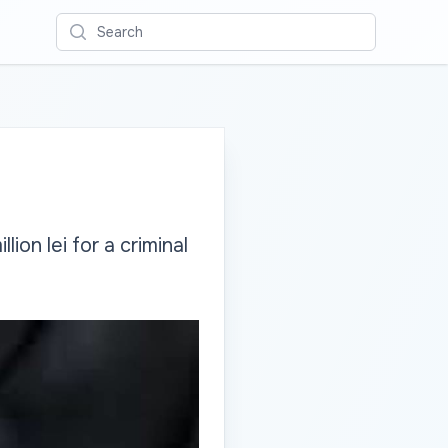
Search
ion lei for a criminal