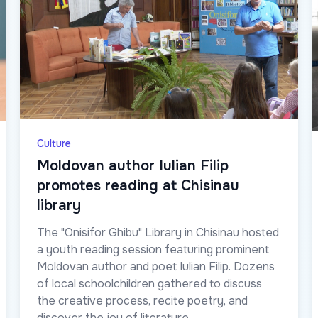
Culture
Moldovan author Iulian Filip
promotes reading at Chisinau
library
The "Onisifor Ghibu" Library in Chisinau hosted
a youth reading session featuring prominent
Moldovan author and poet Iulian Filip. Dozens
of local schoolchildren gathered to discuss
the creative process, recite poetry, and
discover the joy of literature.