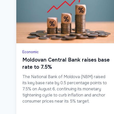
Economic
Moldovan Central Bank raises base
rate to 7.5%
The National Bank of Moldova (NBM) raised
its key base rate by 0.5 percentage points to
7.5% on August 6, continuing its monetary
tightening cycle to curb inflation and anchor
consumer prices near its 5% target.