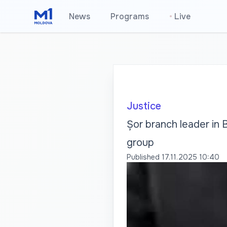
News
Programs
•
Live
Justice
Șor branch leader in B
group
Published
17.11.2025 10:40