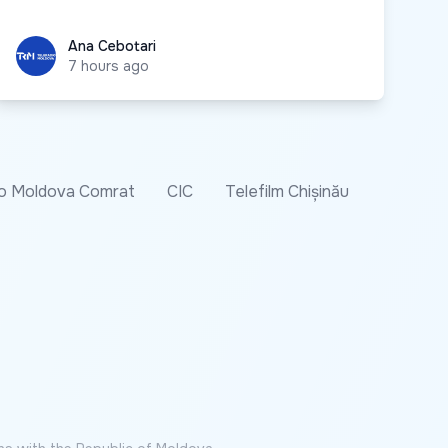
Ana Cebotari
Ana Cebotari
7 hours ago
o Moldova Comrat
CIC
Telefilm Chișinău