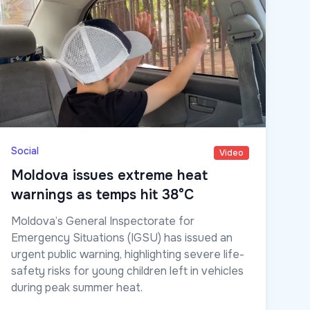
Social
Video
Moldova issues extreme heat
warnings as temps hit 38°C
Moldova’s General Inspectorate for
Emergency Situations (IGSU) has issued an
urgent public warning, highlighting severe life-
safety risks for young children left in vehicles
during peak summer heat.