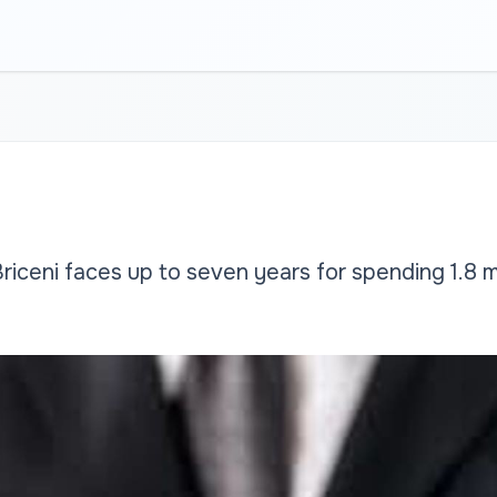
riceni faces up to seven years for spending 1.8 mill