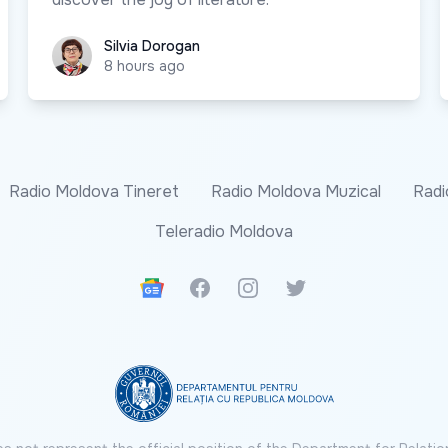
Silvia Dorogan
Silvia Dorogan
8 hours ago
Radio Moldova Tineret
Radio Moldova Muzical
Radi
Teleradio Moldova
Google News
Facebook
Instagram
Twitter