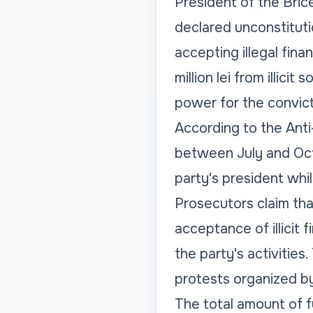
President of the Brice
declared unconstitutio
accepting illegal fina
million lei from illic
power for the convic
According to the Anti
between July and Octob
party's president whil
Prosecutors claim that
acceptance of illicit 
the party's activities
protests organized by
The total amount of fun