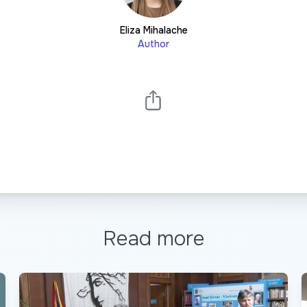
Eliza Mihalache
Author
Read more