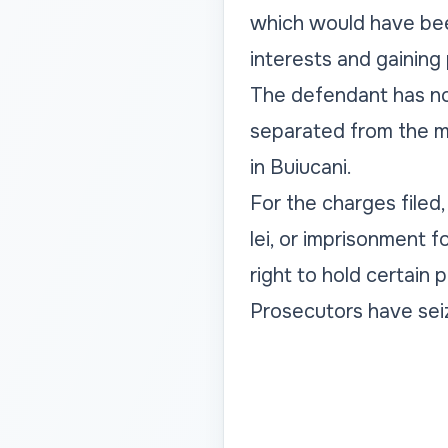
which would have been
interests and gaining
The defendant has no
separated from the ma
in Buiucani.
For the charges filed
lei, or imprisonment 
right to hold certain p
Prosecutors have seiz