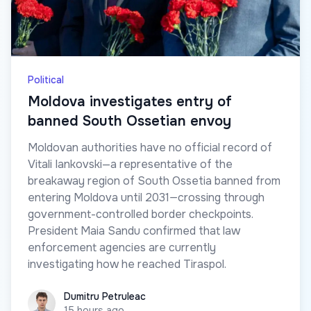
Political
Moldova investigates entry of
banned South Ossetian envoy
Moldovan authorities have no official record of
Vitali Iankovski—a representative of the
breakaway region of South Ossetia banned from
entering Moldova until 2031—crossing through
government-controlled border checkpoints.
President Maia Sandu confirmed that law
enforcement agencies are currently
investigating how he reached Tiraspol.
Dumitru Petruleac
Dumitru Petruleac
15 hours ago