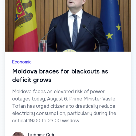
Economic
Moldova braces for blackouts as
deficit grows
Moldova faces an elevated risk of power
outages today, August 6. Prime Minister Vasile
Tofan has urged citizens to drastically reduce
electricity consumption, particularly during the
critical 19:00 to 23:00 window.
Liubomir Guțu
Liubomir Guțu