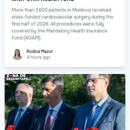
More than 3,600 patients in Moldova received
state-funded cardiovascular surgery during the
first half of 2026. All procedures were fully
covered by the Mandatory Health Insurance
Fund (AOAM).
Rodica Mazur
Rodica Mazur
4 hours ago