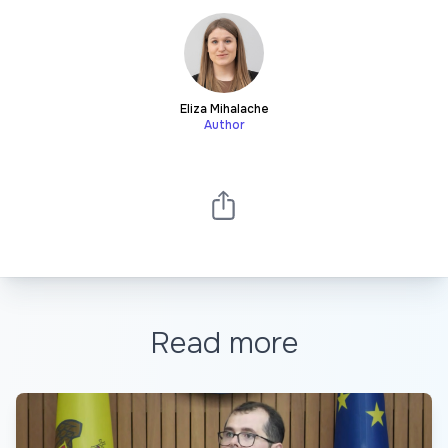
Eliza Mihalache
Author
Read more