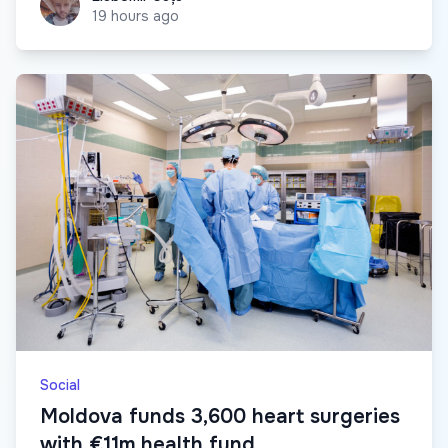
19 hours ago
Social
Moldova funds 3,600 heart surgeries
with €11m health fund