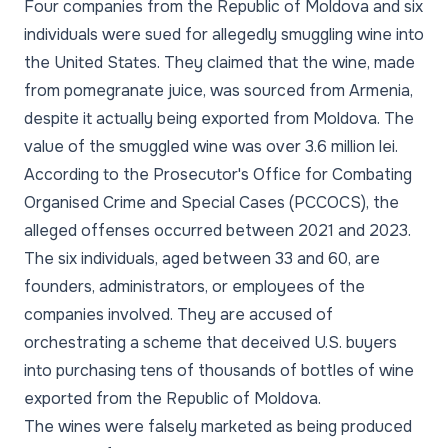
Four companies from the Republic of Moldova and six
individuals were sued for allegedly smuggling wine into
the United States. They claimed that the wine, made
from pomegranate juice, was sourced from Armenia,
despite it actually being exported from Moldova. The
value of the smuggled wine was over 3.6 million lei.
According to the Prosecutor's Office for Combating
Organised Crime and Special Cases (PCCOCS), the
alleged offenses occurred between 2021 and 2023.
The six individuals, aged between 33 and 60, are
founders, administrators, or employees of the
companies involved. They are accused of
orchestrating a scheme that deceived U.S. buyers
into purchasing tens of thousands of bottles of wine
exported from the Republic of Moldova.
The wines were falsely marketed as being produced