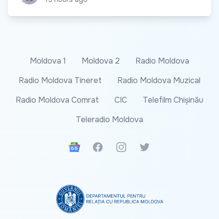
Moldova 1
Moldova 2
Radio Moldova
Radio Moldova Tineret
Radio Moldova Muzical
Radio Moldova Comrat
CIC
Telefilm Chișinău
Teleradio Moldova
Google News
Facebook
Instagram
Twitter