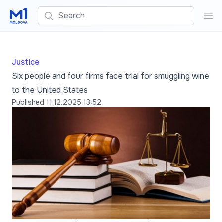
Search
Sea
Justice
Six people and four firms face trial for smuggling wine
to the United States
Published
11.12.2025 13:52