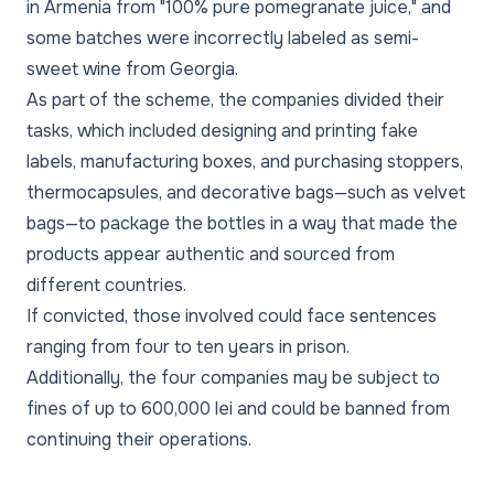
in Armenia from "100% pure pomegranate juice," and
some batches were incorrectly labeled as semi-
sweet wine from Georgia.
As part of the scheme, the companies divided their
tasks, which included designing and printing fake
labels, manufacturing boxes, and purchasing stoppers,
thermocapsules, and decorative bags—such as velvet
bags—to package the bottles in a way that made the
products appear authentic and sourced from
different countries.
If convicted, those involved could face sentences
ranging from four to ten years in prison.
Additionally, the four companies may be subject to
fines of up to 600,000 lei and could be banned from
continuing their operations.