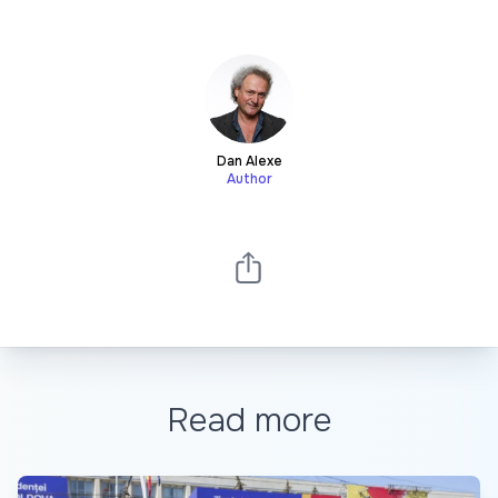
Dan Alexe
Author
Read more