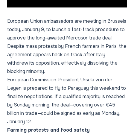
European Union ambassadors are meeting in Brussels
today, January 9, to launch a fast-track procedure to
approve the long-awaited Mercosur trade deal.
Despite mass protests by French farmers in Paris, the
agreement appears back on track after Italy
withdrew its opposition, effectively dissolving the
blocking minority.
European Commission President Ursula von der
Leyen is prepared to fly to Paraguay this weekend to
finalize negotiations. If a qualified majority is reached
by Sunday morning, the deal—covering over €45
billion in trade—could be signed as early as Monday,
January 12.
Farming protests and food safety