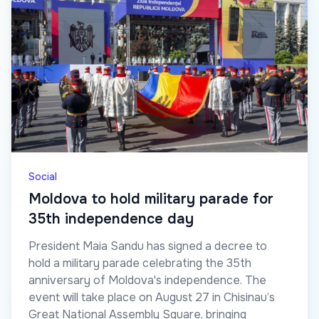
Social
Moldova to hold military parade for
35th independence day
President Maia Sandu has signed a decree to
hold a military parade celebrating the 35th
anniversary of Moldova's independence. The
event will take place on August 27 in Chisinau’s
Great National Assembly Square, bringing