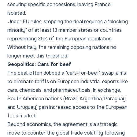
securing specific concessions, leaving France
isolated.
Under EU rules, stopping the deal requires a "blocking
minority" of at least 13 member states or countries
representing 35% of the European population.
Without Italy, the remaining opposing nations no
longer meet this threshold.
Geopolitics: Cars for beef
The deal, often dubbed a "cars-for-beef" swap, aims
to eliminate tariffs on European industrial exports like
cars, chemicals, and pharmaceuticals. In exchange,
South American nations (Brazil, Argentina, Paraguay,
and Uruguay) gain increased access to the European
food market.
Beyond economics, the agreement is a strategic
move to counter the global trade volatility following