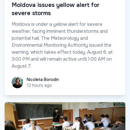
Moldova issues yellow alert for
severe storms
Moldova is under a yellow alert for severe
weather, facing imminent thunderstorms and
potential hail. The Meteorology and
Environmental Monitoring Authority issued the
warning, which takes effect today, August 6, at
3:00 PM and will remain active until 1:00 AM on
August 7.
Nicoleta Borodin
Nicoleta Borodin
12 hours ago