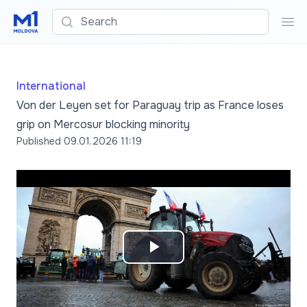
Search
Sea
International
Von der Leyen set for Paraguay trip as France loses
grip on Mercosur blocking minority
Published
09.01.2026 11:19
Play
Video