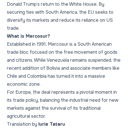
Donald Trump’s return to the White House. By
securing ties with South America, the EU seeks to
diversify its markets and reduce its reliance on US
trade.
What is Mercosur?
Established in 1991, Mercosur is a South American
trade bloc focused on the free movement of goods
and citizens. While Venezuela remains suspended, the
recent addition of Bolivia and associate members like
Chile and Colombia has turned it into a massive
economic zone.
For Europe, the deal represents a pivotal moment in
its trade policy, balancing the industrial need for new
markets against the survival of its traditional
agricultural sector.
Translation by
Iurie Tataru