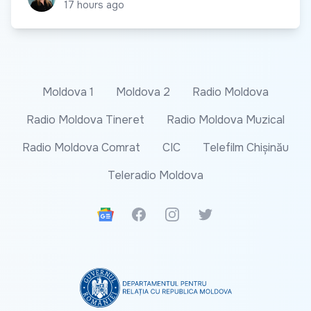
17 hours ago
Moldova 1
Moldova 2
Radio Moldova
Radio Moldova Tineret
Radio Moldova Muzical
Radio Moldova Comrat
CIC
Telefilm Chișinău
Teleradio Moldova
Google News
Facebook
Instagram
Twitter