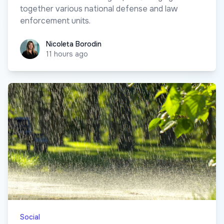
together various national defense and law
enforcement units.
Nicoleta Borodin
Nicoleta Borodin
11 hours ago
Social