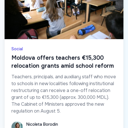
Social
Moldova offers teachers €15,300
relocation grants amid school reform
Teachers, principals, and auxiliary staff who move
to schools in new localities following institutional
restructuring can receive a one-off relocation
grant of up to €15,300 (approx. 300,000 MDL).
The Cabinet of Ministers approved the new
regulation on August 5.
Nicoleta Borodin
Nicoleta Borodin