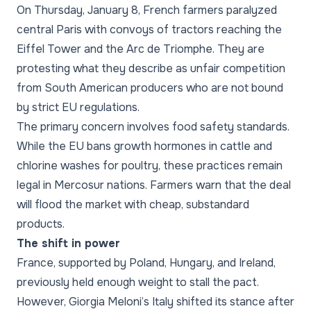
On Thursday, January 8, French farmers paralyzed
central Paris with convoys of tractors reaching the
Eiffel Tower and the Arc de Triomphe. They are
protesting what they describe as unfair competition
from South American producers who are not bound
by strict EU regulations.
The primary concern involves food safety standards.
While the EU bans growth hormones in cattle and
chlorine washes for poultry, these practices remain
legal in Mercosur nations. Farmers warn that the deal
will flood the market with cheap, substandard
products.
The shift in power
France, supported by Poland, Hungary, and Ireland,
previously held enough weight to stall the pact.
However, Giorgia Meloni’s Italy shifted its stance after