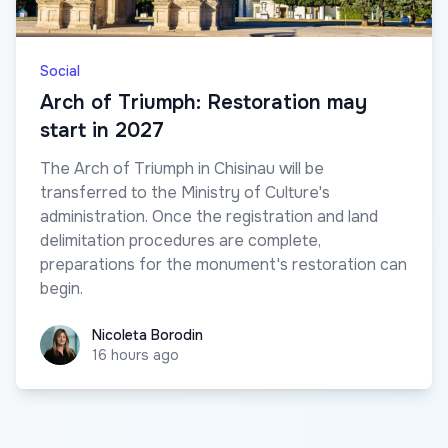
Social
Arch of Triumph: Restoration may
start in 2027
The Arch of Triumph in Chisinau will be
transferred to the Ministry of Culture's
administration. Once the registration and land
delimitation procedures are complete,
preparations for the monument's restoration can
begin.
Nicoleta Borodin
Nicoleta Borodin
16 hours ago