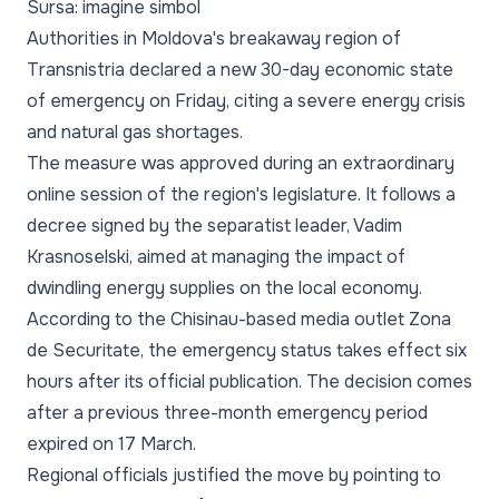
Sursa: imagine simbol
Authorities in Moldova's breakaway region of
Transnistria declared a new 30-day economic state
of emergency on Friday, citing a severe energy crisis
and natural gas shortages.
The measure was approved during an extraordinary
online session of the region's legislature. It follows a
decree signed by the separatist leader, Vadim
Krasnoselski, aimed at managing the impact of
dwindling energy supplies on the local economy.
According to the Chisinau-based media outlet Zona
de Securitate, the emergency status takes effect six
hours after its official publication. The decision comes
after a previous three-month emergency period
expired on 17 March.
Regional officials justified the move by pointing to