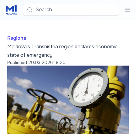
Search
Sea
Regional
Moldova's Transnistria region declares economic
state of emergency
Published
20.03.2026 18:20