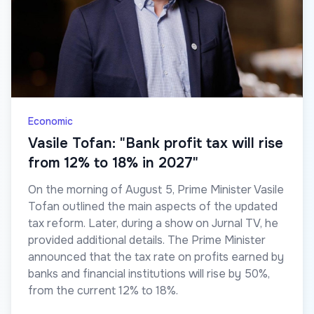
Economic
Vasile Tofan: "Bank profit tax will rise
from 12% to 18% in 2027"
On the morning of August 5, Prime Minister Vasile
Tofan outlined the main aspects of the updated
tax reform. Later, during a show on Jurnal TV, he
provided additional details. The Prime Minister
announced that the tax rate on profits earned by
banks and financial institutions will rise by 50%,
from the current 12% to 18%.