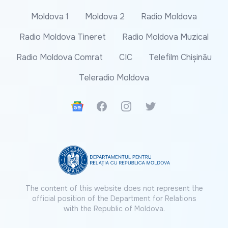
Moldova 1
Moldova 2
Radio Moldova
Radio Moldova Tineret
Radio Moldova Muzical
Radio Moldova Comrat
CIC
Telefilm Chișinău
Teleradio Moldova
Google News
Facebook
Instagram
Twitter
The content of this website does not represent the
official position of the Department for Relations
with the Republic of Moldova.