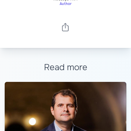
Author
Read more