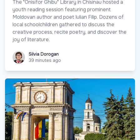
The "Onisifor Ghibu" Library in Chisinau hosted a
youth reading session featuring prominent
Moldovan author and poet Iulian Filip. Dozens of
local schoolchildren gathered to discuss the
creative process, recite poetry, and discover the
joy of literature.
Silvia Dorogan
Silvia Dorogan
39 minutes ago