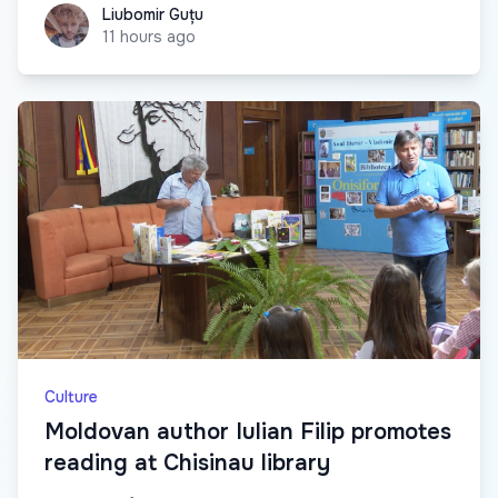
Liubomir Guțu
Liubomir Guțu
11 hours ago
Culture
Moldovan author Iulian Filip promotes
reading at Chisinau library