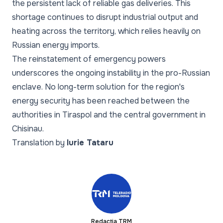
the persistent lack of reliable gas deliveries. This
shortage continues to disrupt industrial output and
heating across the territory, which relies heavily on
Russian energy imports.
The reinstatement of emergency powers
underscores the ongoing instability in the pro-Russian
enclave. No long-term solution for the region's
energy security has been reached between the
authorities in Tiraspol and the central government in
Chisinau.
Translation by
Iurie Tataru
Redacția TRM