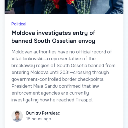
Political
Moldova investigates entry of
banned South Ossetian envoy
Moldovan authorities have no official record of
Vitali Iankovski—a representative of the
breakaway region of South Ossetia banned from
entering Moldova until 2031—crossing through
government-controlled border checkpoints.
President Maia Sandu confirmed that law
enforcement agencies are currently
investigating how he reached Tiraspol.
Dumitru Petruleac
Dumitru Petruleac
15 hours ago