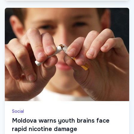
Social
Moldova warns youth brains face
rapid nicotine damage