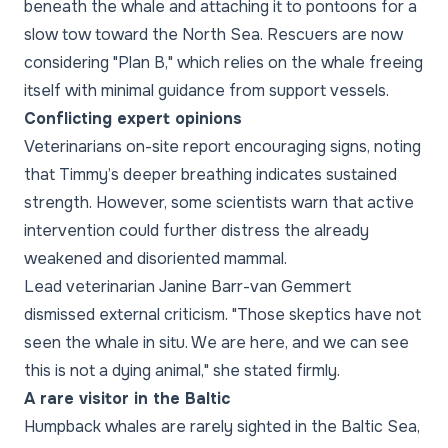
beneath the whale and attaching it to pontoons for a
slow tow toward the North Sea. Rescuers are now
considering "Plan B," which relies on the whale freeing
itself with minimal guidance from support vessels.
Conflicting expert opinions
Veterinarians on-site report encouraging signs, noting
that Timmy’s deeper breathing indicates sustained
strength. However, some scientists warn that active
intervention could further distress the already
weakened and disoriented mammal.
Lead veterinarian Janine Barr-van Gemmert
dismissed external criticism. "Those skeptics have not
seen the whale in situ. We are here, and we can see
this is not a dying animal," she stated firmly.
A rare visitor in the Baltic
Humpback whales are rarely sighted in the Baltic Sea,