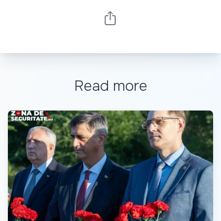
Read more