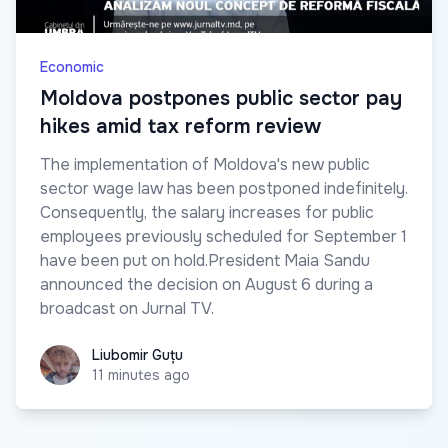
Economic
Moldova postpones public sector pay
hikes amid tax reform review
The implementation of Moldova's new public
sector wage law has been postponed indefinitely.
Consequently, the salary increases for public
employees previously scheduled for September 1
have been put on hold.President Maia Sandu
announced the decision on August 6 during a
broadcast on Jurnal TV.
Liubomir Guțu
Liubomir Guțu
11 minutes ago