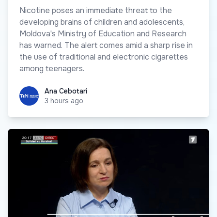
Nicotine poses an immediate threat to the
developing brains of children and adolescents,
Moldova's Ministry of Education and Research
has warned. The alert comes amid a sharp rise in
the use of traditional and electronic cigarettes
among teenagers.
Ana Cebotari
Ana Cebotari
3 hours ago