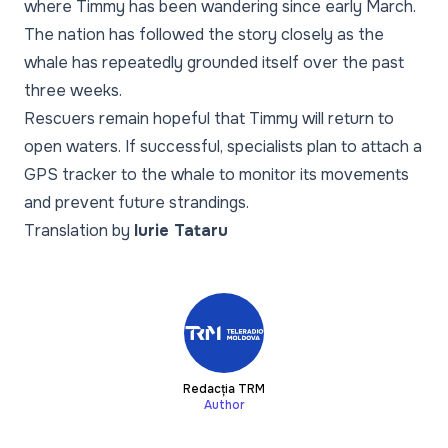
where Timmy has been wandering since early March.
The nation has followed the story closely as the
whale has repeatedly grounded itself over the past
three weeks.
Rescuers remain hopeful that Timmy will return to
open waters. If successful, specialists plan to attach a
GPS tracker to the whale to monitor its movements
and prevent future strandings.
Translation by
Iurie Tataru
Redacția TRM
Author