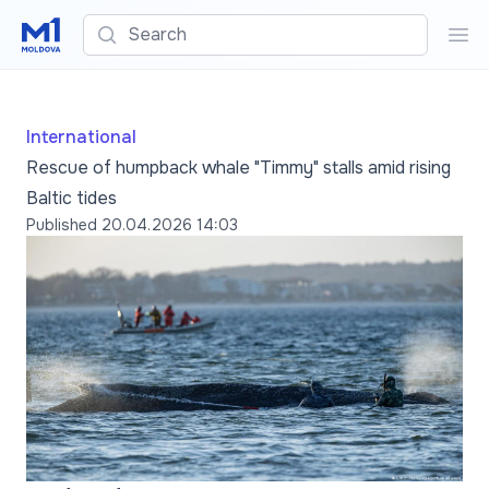
Search
Sea
International
Rescue of humpback whale "Timmy" stalls amid rising
Baltic tides
Published
20.04.2026 14:03