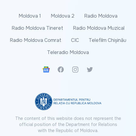
Moldova 1
Moldova 2
Radio Moldova
Radio Moldova Tineret
Radio Moldova Muzical
Radio Moldova Comrat
CIC
Telefilm Chișinău
Teleradio Moldova
Google News
Facebook
Instagram
Twitter
The content of this website does not represent the
official position of the Department for Relations
with the Republic of Moldova.