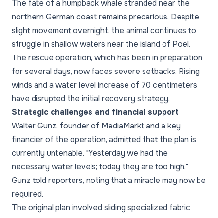
The fate of a humpback whale stranded near the
northern German coast remains precarious. Despite
slight movement overnight, the animal continues to
struggle in shallow waters near the island of Poel.
The rescue operation, which has been in preparation
for several days, now faces severe setbacks. Rising
winds and a water level increase of 70 centimeters
have disrupted the initial recovery strategy.
Strategic challenges and financial support
Walter Gunz, founder of MediaMarkt and a key
financier of the operation, admitted that the plan is
currently untenable. "Yesterday we had the
necessary water levels; today they are too high,"
Gunz told reporters, noting that a miracle may now be
required.
The original plan involved sliding specialized fabric