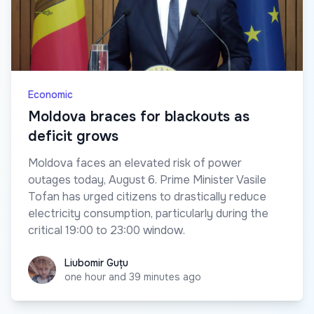
Economic
Moldova braces for blackouts as
deficit grows
Moldova faces an elevated risk of power
outages today, August 6. Prime Minister Vasile
Tofan has urged citizens to drastically reduce
electricity consumption, particularly during the
critical 19:00 to 23:00 window.
Liubomir Guțu
Liubomir Guțu
one hour and 39 minutes ago