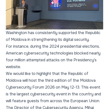
Washington has consistently supported the Republic
of Moldova in strengthening its digital security.
For instance, during the 2024 presidential elections,
American cybersecurity technologies blocked nearly
four million attempted attacks on the Presidency's
website.
We would like to highlight that the Republic of
Moldova will host the third edition of the Moldova
Cybersecurity Forum 2026 on May 12-13. This event
is the largest cybersecurity event in the country and
will feature guests from across the European Union.
The Director of the Cybersecurity Agency, Mihai