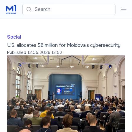
Search
Sea
Social
U.S. allocates $8 million for Moldova’s cybersecurity
Published
12.05.2026 13:52