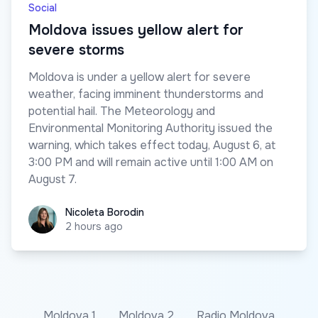
Social
Moldova issues yellow alert for
severe storms
Moldova is under a yellow alert for severe
weather, facing imminent thunderstorms and
potential hail. The Meteorology and
Environmental Monitoring Authority issued the
warning, which takes effect today, August 6, at
3:00 PM and will remain active until 1:00 AM on
August 7.
Nicoleta Borodin
Nicoleta Borodin
2 hours ago
Moldova 1
Moldova 2
Radio Moldova