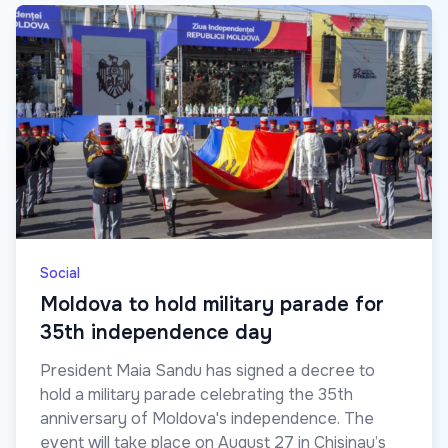
Social
Moldova to hold military parade for
35th independence day
President Maia Sandu has signed a decree to
hold a military parade celebrating the 35th
anniversary of Moldova's independence. The
event will take place on August 27 in Chisinau’s