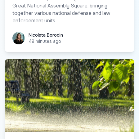
Great National Assembly Square, bringing
together various national defense and law
enforcement units.
Nicoleta Borodin
Nicoleta Borodin
49 minutes ago