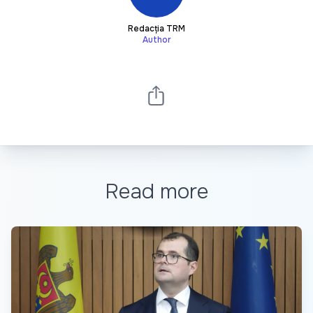
Redacția TRM
Author
Read more