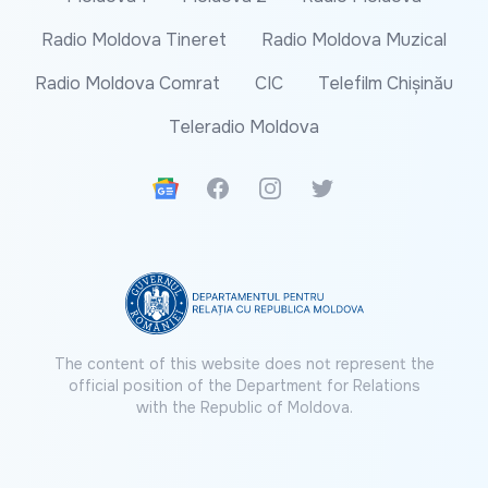
Radio Moldova Tineret
Radio Moldova Muzical
Radio Moldova Comrat
CIC
Telefilm Chișinău
Teleradio Moldova
Google News
Facebook
Instagram
Twitter
The content of this website does not represent the
official position of the Department for Relations
with the Republic of Moldova.