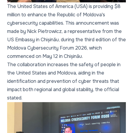
The United States of America (USA) is providing $8
million to enhance the Republic of Moldova's
cybersecurity capabilities. This announcement was
made by Nick Pietrowicz, a representative from the
US Embassy in Chișinău, during the third edition of the
Moldova Cybersecurity Forum 2026, which
commenced on May 12 in Chișinău.
The collaboration increases the safety of people in
the United States and Moldova, aiding in the
identification and prevention of cyber threats that
impact both regional and global stability, the official
stated.