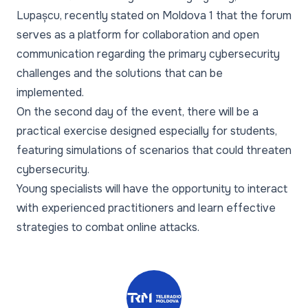
Lupașcu, recently stated on Moldova 1 that the forum
serves as a platform for collaboration and open
communication regarding the primary cybersecurity
challenges and the solutions that can be
implemented.
On the second day of the event, there will be a
practical exercise designed especially for students,
featuring simulations of scenarios that could threaten
cybersecurity.
Young specialists will have the opportunity to interact
with experienced practitioners and learn effective
strategies to combat online attacks.