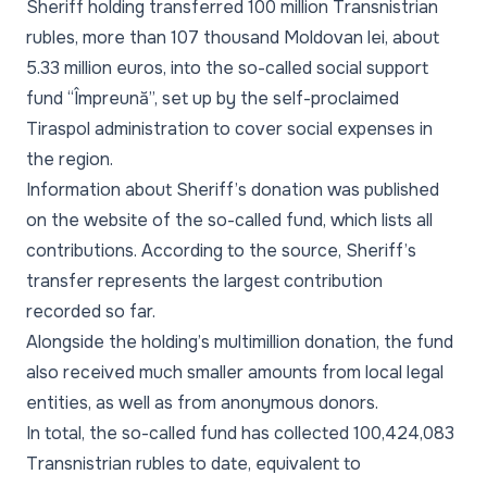
Sheriff holding transferred 100 million Transnistrian
rubles, more than 107 thousand Moldovan lei, about
5.33 million euros, into the so-called social support
fund “Împreună”, set up by the self-proclaimed
Tiraspol administration to cover social expenses in
the region.
Information about Sheriff’s donation was published
on the website of the so-called fund, which lists all
contributions. According to the source, Sheriff’s
transfer represents the largest contribution
recorded so far.
Alongside the holding’s multimillion donation, the fund
also received much smaller amounts from local legal
entities, as well as from anonymous donors.
In total, the so-called fund has collected 100,424,083
Transnistrian rubles to date, equivalent to