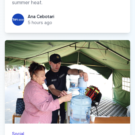
summer heat.
Ana Cebotari
Ana Cebotari
5 hours ago
Social