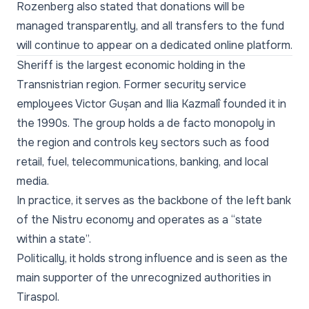
Rozenberg also stated that donations will be
managed transparently, and all transfers to the fund
will continue to appear on a dedicated online platform.
Sheriff is the largest economic holding in the
Transnistrian region. Former security service
employees Victor Gușan and Ilia Kazmalî founded it in
the 1990s. The group holds a de facto monopoly in
the region and controls key sectors such as food
retail, fuel, telecommunications, banking, and local
media.
In practice, it serves as the backbone of the left bank
of the Nistru economy and operates as a “state
within a state”.
Politically, it holds strong influence and is seen as the
main supporter of the unrecognized authorities in
Tiraspol.