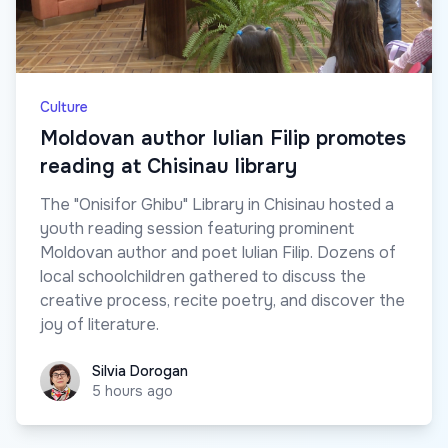
Culture
Moldovan author Iulian Filip promotes
reading at Chisinau library
The "Onisifor Ghibu" Library in Chisinau hosted a
youth reading session featuring prominent
Moldovan author and poet Iulian Filip. Dozens of
local schoolchildren gathered to discuss the
creative process, recite poetry, and discover the
joy of literature.
Silvia Dorogan
Silvia Dorogan
5 hours ago