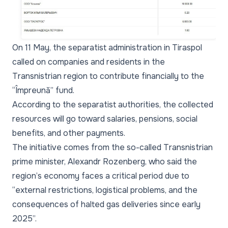
On 11 May, the separatist administration in Tiraspol
called on companies and residents in the
Transnistrian region to contribute financially to the
“Împreună” fund.
According to the separatist authorities, the collected
resources will go toward salaries, pensions, social
benefits, and other payments.
The initiative comes from the so-called Transnistrian
prime minister, Alexandr Rozenberg, who said the
region’s economy faces a critical period due to
“external restrictions, logistical problems, and the
consequences of halted gas deliveries since early
2025”.