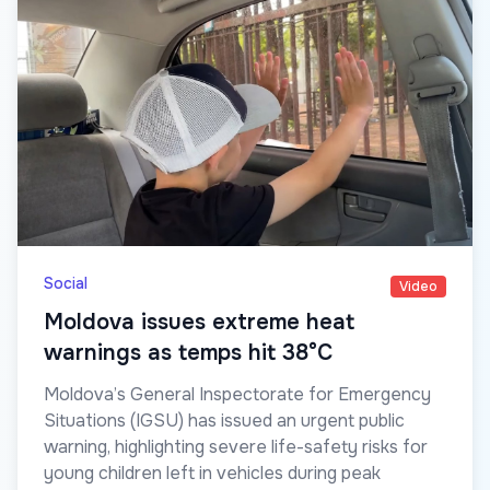
Social
Video
Moldova issues extreme heat
warnings as temps hit 38°C
Moldova’s General Inspectorate for Emergency
Situations (IGSU) has issued an urgent public
warning, highlighting severe life-safety risks for
young children left in vehicles during peak