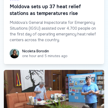
Moldova sets up 37 heat relief
stations as temperatures rise
Moldova’s General Inspectorate for Emergency
Situations (IGSU) assisted over 4,700 people on
the first day of operating emergency heat relief
centers across the country.
Nicoleta Borodin
Nicoleta Borodin
one hour and 5 minutes ago