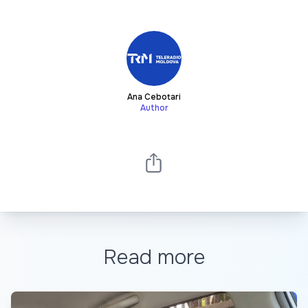
Ana Cebotari
Author
Read more