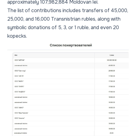
approximately 107,982,884 Moldovan lei.
The list of contributions includes transfers of 45,000,
25,000, and 16,000 Transnistrian rubles, along with
symbolic donations of 5, 3, or 1 ruble, and even 20
kopecks.