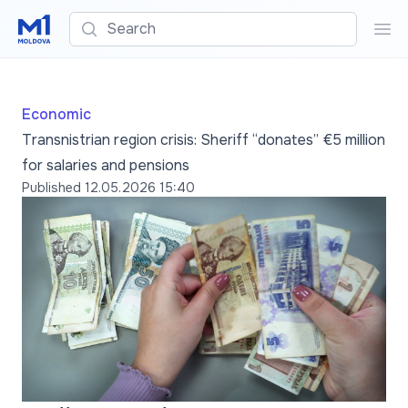
Search
Sea
Economic
Transnistrian region crisis: Sheriff “donates” €5 million
for salaries and pensions
Published
12.05.2026 15:40