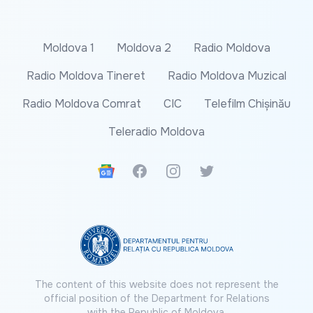
Moldova 1
Moldova 2
Radio Moldova
Radio Moldova Tineret
Radio Moldova Muzical
Radio Moldova Comrat
CIC
Telefilm Chișinău
Teleradio Moldova
Google News
Facebook
Instagram
Twitter
The content of this website does not represent the
official position of the Department for Relations
with the Republic of Moldova.