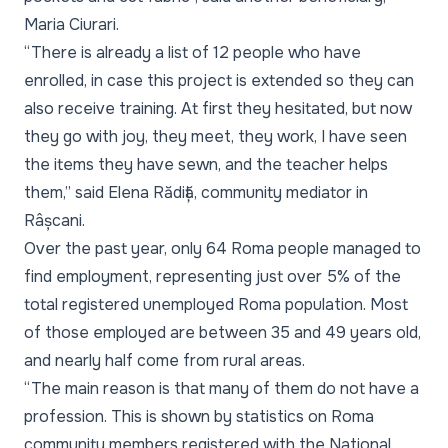
Maria Ciurari.
“There is already a list of 12 people who have
enrolled, in case this project is extended so they can
also receive training. At first they hesitated, but now
they go with joy, they meet, they work, I have seen
the items they have sewn, and the teacher helps
them,” said Elena Rădiță, community mediator in
Râșcani.
Over the past year, only 64 Roma people managed to
find employment, representing just over 5% of the
total registered unemployed Roma population. Most
of those employed are between 35 and 49 years old,
and nearly half come from rural areas.
“The main reason is that many of them do not have a
profession. This is shown by statistics on Roma
community members registered with the National