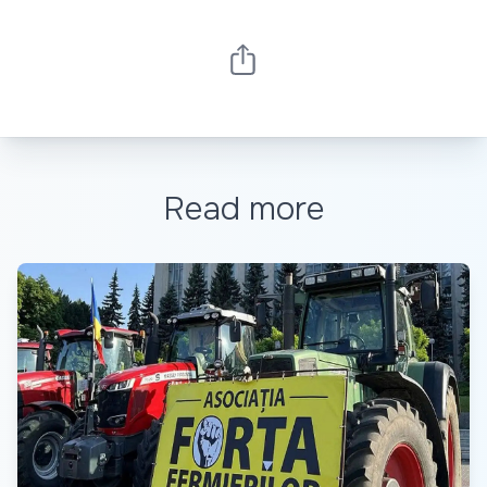
Read more