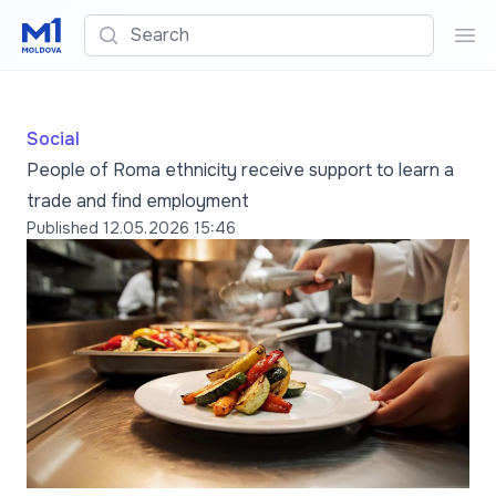
Search
Sea
Social
People of Roma ethnicity receive support to learn a
trade and find employment
Published
12.05.2026 15:46