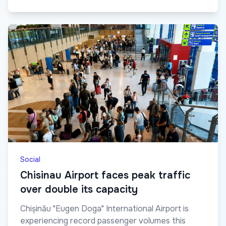
Social
Chisinau Airport faces peak traffic
over double its capacity
Chișinău "Eugen Doga" International Airport is
experiencing record passenger volumes this