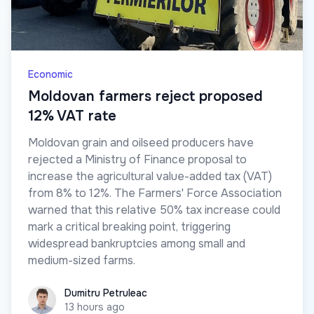
Economic
Moldovan farmers reject proposed
12% VAT rate
Moldovan grain and oilseed producers have
rejected a Ministry of Finance proposal to
increase the agricultural value-added tax (VAT)
from 8% to 12%. The Farmers' Force Association
warned that this relative 50% tax increase could
mark a critical breaking point, triggering
widespread bankruptcies among small and
medium-sized farms.
Dumitru Petruleac
Dumitru Petruleac
13 hours ago