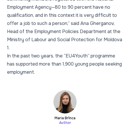
Employment Agency—80 to 90 percent have no
qualification, and in this context it is very difficult to
offer a job to such a person,” said Ana Gherganov,
Head of the Employment Policies Department at the
Ministry of Labour and Social Protection for Moldova
1.
In the past two years, the “EU4Youth” programme
has supported more than 1,900 young people seeking
employment.
Maria Brînca
Author