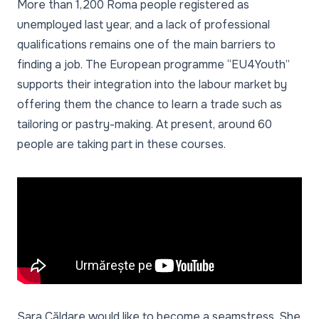
More than 1,200 Roma people registered as
unemployed last year, and a lack of professional
qualifications remains one of the main barriers to
finding a job. The European programme “EU4Youth”
supports their integration into the labour market by
offering them the chance to learn a trade such as
tailoring or pastry-making. At present, around 60
people are taking part in these courses.
Sara Căldare would like to become a seamstress. She