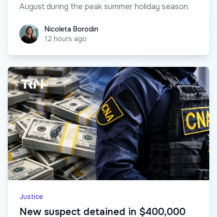
August during the peak summer holiday season.
Nicoleta Borodin
Nicoleta Borodin
12 hours ago
Justice
New suspect detained in $400,000