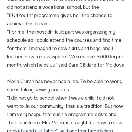
did not attend a vocational school, but the
“EU4Youth” programme gives her the chance to
achieve this dream.
“For me, the most difficult part was organizing my
schedule so I could attend the courses and find time
for them. I managed to sew skirts and bags, and I
learned how to sew zippers. We receive 5,600 lei per
month, which helps us,” said Sara Căldare for Moldova
1.
Maria Ciurari has never had a job. To be able to work,
she is taking sewing courses.
“I did not go to school when I was a child, I did not
want to. In our community, that is a tradition. But now
I am very happy that such a programme exists and
that I can learn. Mrs. Valentina taught me how to sew
pockets and cut fabric”, said another beneficiary,