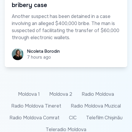
bribery case
Another suspect has been detained in a case
involving an alleged $400,000 bribe. The man is
suspected of facilitating the transfer of $60,000
through electronic wallets.
Nicoleta Borodin
Nicoleta Borodin
7 hours ago
Moldova 1
Moldova 2
Radio Moldova
Radio Moldova Tineret
Radio Moldova Muzical
Radio Moldova Comrat
CIC
Telefilm Chișinău
Teleradio Moldova