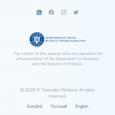
Google News
Facebook
Instagram
Twitter
The content of this website does not represent the
official position of the Department for Relations
with the Republic of Moldova.
© 2026 IP Teleradio-Moldova. All rights
reserved.
Română
Русский
English