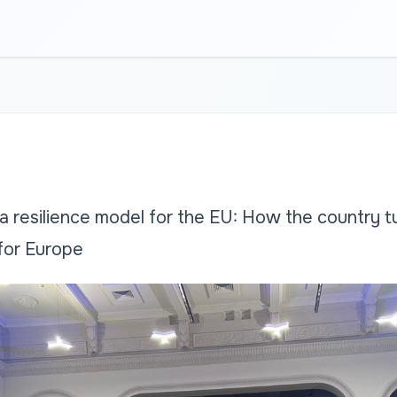
a resilience model for the EU: How the country t
 for Europe