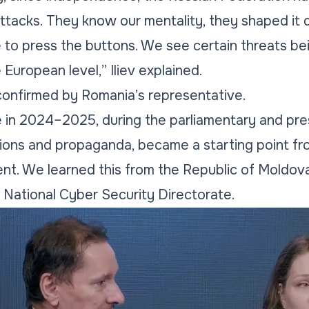
attacks. They know our mentality, they shaped it d
to press the buttons. We see certain threats be
 European level,” Iliev explained.
 confirmed by Romania’s representative.
e in 2024–2025, during the parliamentary and pres
ions and propaganda, became a starting point f
nt. We learned this from the Republic of Moldov
 National Cyber Security Directorate.