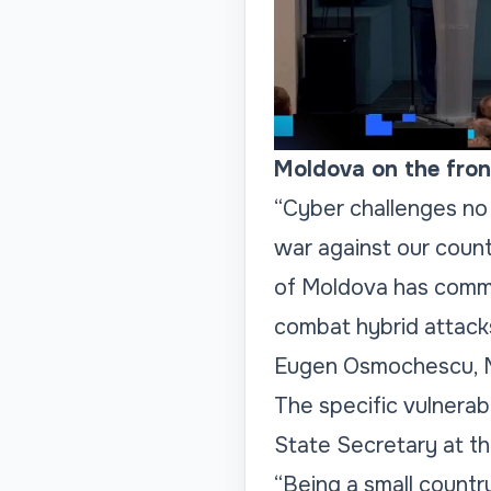
Moldova on the front
“Cyber challenges no 
war against our count
of Moldova has commit
combat hybrid attack
Eugen Osmochescu, Mi
The specific vulnerabi
State Secretary at th
“Being a small countr