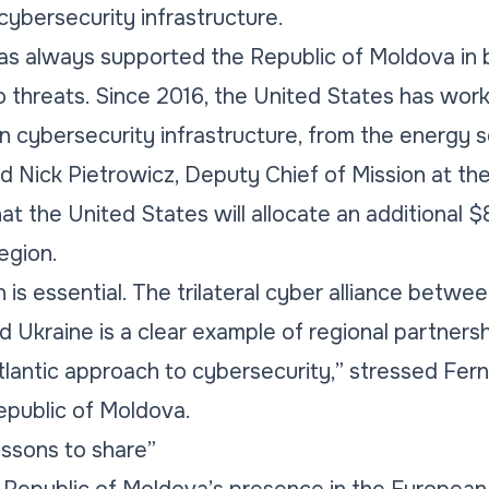
ybersecurity infrastructure.
as always supported the Republic of Moldova in
o threats. Since 2016, the United States has work
n cybersecurity infrastructure, from the energy
id Nick Pietrowicz, Deputy Chief of Mission at th
t the United States will allocate an additional $
egion.
is essential. The trilateral cyber alliance betwe
 Ukraine is a clear example of regional partnersh
antic approach to cybersecurity,” stressed Fern 
public of Moldova.
ssons to share”