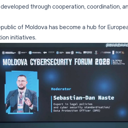
e developed through cooperation, coordination, a
Republic of Moldova has become a hub for Europea
on initiatives.