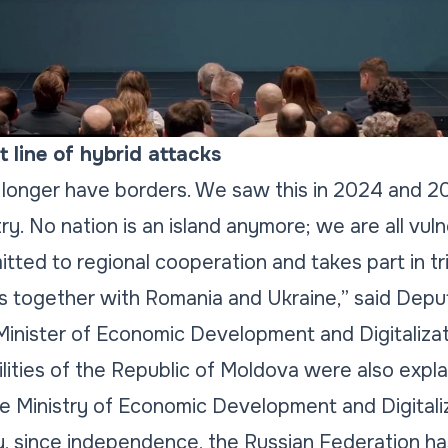
 line of hybrid attacks
longer have borders. We saw this in 2024 and 20
ry. No nation is an island anymore; we are all vul
ted to regional cooperation and takes part in tril
s together with Romania and Ukraine,” said Deput
nister of Economic Development and Digitalizati
lities of the Republic of Moldova were also explai
e Ministry of Economic Development and Digitaliz
y, since independence, the Russian Federation h