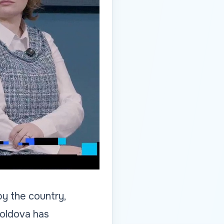
y the country,
Moldova has