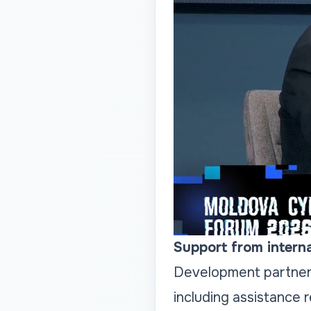
Support from interna
Development partners
including assistance 