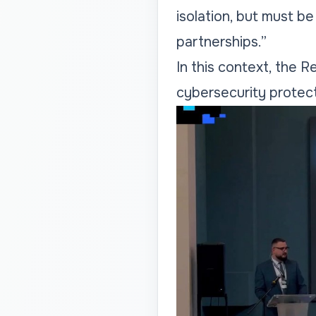
isolation, but must b
partnerships.”
In this context, the 
cybersecurity protecti