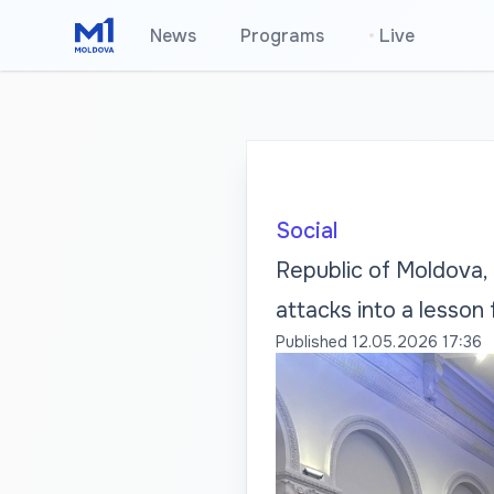
News
Programs
•
Live
Social
Republic of Moldova, 
attacks into a lesson
Published
12.05.2026 17:36