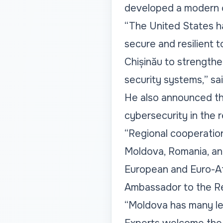
developed a modern c
“The United States h
secure and resilient t
Chișinău to strengthe
security systems,” sa
He also announced tha
cybersecurity in the r
“Regional cooperation 
Moldova, Romania, and
European and Euro-Atl
Ambassador to the Re
“Moldova has many le