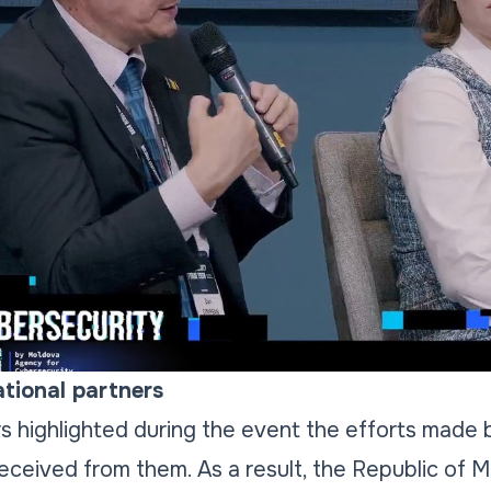
tional partners
 highlighted during the event the efforts made b
received from them. As a result, the Republic of 