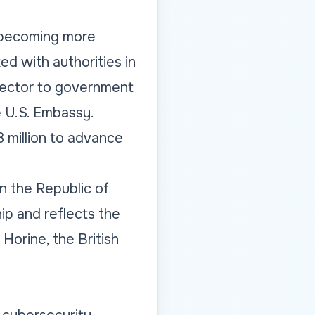
 becoming more
ed with authorities in
 sector to government
e U.S. Embassy.
8 million to advance
en the Republic of
ip and reflects the
Horine, the British