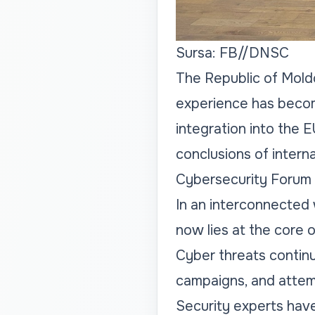
Sursa: FB//DNSC
The Republic of Moldo
experience has becom
integration into the 
conclusions of intern
Cybersecurity Forum 2
In an interconnected 
now lies at the core o
Cyber threats continue
campaigns, and attemp
Security experts have