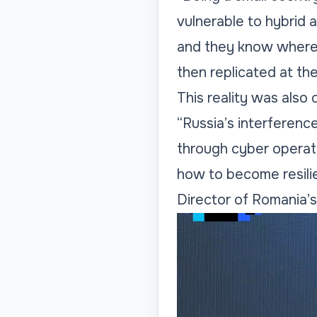
vulnerable to hybrid 
and they know where 
then replicated at the
This reality was also
“Russia’s interferenc
through cyber operat
how to become resilie
Director of Romania’s