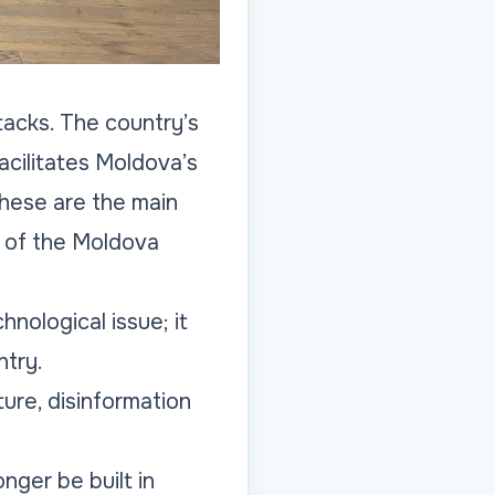
tacks. The country’s
cilitates Moldova’s
These are the main
n of the Moldova
nological issue; it
ntry.
ture, disinformation
nger be built in