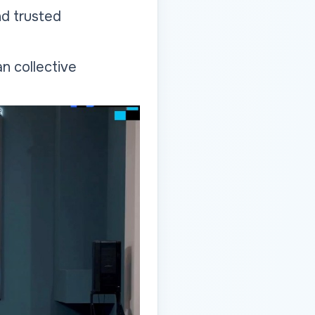
nd trusted
n collective