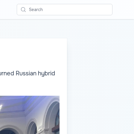
Search
urned Russian hybrid