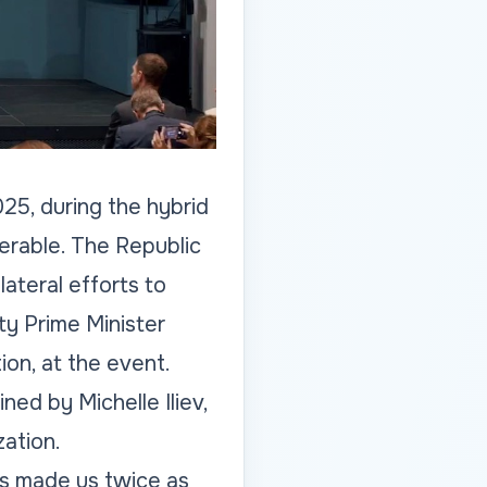
25, during the hybrid
nerable. The Republic
ateral efforts to
y Prime Minister
on, at the event.
ned by Michelle Iliev,
ation.
as made us twice as