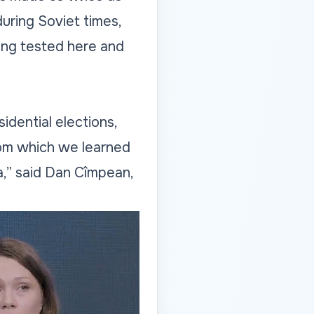
uring Soviet times,
ing tested here and
idential elections,
rom which we learned
a,” said Dan Cîmpean,