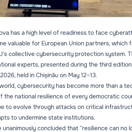
va has a high level of readiness to face cyberat
e valuable for European Union partners, which fa
EU’s collective cybersecurity protection system. 
ational experts, presented during the third editio
026, held in Chișinău on May 12–13.
world, cybersecurity has become more than a tech
f the national resilience of every democratic cou
 to evolve through attacks on critical infrastruc
ts to undermine state institutions.
 unanimously concluded that “resilience can no lo