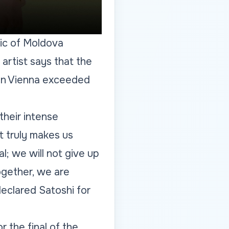
lic of Moldova
artist says that the
 in Vienna exceeded
heir intense
 truly makes us
l; we will not give up
ogether, we are
eclared Satoshi for
r the final of the