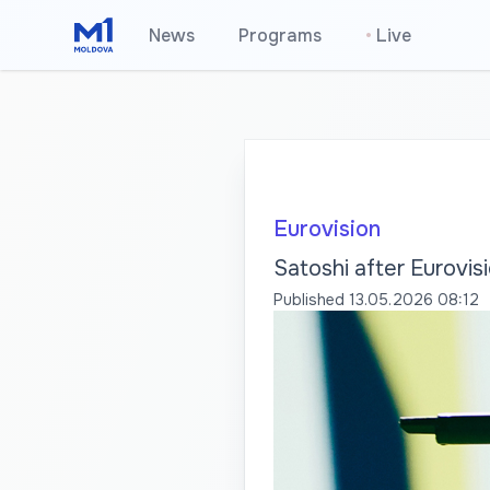
News
Programs
•
Live
Eurovision
Satoshi after Eurovisi
Published
13.05.2026 08:12