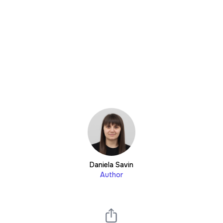
Daniela Savin
Author