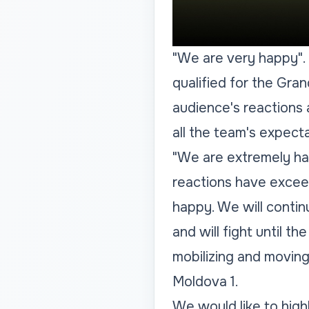
"We are very happy"
.
qualified for the Gra
audience's reactions
all the team's expecta
"We are extremely ha
reactions have excee
happy. We will continu
and will fight until 
mobilizing and movin
Moldova 1.
We would like to highl