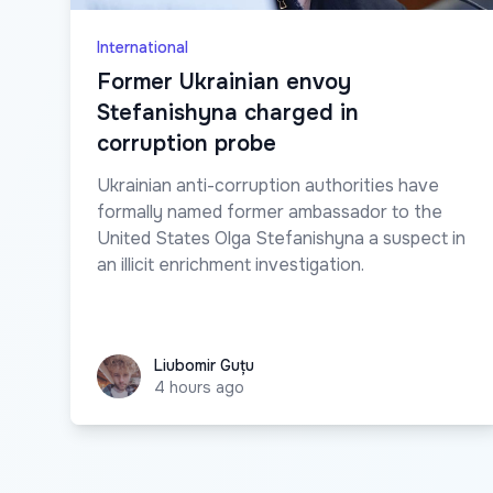
International
Former Ukrainian envoy
Stefanishyna charged in
corruption probe
Ukrainian anti-corruption authorities have
formally named former ambassador to the
United States Olga Stefanishyna a suspect in
an illicit enrichment investigation.
Liubomir Guțu
Liubomir Guțu
4 hours ago