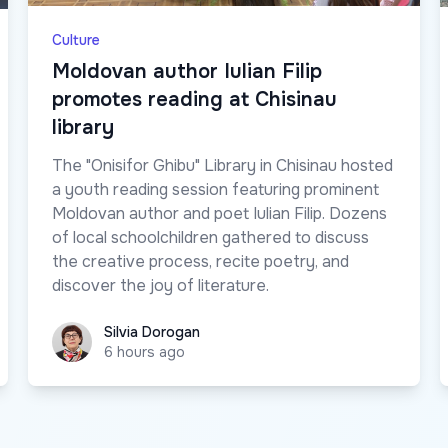
Culture
Moldovan author Iulian Filip
promotes reading at Chisinau
library
The "Onisifor Ghibu" Library in Chisinau hosted
a youth reading session featuring prominent
Moldovan author and poet Iulian Filip. Dozens
of local schoolchildren gathered to discuss
the creative process, recite poetry, and
discover the joy of literature.
Silvia Dorogan
Silvia Dorogan
6 hours ago