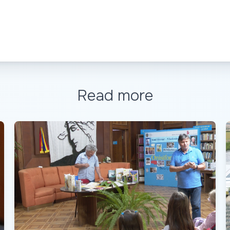
Read more