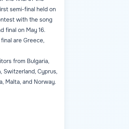
st semi-final held on
ontest with the song
d final on May 16.
 final are Greece,
tors from Bulgaria,
, Switzerland, Cyprus,
ia, Malta, and Norway.