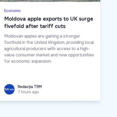
Economic
Moldova apple exports to UK surge
fivefold after tariff cuts
Moldovan apples are gaining a stronger
foothold in the United Kingdom, providing local
agricultural producers with access to a high-
value consumer market and new opportunities
for economic expansion.
Redacția TRM
Redacția TRM
7 hours ago