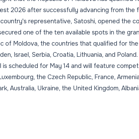
st 2026 after successfully advancing from the fir
 country's representative, Satoshi, opened the c
secured one of the ten available spots in the gran
 of Moldova, the countries that qualified for the
en, Israel, Serbia, Croatia, Lithuania, and Poland.
 is scheduled for May 14 and will feature competi
Luxembourg, the Czech Republic, France, Armenia
ark, Australia, Ukraine, the United Kingdom, Alban