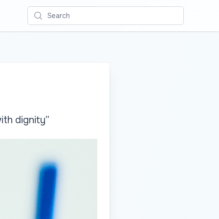
Search
ith dignity”