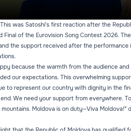
 This was Satoshi's first reaction after the Repub
nd Final of the Eurovision Song Contest 2026. The 
 and the support received after the performance
tions.
ppy because the warmth from the audience and t
ded our expectations. This overwhelming support
e to represent our country with dignity in the fina
the end. We need your support from everywhere. T
g mountains. Moldova is on duty—Viva Moldova!" d
ight that the Republic of Moldova has qualified fo