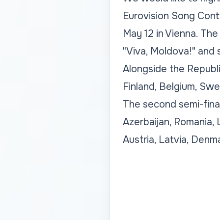
Eurovision Song Conte
May 12 in Vienna. The
"Viva, Moldova!" and 
Alongside the Republic
Finland, Belgium, Swed
The second semi-final
Azerbaijan, Romania, 
Austria, Latvia, Denm