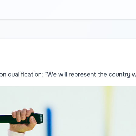
on qualification: “We will represent the country w