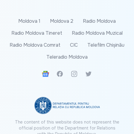
Moldova 1
Moldova 2
Radio Moldova
Radio Moldova Tineret
Radio Moldova Muzical
Radio Moldova Comrat
CIC
Telefilm Chișinău
Teleradio Moldova
Google News
Facebook
Instagram
Twitter
The content of this website does not represent the
official position of the Department for Relations
with the Republic of Moldova.