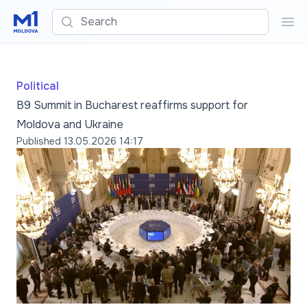
Search
Sea
Political
B9 Summit in Bucharest reaffirms support for
Moldova and Ukraine
Published
13.05.2026 14:17