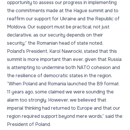
opportunity to assess our progress in implementing
the commitments made at the Hague summit and to
reaffirm our support for Ukraine and the Republic of
Moldova. Our support must be practical, not just
declarative, as our security depends on their
security,”
the Romanian head of state noted.
Poland's President, Karol Nawrocki, stated that this
summit is more important than ever, given that Russia
is attempting to undermine both NATO cohesion and
the resilience of democratic states in the region.
“When Poland and Romania launched the B9 format
11 years ago, some claimed we were sounding the
alarm too strongly. However, we believed that
imperial thinking had returned to Europe and that our
region required support beyond mere words,”
said the
President of Poland.