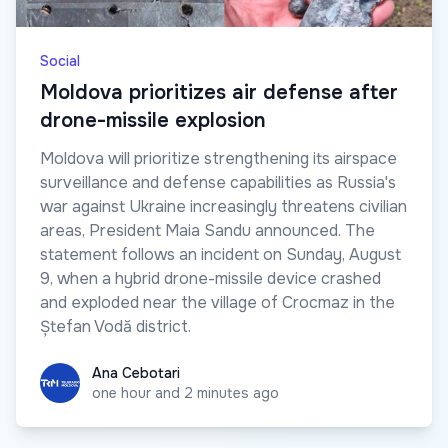
Social
Moldova prioritizes air defense after
drone-missile explosion
Moldova will prioritize strengthening its airspace
surveillance and defense capabilities as Russia's
war against Ukraine increasingly threatens civilian
areas, President Maia Sandu announced. The
statement follows an incident on Sunday, August
9, when a hybrid drone-missile device crashed
and exploded near the village of Crocmaz in the
Ștefan Vodă district.
Ana Cebotari
Ana Cebotari
one hour and 2 minutes ago