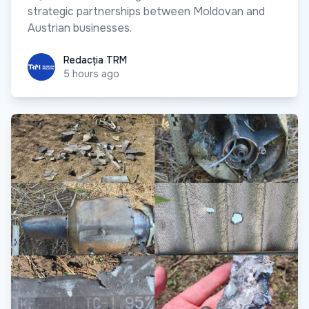
strategic partnerships between Moldovan and
Austrian businesses.
Redacția TRM
Redacția TRM
5 hours ago