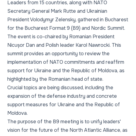
Leaders from 15 countries, along with NATO
Secretary General Mark Rutte and Ukrainian
President Volodymyr Zelensky, gathered in Bucharest
for the Bucharest Format 9 (B9) and Nordic Summit.
The event is co-chaired by Romanian President
Nicușor Dan and Polish leader Karol Nawrocki. This
summit provides an opportunity to review the
implementation of NATO commitments and reaffirm
support for Ukraine and the Republic of Moldova, as
highlighted by the Romanian head of state.
Crucial topics are being discussed, including the
expansion of the defense industry and concrete
support measures for Ukraine and the Republic of
Moldova.
The purpose of the B9 meeting is to unify leaders'
vision for the future of the North Atlantic Alliance, as