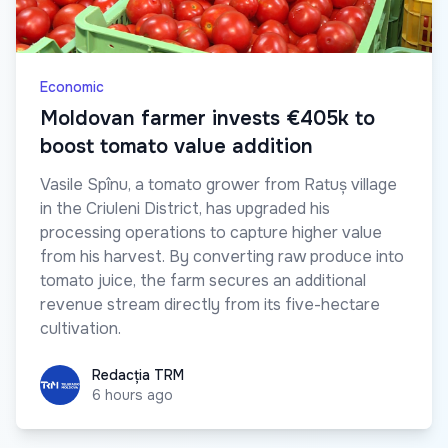
Economic
Moldovan farmer invests €405k to
boost tomato value addition
Vasile Spînu, a tomato grower from Ratuș village
in the Criuleni District, has upgraded his
processing operations to capture higher value
from his harvest. By converting raw produce into
tomato juice, the farm secures an additional
revenue stream directly from its five-hectare
cultivation.
Redacția TRM
Redacția TRM
6 hours ago