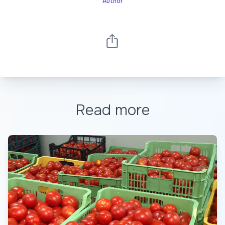
Author
Read more