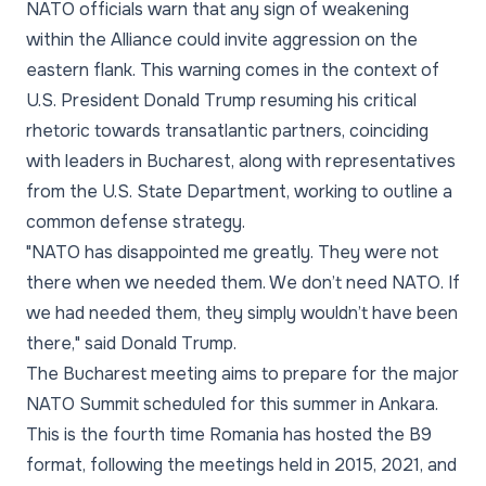
NATO officials warn that any sign of weakening
within the Alliance could invite aggression on the
eastern flank. This warning comes in the context of
U.S. President Donald Trump resuming his critical
rhetoric towards transatlantic partners, coinciding
with leaders in Bucharest, along with representatives
from the U.S. State Department, working to outline a
common defense strategy.
"NATO has disappointed me greatly. They were not
there when we needed them. We don’t need NATO. If
we had needed them, they simply wouldn’t have been
there,"
said Donald Trump.
The Bucharest meeting aims to prepare for the major
NATO Summit scheduled for this summer in Ankara.
This is the fourth time Romania has hosted the B9
format, following the meetings held in 2015, 2021, and