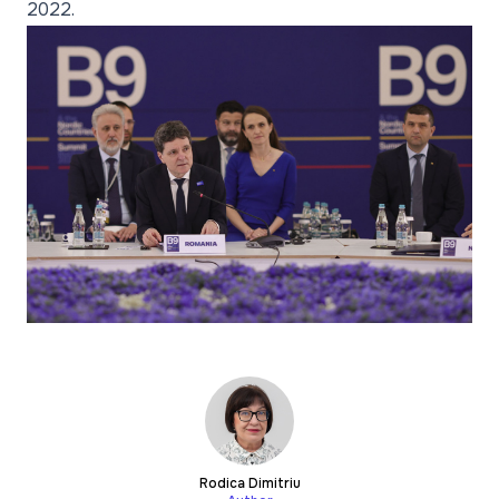
2022.
Rodica Dimitriu