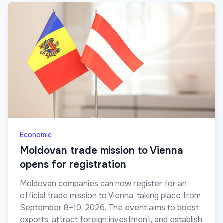
Economic
Moldovan trade mission to Vienna
opens for registration
Moldovan companies can now register for an
official trade mission to Vienna, taking place from
September 8–10, 2026. The event aims to boost
exports, attract foreign investment, and establish