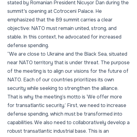
stated by Romanian President Nicușor Dan during the
summit's opening at Cotroceni Palace. He
emphasized that the B9 summit carries a clear
objective: NATO must remain united, strong, and
stable. In this context, he advocated for increased
defense spending.
“We are close to Ukraine and the Black Sea, situated
near NATO territory that is under threat. The purpose
of the meeting is to align our visions for the future of
NATO. Each of our countries prioritizes its own
security while seeking to strengthen the alliance.
That is why the meeting’s motto is ‘We offer more
for transatlantic security.’ First, we need to increase
defense spending, which must be transformed into
capabilities. We also need to collaboratively develop a
robust transatlantic industrial base. This is an