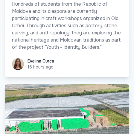
Hundreds of students from the Republic of
Moldova and its diaspora are currently
participating in craft workshops organized in Old
Orhei. Through activities such as pottery, stone
carving, and anthropology, they are exploring the
national heritage and Moldovan traditions as part
of the project "Youth - Identity Builders."
Evelina Curca
Evelina Curca
16 hours ago