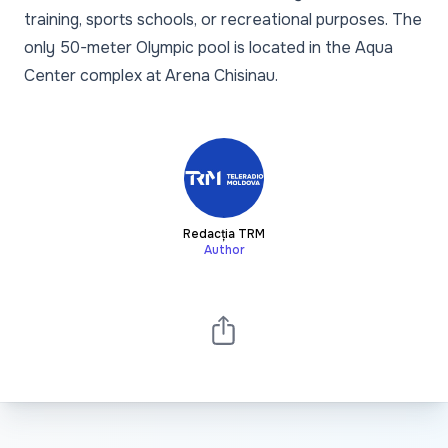
training, sports schools, or recreational purposes. The
only 50-meter Olympic pool is located in the Aqua
Center complex at Arena Chisinau.
Redacția TRM
Author