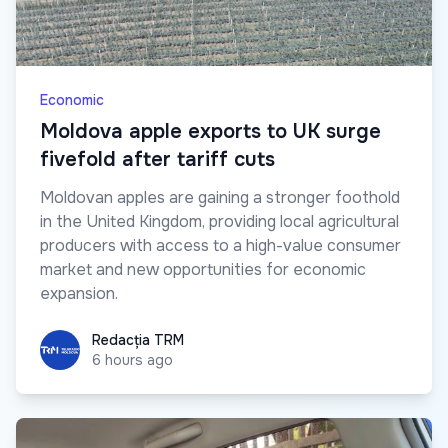
Economic
Moldova apple exports to UK surge
fivefold after tariff cuts
Moldovan apples are gaining a stronger foothold
in the United Kingdom, providing local agricultural
producers with access to a high-value consumer
market and new opportunities for economic
expansion.
Redacția TRM
Redacția TRM
6 hours ago