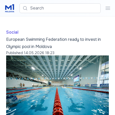
Search
Sea
Social
European Swimming Federation ready to invest in
Olympic pool in Moldova
Published
14.05.2026 18:23