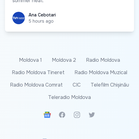
summer heat.
Ana Cebotari
Ana Cebotari
5 hours ago
Moldova 1
Moldova 2
Radio Moldova
Radio Moldova Tineret
Radio Moldova Muzical
Radio Moldova Comrat
CIC
Telefilm Chișinău
Teleradio Moldova
Google News
Facebook
Instagram
Twitter