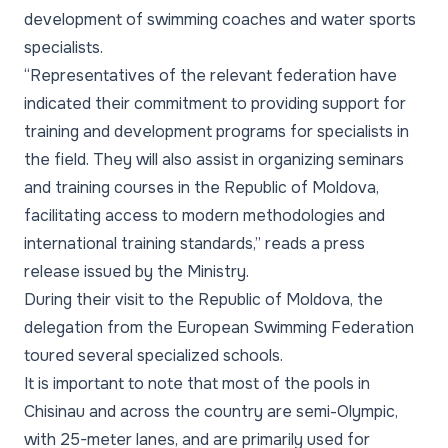
development of swimming coaches and water sports
specialists.
“Representatives of the relevant federation have
indicated their commitment to providing support for
training and development programs for specialists in
the field. They will also assist in organizing seminars
and training courses in the Republic of Moldova,
facilitating access to modern methodologies and
international training standards,” reads a press
release issued by the Ministry.
During their visit to the Republic of Moldova, the
delegation from the European Swimming Federation
toured several specialized schools.
It is important to note that most of the pools in
Chisinau and across the country are semi-Olympic,
with 25-meter lanes, and are primarily used for