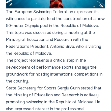
The European Swimming Federation expressed its
willingness to partially fund the construction of a new
50-meter Olympic pool in the Republic of Moldova.
This topic was discussed during a meeting at the
Ministry of Education and Research with the
Federation's President, Antonio Silva, who is visiting
the Republic of Moldova.
The project represents a critical step in the
development of performance sports and lays the
groundwork for hosting international competitions in
the country.
State Secretary for Sports Sergiu Gurin stated that
the Ministry of Education and Research is actively
promoting swimming in the Republic of Moldova. He
also expressed interest in the professional