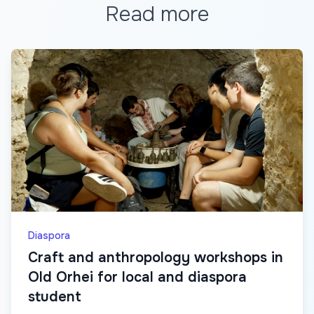
Read more
Diaspora
Craft and anthropology workshops in
Old Orhei for local and diaspora
student