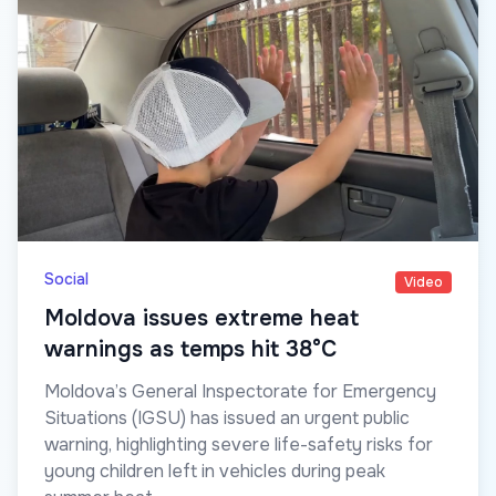
Social
Video
Moldova issues extreme heat
warnings as temps hit 38°C
Moldova’s General Inspectorate for Emergency
Situations (IGSU) has issued an urgent public
warning, highlighting severe life-safety risks for
young children left in vehicles during peak