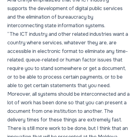
supports the development of digital public services
and the elimination of bureaucracy by
interconnecting state information systems.
“The ICT industry and other related industries want a
country where services, whatever they are, are
accessible in electronic format to eliminate any time-
related, queue-related or human factor issues that
require you to stand somewhere or get a document,
or to be able to process certain payments, or to be
able to get certain statements that you need.
Moreover, all systems should be interconnected and a
lot of work has been done so that you can present a
document from one institution to another. The
delivery times for these things are extremely fast.
There is still more work to be done, but I think that an
innovation that will be presented at the Moldova