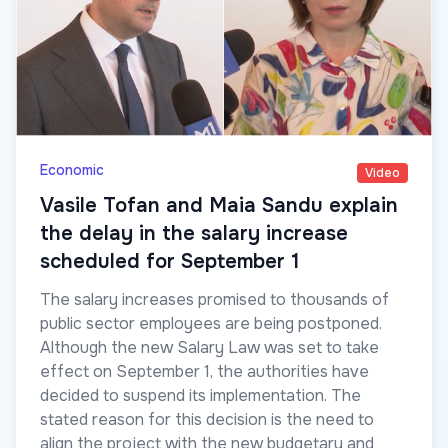
Economic
Video
Vasile Tofan and Maia Sandu explain
the delay in the salary increase
scheduled for September 1
The salary increases promised to thousands of
public sector employees are being postponed.
Although the new Salary Law was set to take
effect on September 1, the authorities have
decided to suspend its implementation. The
stated reason for this decision is the need to
align the project with the new budgetary and