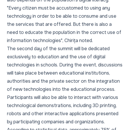
"Every citizen must be accustomed to using any
technology in order to be able to consume and use
the services that are offered. But there is also a
need to educate the population in the correct use of
information technologies"
, Chirița noted.
The second day of the summit will be dedicated
exclusively to education and the use of digital
technologies in schools. During the event, discussions
will take place between educational institutions,
authorities and the private sector on the integration
of new technologies into the educational process.
Participants will also be able to interact with various
technological demonstrations, including 3D printing,
robots and other interactive applications presented
by participating companies and organizations.
According to statistical data, approximately 75% of