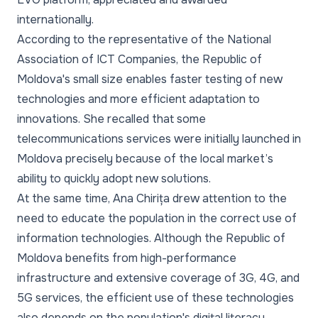
internationally.
According to the representative of the National
Association of ICT Companies, the Republic of
Moldova's small size enables faster testing of new
technologies and more efficient adaptation to
innovations. She recalled that some
telecommunications services were initially launched in
Moldova precisely because of the local market’s
ability to quickly adopt new solutions.
At the same time, Ana Chirița drew attention to the
need to educate the population in the correct use of
information technologies. Although the Republic of
Moldova benefits from high-performance
infrastructure and extensive coverage of 3G, 4G, and
5G services, the efficient use of these technologies
also depends on the population's digital literacy.