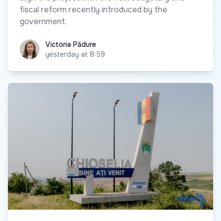
fiscal reform recently introduced by the
government.
Victoria Pădure
Victoria Pădure
yesterday at 8:59