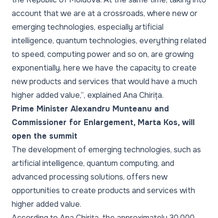
account that we are at a crossroads, where new or
emerging technologies, especially artificial
intelligence, quantum technologies, everything related
to speed, computing power and so on, are growing
exponentially, here we have the capacity to create
new products and services that would have a much
higher added value,”
, explained Ana Chirița.
Prime Minister Alexandru Munteanu and
Commissioner for Enlargement, Marta Kos, will
open the summit
The development of emerging technologies, such as
artificial intelligence, quantum computing, and
advanced processing solutions, offers new
opportunities to create products and services with
higher added value.
According to Ana Chirița, the approximately 30,000