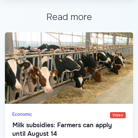
Read more
Economic
Video
Milk subsidies: Farmers can apply
until August 14