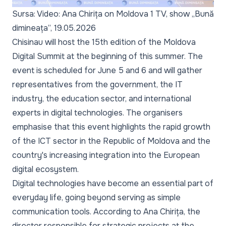
Sursa: Video: Ana Chirița on Moldova 1 TV, show „Bună
dimineața”, 19.05.2026
Chisinau will host the 15th edition of the Moldova
Digital Summit at the beginning of this summer. The
event is scheduled for June 5 and 6 and will gather
representatives from the government, the IT
industry, the education sector, and international
experts in digital technologies. The organisers
emphasise that this event highlights the rapid growth
of the ICT sector in the Republic of Moldova and the
country's increasing integration into the European
digital ecosystem.
Digital technologies have become an essential part of
everyday life, going beyond serving as simple
communication tools. According to Ana Chirița, the
director responsible for strategic projects at the