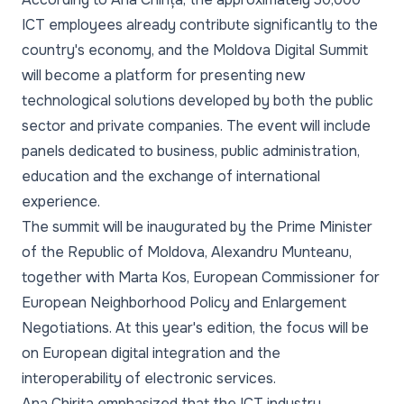
ICT employees already contribute significantly to the
country's economy, and the Moldova Digital Summit
will become a platform for presenting new
technological solutions developed by both the public
sector and private companies. The event will include
panels dedicated to business, public administration,
education and the exchange of international
experience.
The summit will be inaugurated by the Prime Minister
of the Republic of Moldova, Alexandru Munteanu,
together with Marta Kos, European Commissioner for
European Neighborhood Policy and Enlargement
Negotiations. At this year's edition, the focus will be
on European digital integration and the
interoperability of electronic services.
Ana Chirița emphasized that the ICT industry