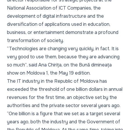
National Association of ICT Companies, the
development of digital infrastructure and the
diversification of applications used in education,
business, or entertainment demonstrate a profound
transformation of society.
“Technologies are changing very quickly, in fact. It is
very good to use them, because they are advancing
so much”
, said Ana Chirița, on the Bună dimineața
show on Moldova 1, the May 19 edition.
The IT industry in the Republic of Moldova has
exceeded the threshold of one billion dollars in annual
revenues for the first time, an objective set by the
authorities and the private sector several years ago.
“One billion is a figure that we set as a target several
years ago, both the industry and the Government of
the Republic of Moldova. At the same time, taking into