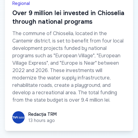
Regional
Over 9 million lei invested in Chioselia
through national programs
The commune of Chioselia, located in the
Cantemir district, is set to benefit from four local
development projects funded by national
programs such as "European Village", "European
Village Express", and "Europe is Near" between
2022 and 2026. These investments will
modernize the water supply infrastructure,
rehabilitate roads, create a playground, and
develop a recreational area. The total funding
from the state budget is over 9.4 million lei.
Redacția TRM
Redacția TRM
13 hours ago