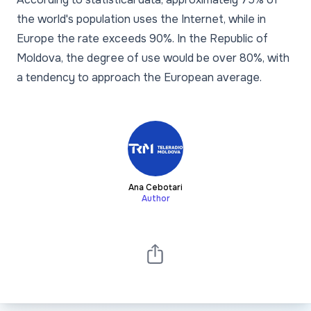
the world's population uses the Internet, while in
Europe the rate exceeds 90%. In the Republic of
Moldova, the degree of use would be over 80%, with
a tendency to approach the European average.
Ana Cebotari
Author