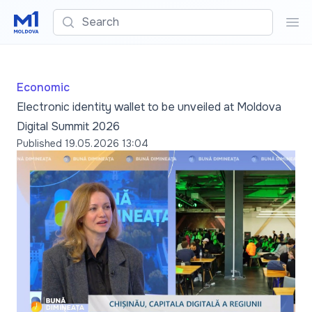
Search
Sea
Economic
Electronic identity wallet to be unveiled at Moldova
Digital Summit 2026
Published
19.05.2026 13:04