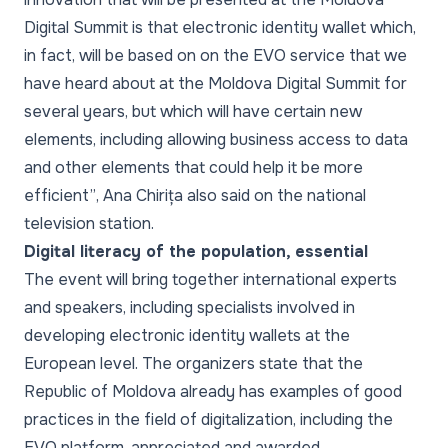
Digital Summit is that electronic identity wallet which,
in fact, will be based on on the EVO service that we
have heard about at the Moldova Digital Summit for
several years, but which will have certain new
elements, including allowing business access to data
and other elements that could help it be more
efficient”
, Ana Chirița also said on the national
television station.
Digital literacy of the population, essential
The event will bring together international experts
and speakers, including specialists involved in
developing electronic identity wallets at the
European level. The organizers state that the
Republic of Moldova already has examples of good
practices in the field of digitalization, including the
EVO platform, appreciated and awarded