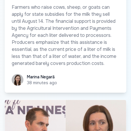
Farmers who raise cows, sheep, or goats can
apply for state subsidies for the milk they sell
until August 14. The financial support is provided
by the Agricultural Intervention and Payments
Agency for each liter delivered to processors.
Producers emphasize that this assistance is
essential, as the current price of a liter of milk is
less than that of a liter of water, and the income
generated barely covers production costs.
Marina Negară
Marina Negară
38 minutes ago