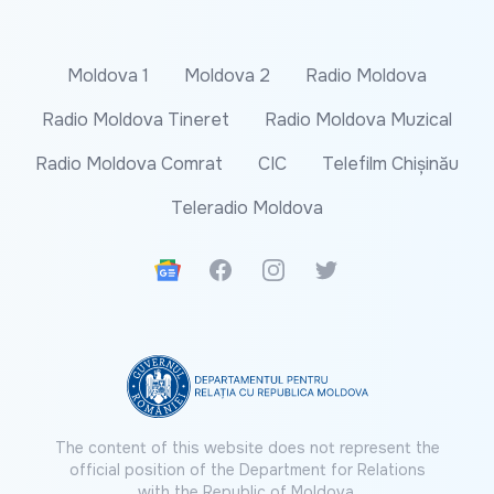
Moldova 1
Moldova 2
Radio Moldova
Radio Moldova Tineret
Radio Moldova Muzical
Radio Moldova Comrat
CIC
Telefilm Chișinău
Teleradio Moldova
Google News
Facebook
Instagram
Twitter
The content of this website does not represent the
official position of the Department for Relations
with the Republic of Moldova.