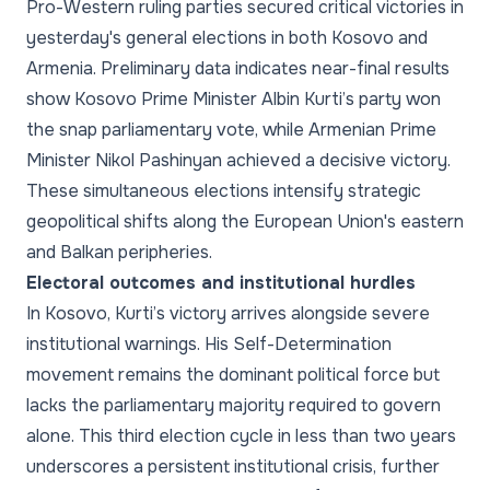
Pro-Western ruling parties secured critical victories in
yesterday's general elections in both Kosovo and
Armenia. Preliminary data indicates near-final results
show Kosovo Prime Minister Albin Kurti’s party won
the snap parliamentary vote, while Armenian Prime
Minister Nikol Pashinyan achieved a decisive victory.
These simultaneous elections intensify strategic
geopolitical shifts along the European Union's eastern
and Balkan peripheries.
Electoral outcomes and institutional hurdles
In Kosovo, Kurti’s victory arrives alongside severe
institutional warnings. His Self-Determination
movement remains the dominant political force but
lacks the parliamentary majority required to govern
alone. This third election cycle in less than two years
underscores a persistent institutional crisis, further