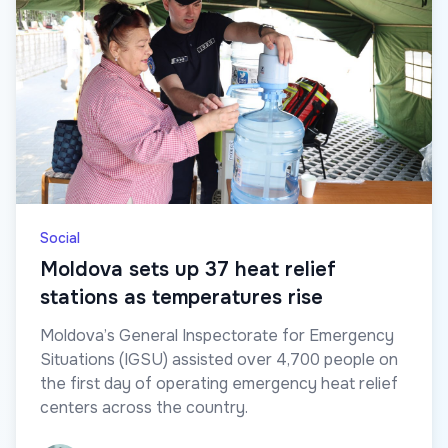
Social
Moldova sets up 37 heat relief
stations as temperatures rise
Moldova’s General Inspectorate for Emergency
Situations (IGSU) assisted over 4,700 people on
the first day of operating emergency heat relief
centers across the country.