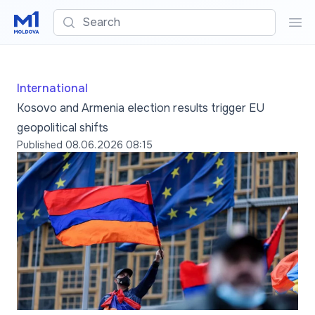
Search
Sea
International
Kosovo and Armenia election results trigger EU
geopolitical shifts
Published
08.06.2026 08:15