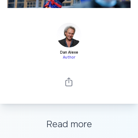
Dan Alexe
Author
Read more