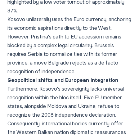
highlighted by a low voter turnout of approximately
37%.
Kosovo unilaterally uses the Euro currency, anchoring
its economic aspirations directly to the West.
However, Pristina's path to EU accession remains
blocked by a complex legal circularity. Brussels
requires Serbia to normalize ties with its former
province, a move Belgrade rejects as a de facto
recognition of independence.
Geopolitical shifts and European integration
Furthermore, Kosovo's sovereignty lacks universal
recognition within the bloc itself. Five EU member
states, alongside Moldova and Ukraine, refuse to
recognize the 2008 independence declaration.
Consequently, international bodies currently offer
the Western Balkan nation diplomatic reassurances