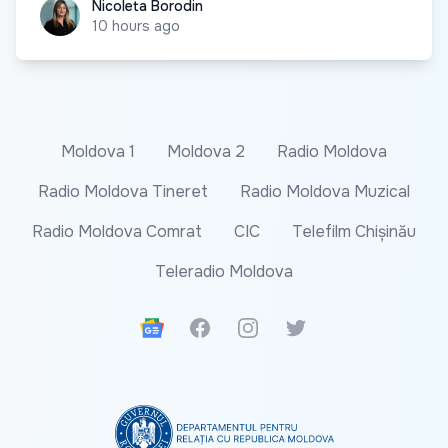
Nicoleta Borodin
Nicoleta Borodin
10 hours ago
Moldova 1
Moldova 2
Radio Moldova
Radio Moldova Tineret
Radio Moldova Muzical
Radio Moldova Comrat
CIC
Telefilm Chișinău
Teleradio Moldova
Google News
Facebook
Instagram
Twitter