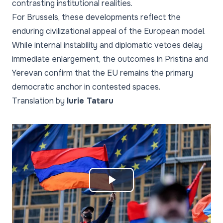
contrasting institutional realities.
For Brussels, these developments reflect the
enduring civilizational appeal of the European model.
While internal instability and diplomatic vetoes delay
immediate enlargement, the outcomes in Pristina and
Yerevan confirm that the EU remains the primary
democratic anchor in contested spaces.
Translation by
Iurie Tataru
Play
Video