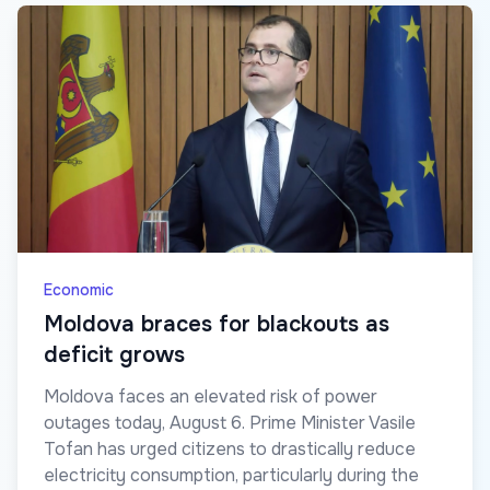
Economic
Moldova braces for blackouts as
deficit grows
Moldova faces an elevated risk of power
outages today, August 6. Prime Minister Vasile
Tofan has urged citizens to drastically reduce
electricity consumption, particularly during the