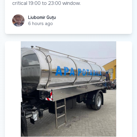
critical 19:00 to 23:00 window.
Liubomir Guțu
Liubomir Guțu
6 hours ago