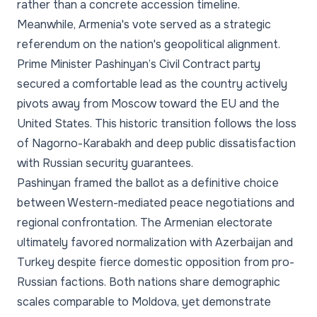
rather than a concrete accession timeline.
Meanwhile, Armenia's vote served as a strategic
referendum on the nation's geopolitical alignment.
Prime Minister Pashinyan’s Civil Contract party
secured a comfortable lead as the country actively
pivots away from Moscow toward the EU and the
United States. This historic transition follows the loss
of Nagorno-Karabakh and deep public dissatisfaction
with Russian security guarantees.
Pashinyan framed the ballot as a definitive choice
between Western-mediated peace negotiations and
regional confrontation. The Armenian electorate
ultimately favored normalization with Azerbaijan and
Turkey despite fierce domestic opposition from pro-
Russian factions. Both nations share demographic
scales comparable to Moldova, yet demonstrate