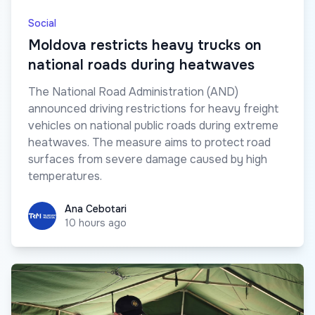
Social
Moldova restricts heavy trucks on
national roads during heatwaves
The National Road Administration (AND)
announced driving restrictions for heavy freight
vehicles on national public roads during extreme
heatwaves. The measure aims to protect road
surfaces from severe damage caused by high
temperatures.
Ana Cebotari
Ana Cebotari
10 hours ago