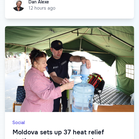
Dan Alexe
Dan Alexe
12 hours ago
Social
Moldova sets up 37 heat relief