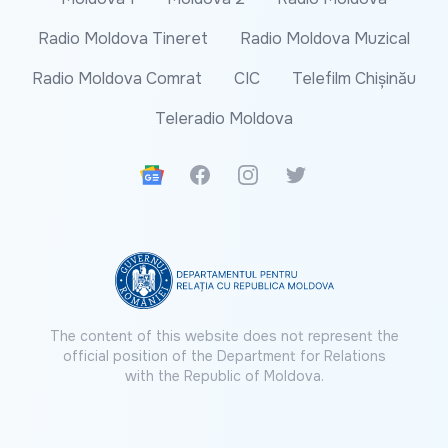
Radio Moldova Tineret
Radio Moldova Muzical
Radio Moldova Comrat
CIC
Telefilm Chișinău
Teleradio Moldova
Google News
Facebook
Instagram
Twitter
The content of this website does not represent the
official position of the Department for Relations
with the Republic of Moldova.