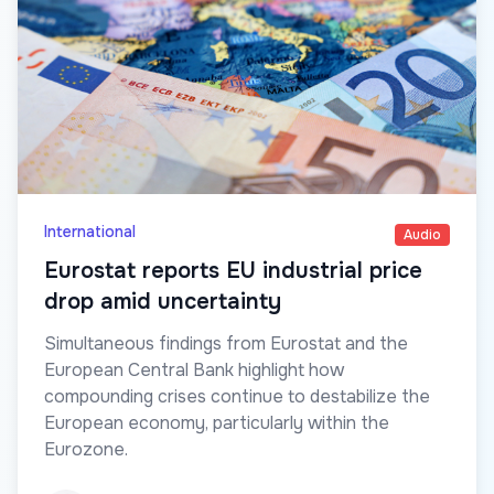
International
Audio
Eurostat reports EU industrial price
drop amid uncertainty
Simultaneous findings from Eurostat and the
European Central Bank highlight how
compounding crises continue to destabilize the
European economy, particularly within the
Eurozone.