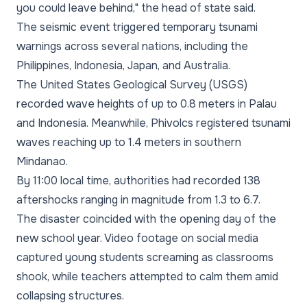
you could leave behind," the head of state said.
The seismic event triggered temporary tsunami
warnings across several nations, including the
Philippines, Indonesia, Japan, and Australia.
The United States Geological Survey (USGS)
recorded wave heights of up to 0.8 meters in Palau
and Indonesia. Meanwhile, Phivolcs registered tsunami
waves reaching up to 1.4 meters in southern
Mindanao.
By 11:00 local time, authorities had recorded 138
aftershocks ranging in magnitude from 1.3 to 6.7.
The disaster coincided with the opening day of the
new school year. Video footage on social media
captured young students screaming as classrooms
shook, while teachers attempted to calm them amid
collapsing structures.