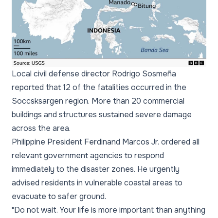
Local civil defense director Rodrigo Sosmeña
reported that 12 of the fatalities occurred in the
Soccsksargen region. More than 20 commercial
buildings and structures sustained severe damage
across the area.
Philippine President Ferdinand Marcos Jr. ordered all
relevant government agencies to respond
immediately to the disaster zones. He urgently
advised residents in vulnerable coastal areas to
evacuate to safer ground.
"Do not wait. Your life is more important than anything