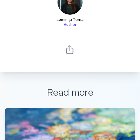
Luminița Toma
Author
Read more