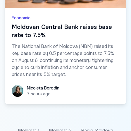
Economic
Moldovan Central Bank raises base
rate to 7.5%
The National Bank of Moldova (NBM) raised its
key base rate by 0.5 percentage points to 7.5%
on August 6, continuing its monetary tightening
cycle to curb inflation and anchor consumer
prices near its 5% target.
Nicoleta Borodin
Nicoleta Borodin
7 hours ago
Moldova 1
Moldova 2
Radio Moldova