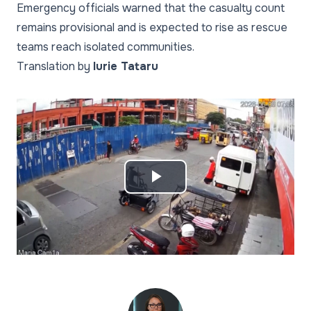
Emergency officials warned that the casualty count
remains provisional and is expected to rise as rescue
teams reach isolated communities.
Translation by
Iurie Tataru
Play
Video