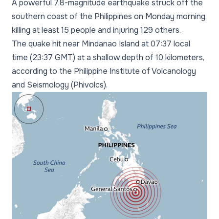
A powerful 7.8-magnitude earthquake struck off the
southern coast of the Philippines on Monday morning,
killing at least 15 people and injuring 129 others.
The quake hit near Mindanao Island at 07:37 local
time (23:37 GMT) at a shallow depth of 10 kilometers,
according to the Philippine Institute of Volcanology
and Seismology (Phivolcs).