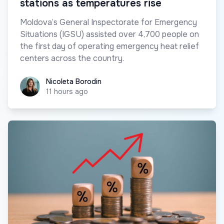
stations as temperatures rise
Moldova’s General Inspectorate for Emergency
Situations (IGSU) assisted over 4,700 people on
the first day of operating emergency heat relief
centers across the country.
Nicoleta Borodin
Nicoleta Borodin
11 hours ago