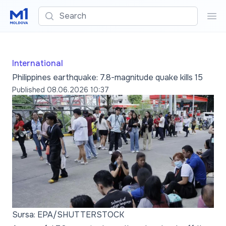
Search
Sea
International
Philippines earthquake: 7.8-magnitude quake kills 15
Published
08.06.2026 10:37
Sursa: EPA/SHUTTERSTOCK