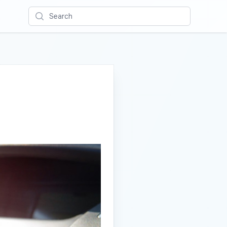
Search