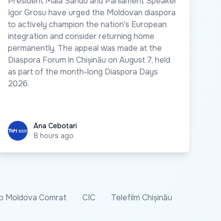
President Maia Sandu and Parliament Speaker
Igor Grosu have urged the Moldovan diaspora
to actively champion the nation's European
integration and consider returning home
permanently. The appeal was made at the
Diaspora Forum in Chișinău on August 7, held
as part of the month-long Diaspora Days
2026.
Ana Cebotari
Ana Cebotari
8 hours ago
o Moldova Comrat
CIC
Telefilm Chișinău