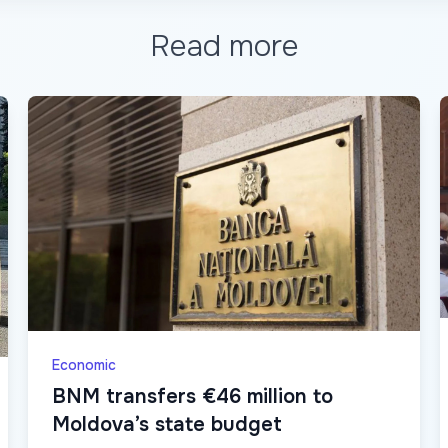
Read more
Economic
BNM transfers €46 million to
Moldova’s state budget