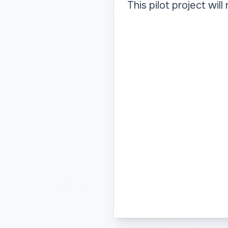
This pilot project wil