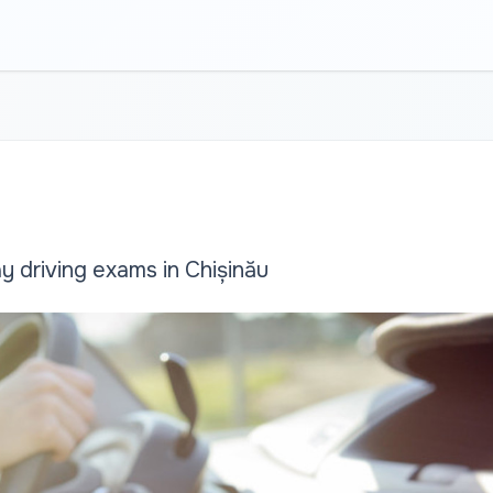
 driving exams in Chișinău