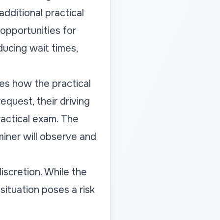
additional practical
 opportunities for
ducing wait times,
ges how the practical
equest, their driving
ractical exam. The
aminer will observe and
discretion. While the
 situation poses a risk