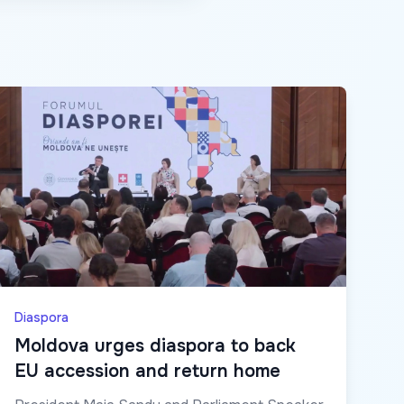
Diaspora
Moldova urges diaspora to back
EU accession and return home