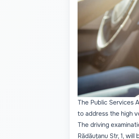
The Public Services A
to address the high v
The driving examinati
Rădăuțanu Str, 1, will