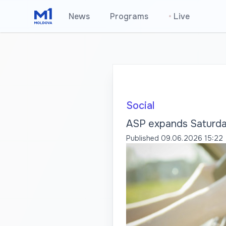
News
Programs
•
Live
Social
ASP expands Saturday
Published
09.06.2026 15:22