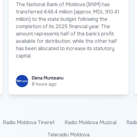
The National Bank of Moldova (BNM) has
transferred €46.4 million (approx. MDL 910.41
million) to the state budget following the
completion of its 2025 financial year. The
amount represents half of the bank’s profit
available for distribution, while the other half
has been allocated to increase its statutory
capital.
Elena Munteanu
Elena Munteanu
8 hours ago
Radio Moldova Tineret
Radio Moldova Muzical
Radi
Teleradio Moldova