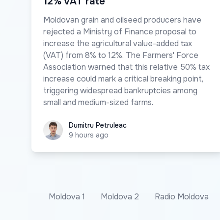
12% VAT rate
Moldovan grain and oilseed producers have
rejected a Ministry of Finance proposal to
increase the agricultural value-added tax
(VAT) from 8% to 12%. The Farmers' Force
Association warned that this relative 50% tax
increase could mark a critical breaking point,
triggering widespread bankruptcies among
small and medium-sized farms.
Dumitru Petruleac
Dumitru Petruleac
9 hours ago
Moldova 1
Moldova 2
Radio Moldova