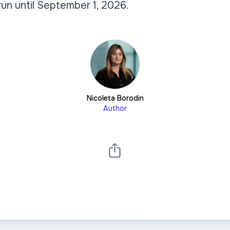
l run until September 1, 2026.
Nicoleta Borodin
Author