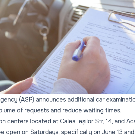
gency (ASP) announces additional car examinatio
olume of requests and reduce waiting times.
on centers located at Calea Ieșilor Str, 14, and A
 be open on Saturdays, specifically on June 13 and 