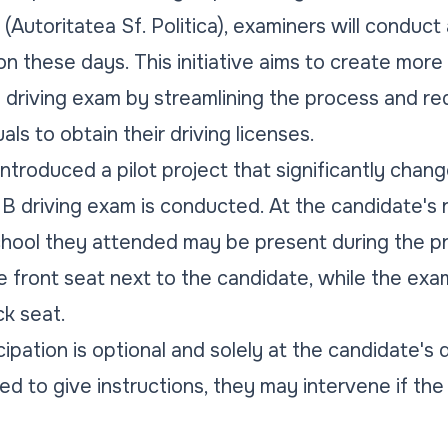
Autoritatea Sf. Politica), examiners will conduct 
n these days. This initiative aims to create more
 driving exam by streamlining the process and re
als to obtain their driving licenses.
introduced a pilot project that significantly chan
B driving exam is conducted. At the candidate's r
chool they attended may be present during the p
 the front seat next to the candidate, while the ex
k seat.
cipation is optional and solely at the candidate's 
wed to give instructions, they may intervene if the