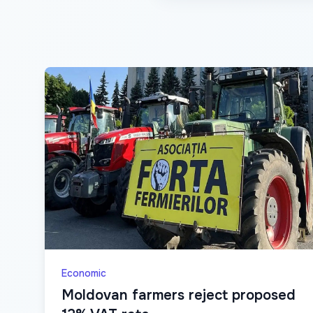
Economic
Moldovan farmers reject proposed