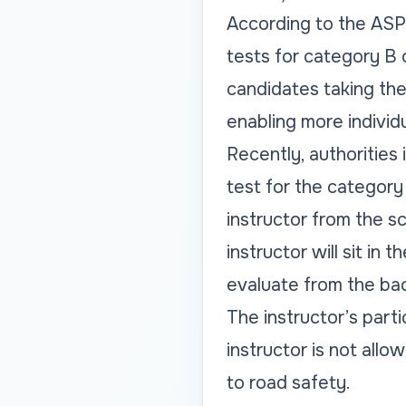
According to the ASP (
tests for category B o
candidates taking the
enabling more individu
Recently, authorities 
test for the category 
instructor from the s
instructor will sit in
evaluate from the bac
The instructor’s parti
instructor is not allo
to road safety.