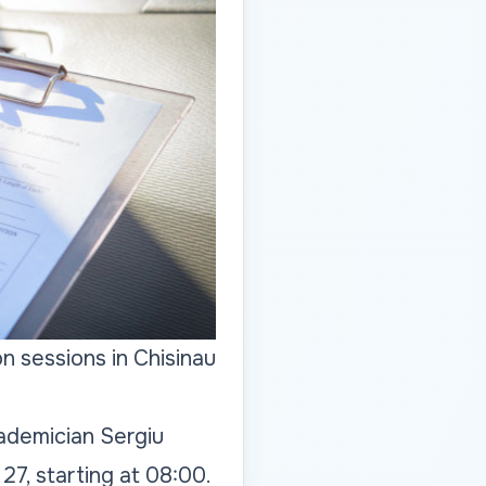
n sessions in Chisinau
cademician Sergiu
27, starting at 08:00.