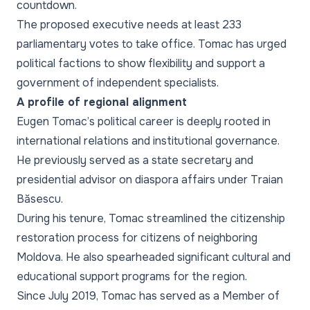
countdown.
The proposed executive needs at least 233
parliamentary votes to take office. Tomac has urged
political factions to show flexibility and support a
government of independent specialists.
A profile of regional alignment
Eugen Tomac’s political career is deeply rooted in
international relations and institutional governance.
He previously served as a state secretary and
presidential advisor on diaspora affairs under Traian
Băsescu.
During his tenure, Tomac streamlined the citizenship
restoration process for citizens of neighboring
Moldova. He also spearheaded significant cultural and
educational support programs for the region.
Since July 2019, Tomac has served as a Member of