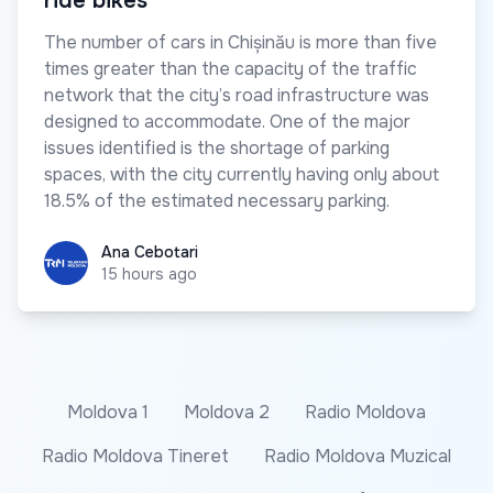
ride bikes
The number of cars in Chișinău is more than five
times greater than the capacity of the traffic
network that the city’s road infrastructure was
designed to accommodate. One of the major
issues identified is the shortage of parking
spaces, with the city currently having only about
18.5% of the estimated necessary parking.
Ana Cebotari
Ana Cebotari
15 hours ago
Moldova 1
Moldova 2
Radio Moldova
Radio Moldova Tineret
Radio Moldova Muzical