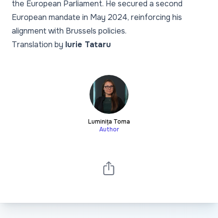
the European Parliament. He secured a second
European mandate in May 2024, reinforcing his
alignment with Brussels policies.
Translation by
Iurie Tataru
Luminița Toma
Author