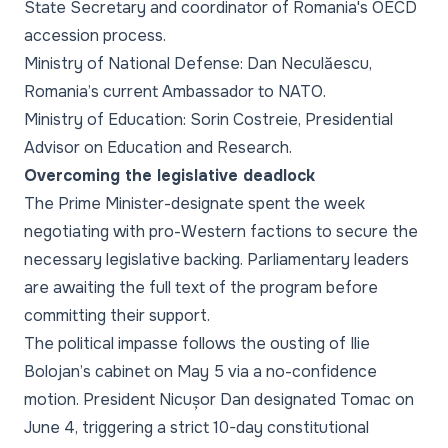
State Secretary and coordinator of Romania's OECD
accession process.
Ministry of National Defense: Dan Neculăescu,
Romania’s current Ambassador to NATO.
Ministry of Education: Sorin Costreie, Presidential
Advisor on Education and Research.
Overcoming the legislative deadlock
The Prime Minister-designate spent the week
negotiating with pro-Western factions to secure the
necessary legislative backing. Parliamentary leaders
are awaiting the full text of the program before
committing their support.
The political impasse follows the ousting of Ilie
Bolojan’s cabinet on May 5 via a no-confidence
motion. President Nicușor Dan designated Tomac on
June 4, triggering a strict 10-day constitutional