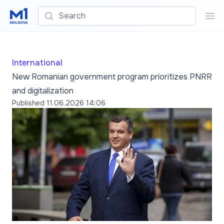
Search
Sea
International
New Romanian government program prioritizes PNRR
and digitalization
Published
11.06.2026 14:06