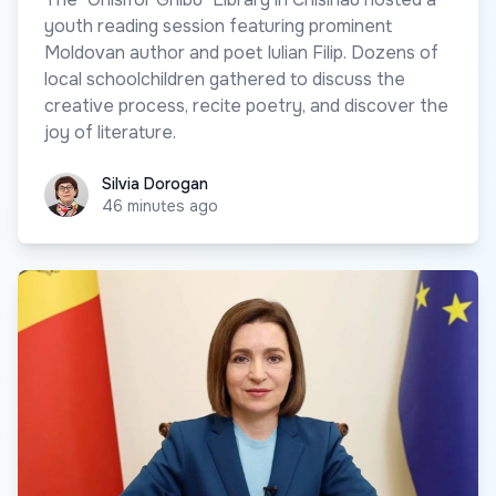
youth reading session featuring prominent
Moldovan author and poet Iulian Filip. Dozens of
local schoolchildren gathered to discuss the
creative process, recite poetry, and discover the
joy of literature.
Silvia Dorogan
Silvia Dorogan
46 minutes ago