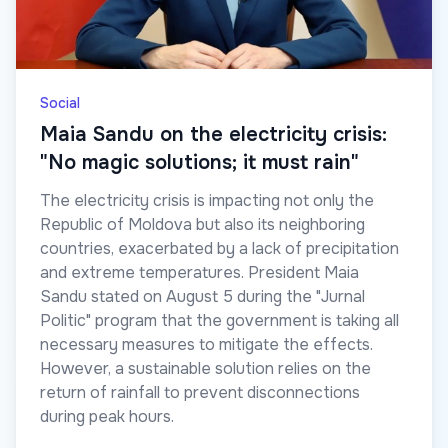
Social
Maia Sandu on the electricity crisis:
"No magic solutions; it must rain"
The electricity crisis is impacting not only the
Republic of Moldova but also its neighboring
countries, exacerbated by a lack of precipitation
and extreme temperatures. President Maia
Sandu stated on August 5 during the "Jurnal
Politic" program that the government is taking all
necessary measures to mitigate the effects.
However, a sustainable solution relies on the
return of rainfall to prevent disconnections
during peak hours.