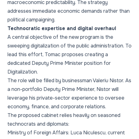
macroeconomic predictability. The strategy
addresses immediate economic demands rather than
political campaigning.
Technocratic expertise and digital overhaul
A central objective of the new program is the
sweeping digitalization of the public administration. To
lead this effort, Tomac proposes creating a
dedicated Deputy Prime Minister position for
Digitalization.
The role will be filled by businessman Valeriu Nistor. As
a non-portfolio Deputy Prime Minister, Nistor will
leverage his private-sector experience to oversee
economy, finance, and corporate relations.
The proposed cabinet relies heavily on seasoned
technocrats and diplomats:
Ministry of Foreign Affairs: Luca Niculescu, current