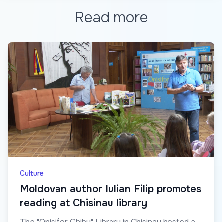
Read more
Culture
Moldovan author Iulian Filip promotes
reading at Chisinau library
The "Onisifor Ghibu" Library in Chisinau hosted a