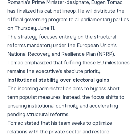
Romania’s Prime Minister-designate, Eugen Tomac,
has finalized his cabinet lineup. He will distribute the
official governing program to all parliamentary parties
on Thursday, June 11.
The strategy focuses entirely on the structural
reforms mandatory under the European Union’s
National Recovery and Resilience Plan (NRRP).
Tomac emphasized that fulfilling these EU milestones
remains the executive's absolute priority.
Institutional stability over electoral gains
The incoming administration aims to bypass short-
term populist measures. Instead, the focus shifts to
ensuring institutional continuity and accelerating
pending structural reforms.
Tomac stated that his team seeks to optimize
relations with the private sector and restore