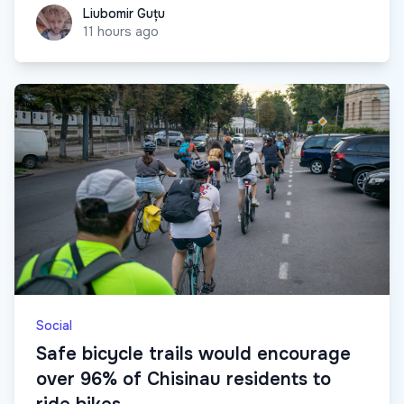
Liubomir Guțu
Liubomir Guțu
11 hours ago
Social
Safe bicycle trails would encourage
over 96% of Chisinau residents to