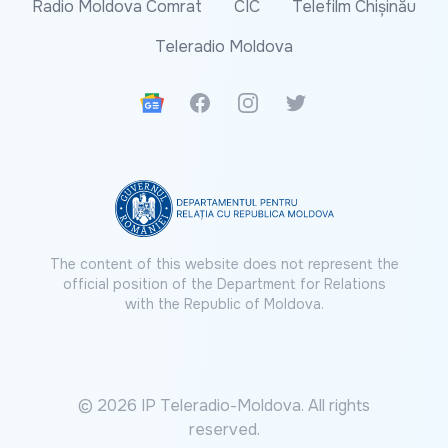
Radio Moldova Comrat
CIC
Telefilm Chișinău
Teleradio Moldova
Google News
Facebook
Instagram
Twitter
The content of this website does not represent the
official position of the Department for Relations
with the Republic of Moldova.
© 2026 IP Teleradio-Moldova. All rights
reserved.