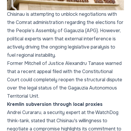
Chisinau is attempting to unblock negotiations with
the Comrat administration regarding the elections for
the People’s Assembly of Gagauzia (APG). However,
political experts warn that external interference is
actively driving the ongoing legislative paralysis to
fuel regional instability.
Former Mitchell of Justice Alexandru Tanase warned
that a recent appeal filed with the Constitutional
Court could completely reopen the structural dispute
over the legal status of the Gagauzia Autonomous
Territorial Unit.
Kremlin subversion through local proxies
Andrei Curararu, a security expert at the WatchDog
think-tank, stated that Chisinau's willingness to
negotiate a compromise highlights its commitment to