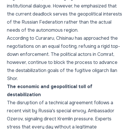
institutional dialogue. However, he emphasized that
the current deadlock serves the geopolitical interests
of the Russian Federation rather than the actual
needs of the autonomous region.
According to Curararu, Chisinau has approached the
negotiations on an equal footing, refusing a rigid top-
down enforcement. The political actors in Comrat,
however, continue to block the process to advance
the destabilization goals of the fugitive oligarch Ilan
Shor.
The economic and geopolitical toll of
destabilization
The disruption of a technical agreement follows a
recent visit by Russia's special envoy, Ambassador
Ozerov, signaling direct Kremlin pressure. Experts
stress that every day without a legitimate