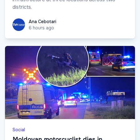
districts.
Ana Cebotari
Ana Cebotari
6 hours ago
Social
Moldovan motorcyclist dies in