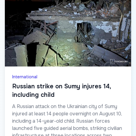
International
Russian strike on Sumy injures 14,
including child
A Russian attack on the Ukrainian city of Sumy
injured at least 14 people overnight on August 10,
including a 14-year-old child. Russian forces
launched five guided aerial bombs, striking civilian
infrastructure at three locations across two