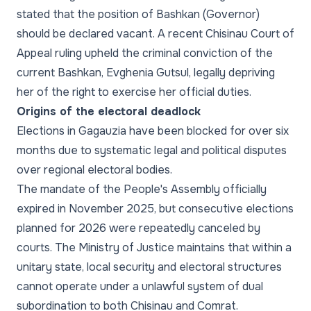
stated that the position of Bashkan (Governor)
should be declared vacant. A recent Chisinau Court of
Appeal ruling upheld the criminal conviction of the
current Bashkan, Evghenia Gutsul, legally depriving
her of the right to exercise her official duties.
Origins of the electoral deadlock
Elections in Gagauzia have been blocked for over six
months due to systematic legal and political disputes
over regional electoral bodies.
The mandate of the People's Assembly officially
expired in November 2025, but consecutive elections
planned for 2026 were repeatedly canceled by
courts. The Ministry of Justice maintains that within a
unitary state, local security and electoral structures
cannot operate under a unlawful system of dual
subordination to both Chisinau and Comrat.