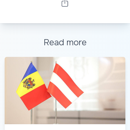
Read more