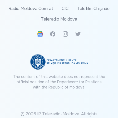
Radio Moldova Comrat
CIC
Telefilm Chișinău
Teleradio Moldova
Google News
Facebook
Instagram
Twitter
The content of this website does not represent the
official position of the Department for Relations
with the Republic of Moldova.
© 2026 IP Teleradio-Moldova. All rights