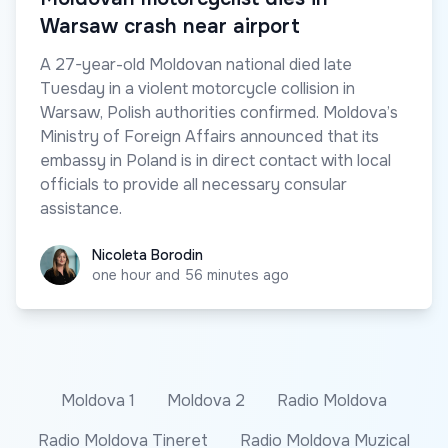
Warsaw crash near airport
A 27-year-old Moldovan national died late
Tuesday in a violent motorcycle collision in
Warsaw, Polish authorities confirmed. Moldova’s
Ministry of Foreign Affairs announced that its
embassy in Poland is in direct contact with local
officials to provide all necessary consular
assistance.
Nicoleta Borodin
Nicoleta Borodin
one hour and 56 minutes ago
Moldova 1
Moldova 2
Radio Moldova
Radio Moldova Tineret
Radio Moldova Muzical