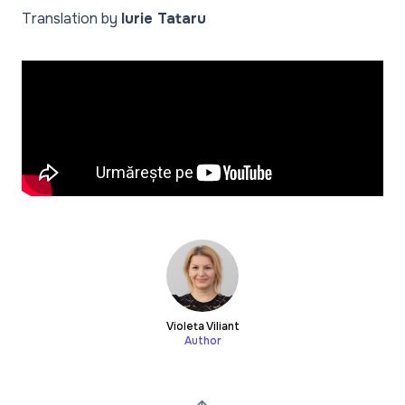
Translation by
Iurie Tataru
Violeta Viliant
Author