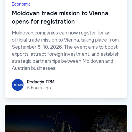
Economic
Moldovan trade mission to Vienna
opens for registration
Moldovan companies can now register for an
official trade mission to Vienna, taking place from
September 8–10, 2026. The event aims to boost
exports, attract foreign investment, and establish
strategic partnerships between Moldovan and
Austrian businesses.
Redacția TRM
Redacția TRM
5 hours ago