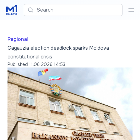
Search
Sea
Regional
Gagauzia election deadlock sparks Moldova
constitutional crisis
Published
11.06.2026 14:53