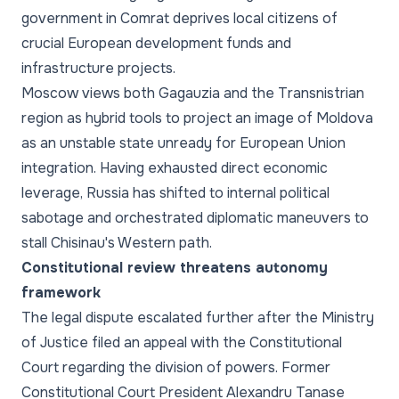
government in Comrat deprives local citizens of
crucial European development funds and
infrastructure projects.
Moscow views both Gagauzia and the Transnistrian
region as hybrid tools to project an image of Moldova
as an unstable state unready for European Union
integration. Having exhausted direct economic
leverage, Russia has shifted to internal political
sabotage and orchestrated diplomatic maneuvers to
stall Chisinau's Western path.
Constitutional review threatens autonomy
framework
The legal dispute escalated further after the Ministry
of Justice filed an appeal with the Constitutional
Court regarding the division of powers. Former
Constitutional Court President Alexandru Tanase