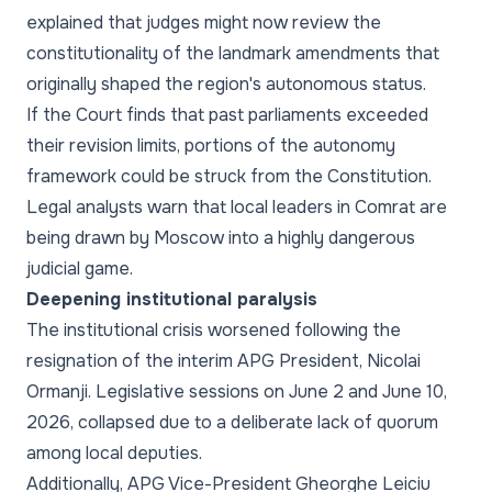
explained that judges might now review the
constitutionality of the landmark amendments that
originally shaped the region's autonomous status.
If the Court finds that past parliaments exceeded
their revision limits, portions of the autonomy
framework could be struck from the Constitution.
Legal analysts warn that local leaders in Comrat are
being drawn by Moscow into a highly dangerous
judicial game.
Deepening institutional paralysis
The institutional crisis worsened following the
resignation of the interim APG President, Nicolai
Ormanji. Legislative sessions on June 2 and June 10,
2026, collapsed due to a deliberate lack of quorum
among local deputies.
Additionally, APG Vice-President Gheorghe Leiciu