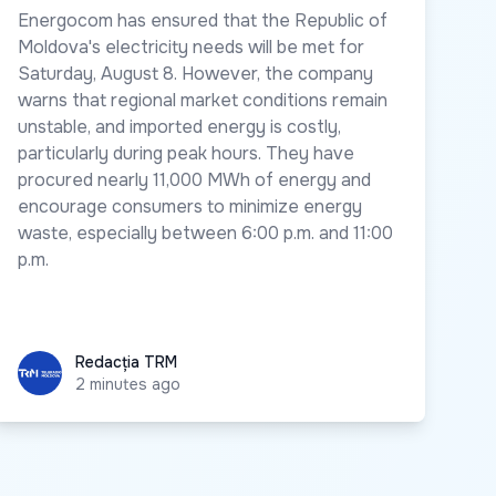
Energocom has ensured that the Republic of
Moldova's electricity needs will be met for
Saturday, August 8. However, the company
warns that regional market conditions remain
unstable, and imported energy is costly,
particularly during peak hours. They have
procured nearly 11,000 MWh of energy and
encourage consumers to minimize energy
waste, especially between 6:00 p.m. and 11:00
p.m.
Redacția TRM
Redacția TRM
2 minutes ago