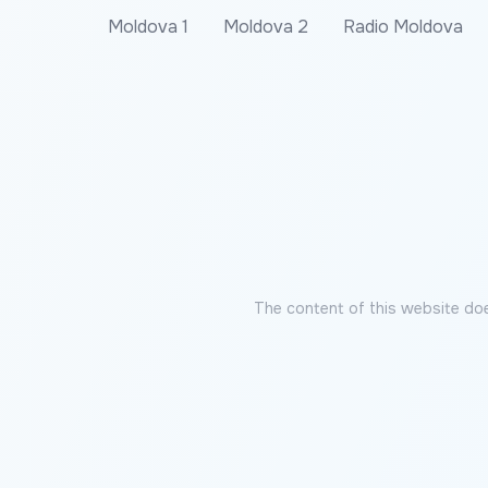
Moldova 1
Moldova 2
Radio Moldova
The content of this website doe