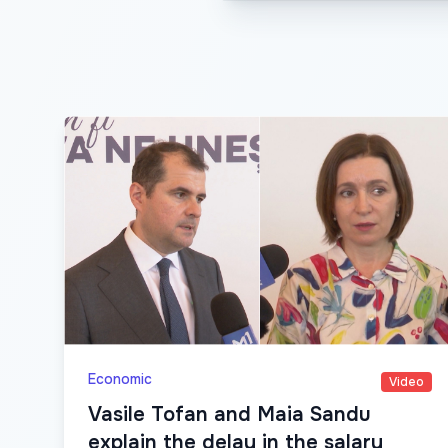
Economic
Video
Vasile Tofan and Maia Sandu
explain the delay in the salary