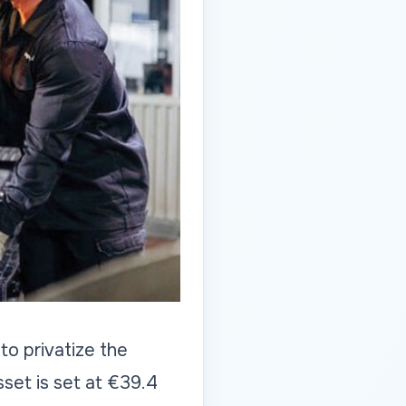
o privatize the
sset is set at €39.4