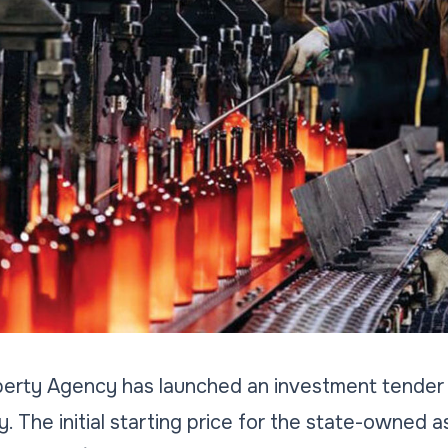
perty Agency has launched an investment tender t
. The initial starting price for the state-owned a