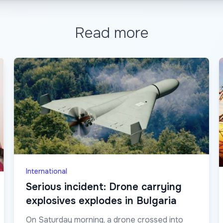
Read more
International
Serious incident: Drone carrying
explosives explodes in Bulgaria
On Saturday morning, a drone crossed into