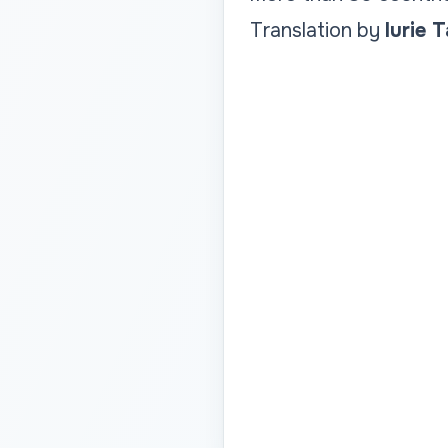
Translation by
Iurie 