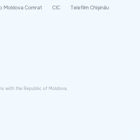
o Moldova Comrat
CIC
Telefilm Chișinău
ns with the Republic of Moldova.