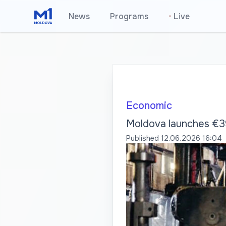
News
Programs
•
Live
Economic
Moldova launches €39
Published
12.06.2026 16:04