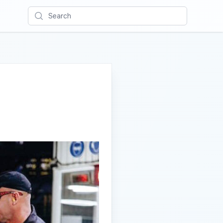
Search