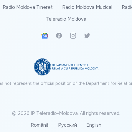
Radio Moldova Tineret
Radio Moldova Muzical
Radi
Teleradio Moldova
Google News
Facebook
Instagram
Twitter
s not represent the official position of the Department for Relatio
© 2026 IP Teleradio-Moldova. All rights reserved.
Română
Русский
English