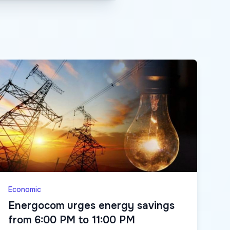
Economic
Energocom urges energy savings
from 6:00 PM to 11:00 PM