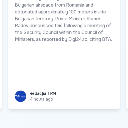
Bulgarian airspace from Romania and
detonated approximately 100 meters inside
Bulgarian territory. Prime Minister Rumen
Radev announced this following a meeting of
the Security Council within the Council of
Ministers, as reported by Digi24.ro, citing BTA.
Redacția TRM
Redacția TRM
4 hours ago