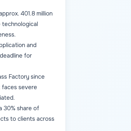
pprox. 401.8 million
e technological
eness.
pplication and
deadline for
ss Factory since
nt faces severe
iated.
 a 30% share of
cts to clients across