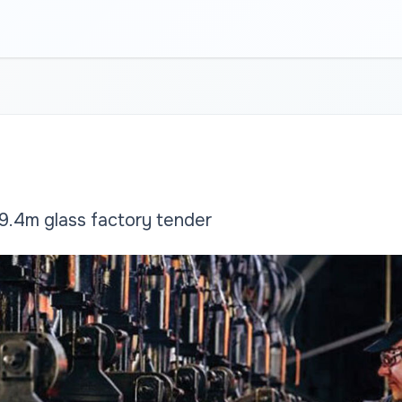
.4m glass factory tender