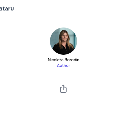
Tataru
Nicoleta Borodin
Author