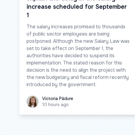
increase scheduled for September
1
The salary increases promised to thousands
of public sector employees are being
postponed. Although the new Salary Law was
set to take effect on September 1, the
authorities have decided to suspend its
implementation. The stated reason for this
decision is the need to align the project with
the new budgetary and fiscal reform recently
introduced by the government.
Victoria Pădure
Victoria Pădure
10 hours ago