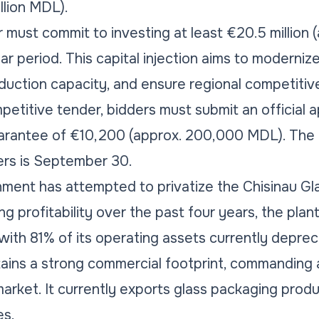
illion MDL).
must commit to investing at least €20.5 million (a
r period. This capital injection aims to moderniz
duction capacity, and ensure regional competitiv
petitive tender, bidders must submit an official a
uarantee of €10,200 (approx. 200,000 MDL). The 
ers is September 30.
ent has attempted to privatize the Chisinau Gla
g profitability over the past four years, the pla
 with 81% of its operating assets currently deprec
ntains a strong commercial footprint, commanding
rket. It currently exports glass packaging produ
es.