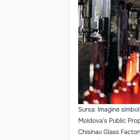
Sursa: Imagine simbol
Moldova’s Public Pro
Chisinau Glass Factory