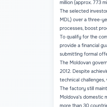
million (approx. 773 m
The selected investor 
MDL) over a three-yea
processes, boost pro
To qualify for the com
provide a financial g
submitting formal off
The Moldovan governm
2012. Despite achievin
technical challenges,
The factory still mai
Moldova's domestic ma
more than 30 countri