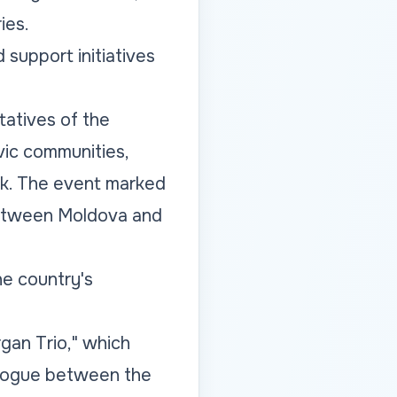
ies.
 support initiatives
tatives of the
ivic communities,
rk. The event marked
between Moldova and
e country's
gan Trio," which
alogue between the