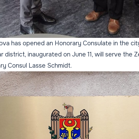
va has opened an Honorary Consulate in the city
district, inaugurated on June 11, will serve the Z
ry Consul Lasse Schmidt.