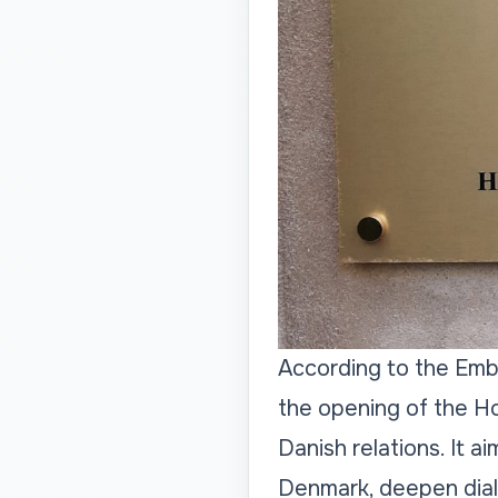
According to the Emb
the opening of the H
Danish relations. It 
Denmark, deepen dialo