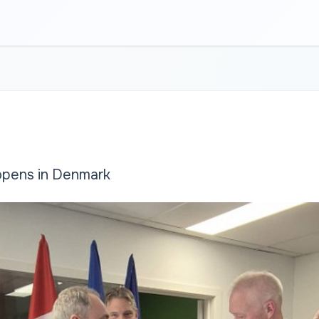
opens in Denmark