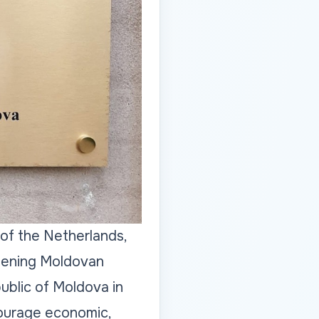
of the Netherlands,
thening Moldovan
ublic of Moldova in
courage economic,