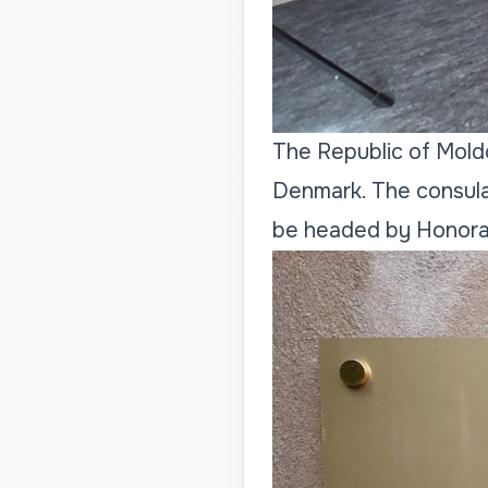
The Republic of Moldo
Denmark. The consular 
be headed by Honora