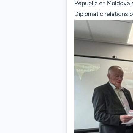
Republic of Moldova
Diplomatic relations