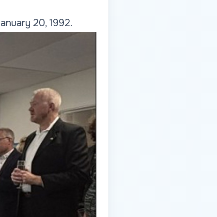
anuary 20, 1992.