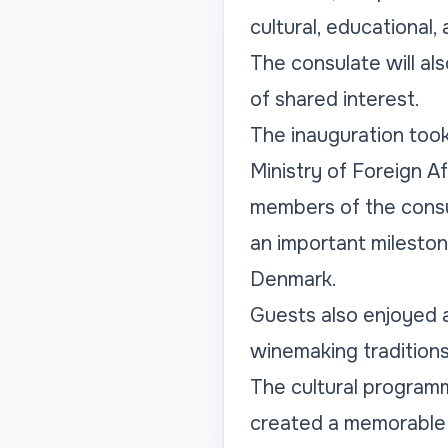
cultural, educational
The consulate will al
of shared interest.
The inauguration took
Ministry of Foreign Af
members of the consu
an important milesto
Denmark.
Guests also enjoyed 
winemaking traditions 
The cultural programm
created a memorable 