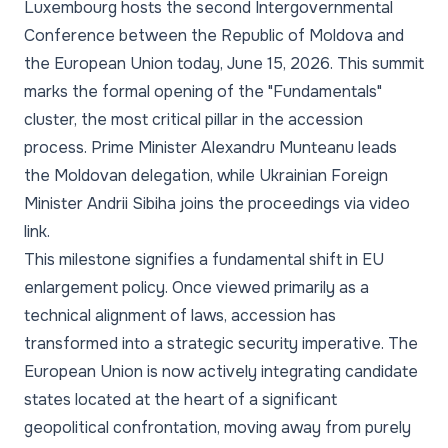
Luxembourg hosts the second Intergovernmental
Conference between the Republic of Moldova and
the European Union today, June 15, 2026. This summit
marks the formal opening of the "Fundamentals"
cluster, the most critical pillar in the accession
process. Prime Minister Alexandru Munteanu leads
the Moldovan delegation, while Ukrainian Foreign
Minister Andrii Sibiha joins the proceedings via video
link.
This milestone signifies a fundamental shift in EU
enlargement policy. Once viewed primarily as a
technical alignment of laws, accession has
transformed into a strategic security imperative. The
European Union is now actively integrating candidate
states located at the heart of a significant
geopolitical confrontation, moving away from purely