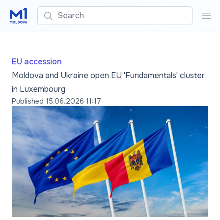
Search
Sea
EU accession
Moldova and Ukraine open EU 'Fundamentals' cluster
in Luxembourg
Published
15.06.2026 11:17