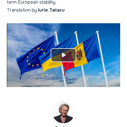
term European stability.
Translation by
Iurie Tataru
Play
Video