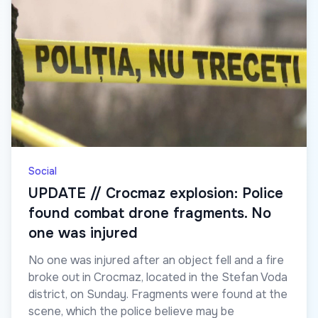
Social
UPDATE // Crocmaz explosion: Police
found combat drone fragments. No
one was injured
No one was injured after an object fell and a fire
broke out in Crocmaz, located in the Stefan Voda
district, on Sunday. Fragments were found at the
scene, which the police believe may be