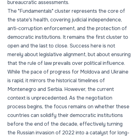
bureaucratic assessments.
The "Fundamentals" cluster represents the core of
the state's health, covering judicial independence,
anti-corruption enforcement, and the protection of
democratic institutions. It remains the first cluster to
open and the last to close. Success here is not
merely about legislative alignment, but about ensuring
that the rule of law prevails over political influence.
While the pace of progress for Moldova and Ukraine
is rapid, it mirrors the historical timelines of
Montenegro and Serbia. However, the current
context is unprecedented. As the negotiation
process begins, the focus remains on whether these
countries can solidify their democratic institutions
before the end of the decade, effectively turning
the Russian invasion of 2022 into a catalyst for long-