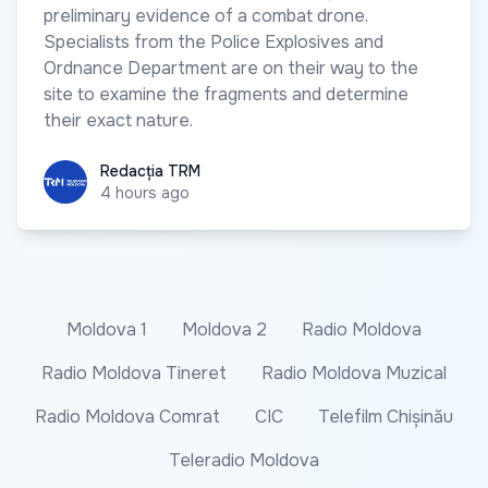
preliminary evidence of a combat drone.
Specialists from the Police Explosives and
Ordnance Department are on their way to the
site to examine the fragments and determine
their exact nature.
Redacția TRM
Redacția TRM
4 hours ago
Moldova 1
Moldova 2
Radio Moldova
Radio Moldova Tineret
Radio Moldova Muzical
Radio Moldova Comrat
CIC
Telefilm Chișinău
Teleradio Moldova