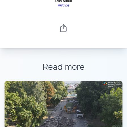
Dan Alexe
Author
Read more