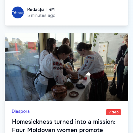
Redacția TRM
Redacția TRM
5 minutes ago
Diaspora
Video
Homesickness turned into a mission:
Four Moldovan women promote