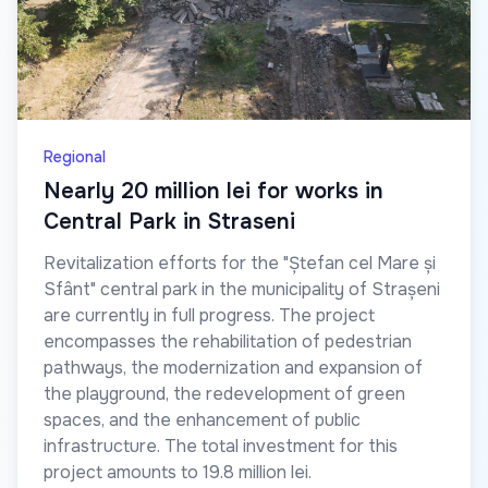
Regional
Nearly 20 million lei for works in
Central Park in Straseni
Revitalization efforts for the "Ștefan cel Mare și
Sfânt" central park in the municipality of Strașeni
are currently in full progress. The project
encompasses the rehabilitation of pedestrian
pathways, the modernization and expansion of
the playground, the redevelopment of green
spaces, and the enhancement of public
infrastructure. The total investment for this
project amounts to 19.8 million lei.