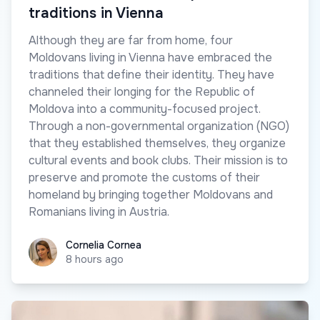
traditions in Vienna
Although they are far from home, four
Moldovans living in Vienna have embraced the
traditions that define their identity. They have
channeled their longing for the Republic of
Moldova into a community-focused project.
Through a non-governmental organization (NGO)
that they established themselves, they organize
cultural events and book clubs. Their mission is to
preserve and promote the customs of their
homeland by bringing together Moldovans and
Romanians living in Austria.
Cornelia Cornea
Cornelia Cornea
8 hours ago