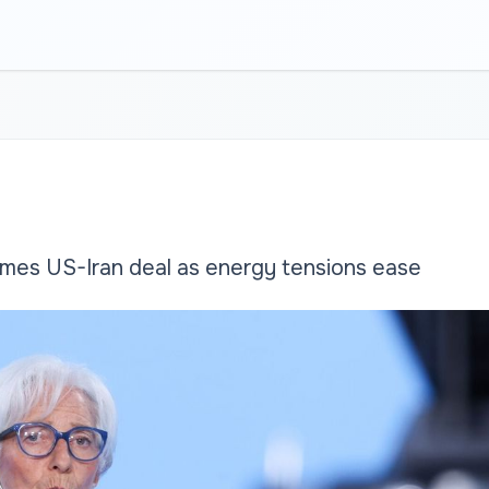
es US-Iran deal as energy tensions ease