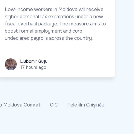
Low-income workers in Moldova will receive
higher personal tax exemptions under a new
fiscal overhaul package. The measure aims to
boost formal employment and curb
undeclared payrolls across the country.
Liubomir Guțu
Liubomir Guțu
17 hours ago
o Moldova Comrat
CIC
Telefilm Chișinău