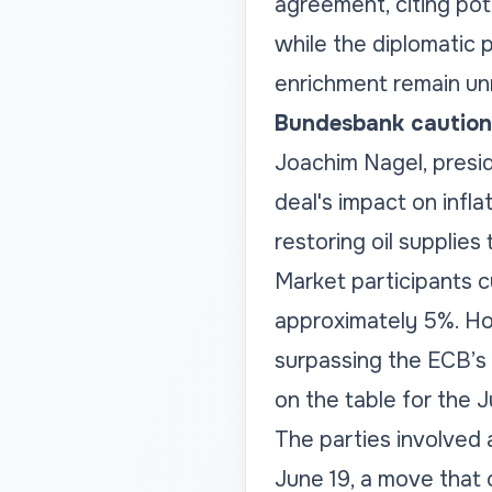
agreement, citing pot
while the diplomatic p
enrichment remain un
Bundesbank cautions
Joachim Nagel, presi
deal's impact on infl
restoring oil supplies 
Market participants cu
approximately 5%. Ho
surpassing the ECB’s 
on the table for the 
The parties involved
June 19, a move that 