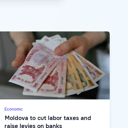
Economic
Moldova to cut labor taxes and
raise levies on banks