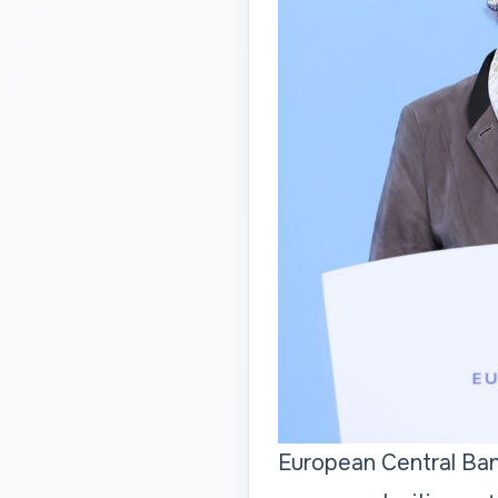
European Central Ban