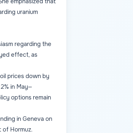
. She emphasized that
garding uranium
iasm regarding the
yed effect, as
 oil prices down by
3.2% in May—
licy options remain
anding in Geneva on
t of Hormuz.