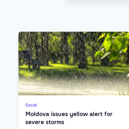
Social
Moldova issues yellow alert for
severe storms