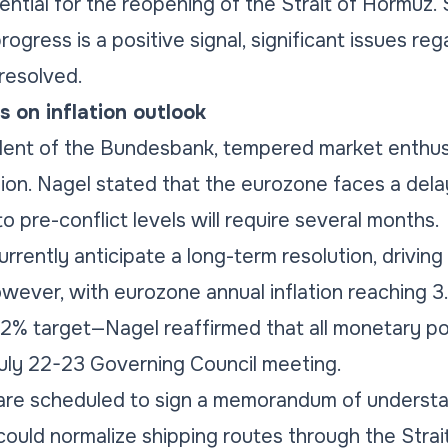
ential for the reopening of the Strait of Hormuz
rogress is a positive signal, significant issues re
resolved.
 on inflation outlook
dent of the Bundesbank, tempered market enthus
ation. Nagel stated that the eurozone faces a dela
to pre-conflict levels will require several months.
rrently anticipate a long-term resolution, driving
wever, with eurozone annual inflation reaching 
2% target—Nagel reaffirmed that all monetary po
July 22-23 Governing Council meeting.
 are scheduled to sign a memorandum of underst
could normalize shipping routes through the Strai