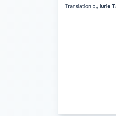
Translation by
Iurie 