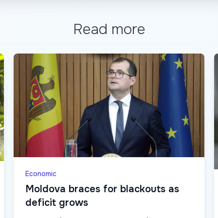
Read more
Economic
Moldova braces for blackouts as
deficit grows