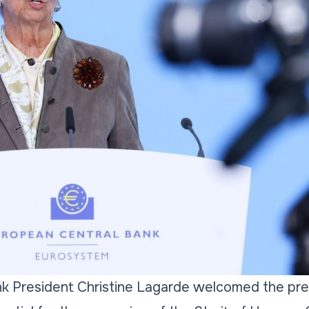
k President Christine Lagarde welcomed the prel