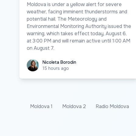
Moldova is under a yellow alert for severe
weather, facing imminent thunderstorms and
potential hail. The Meteorology and
Environmental Monitoring Authority issued the
warning, which takes effect today, August 6,
at 3:00 PM and will remain active until 1:00 AM
on August 7.
Nicoleta Borodin
Nicoleta Borodin
15 hours ago
Moldova 1
Moldova 2
Radio Moldova