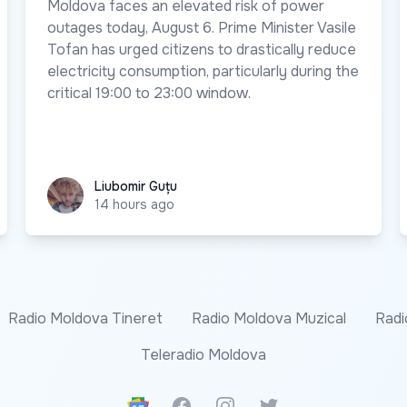
Moldova faces an elevated risk of power
outages today, August 6. Prime Minister Vasile
Tofan has urged citizens to drastically reduce
electricity consumption, particularly during the
critical 19:00 to 23:00 window.
Liubomir Guțu
Liubomir Guțu
14 hours ago
Radio Moldova Tineret
Radio Moldova Muzical
Radi
Teleradio Moldova
Google News
Facebook
Instagram
Twitter