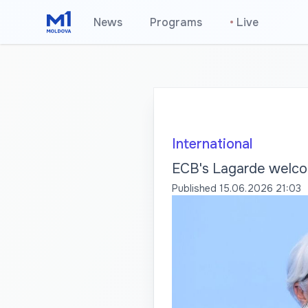
News
Programs
•
Live
International
ECB's Lagarde welcom
Published
15.06.2026 21:03