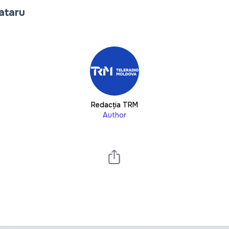
Tataru
Redacția TRM
Author