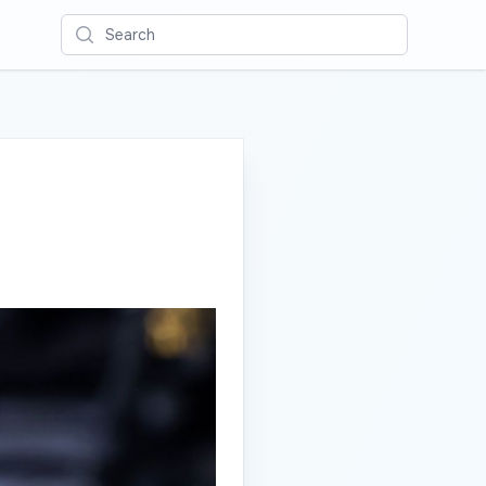
Search