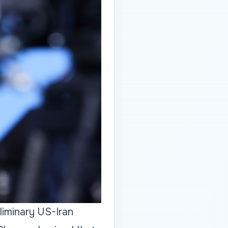
iminary US-Iran