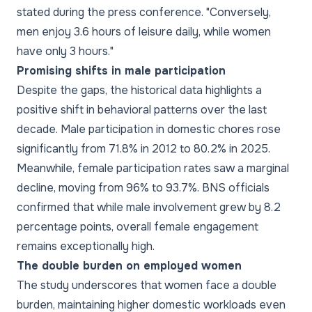
stated during the press conference. "Conversely,
men enjoy 3.6 hours of leisure daily, while women
have only 3 hours."
Promising shifts in male participation
Despite the gaps, the historical data highlights a
positive shift in behavioral patterns over the last
decade. Male participation in domestic chores rose
significantly from 71.8% in 2012 to 80.2% in 2025.
Meanwhile, female participation rates saw a marginal
decline, moving from 96% to 93.7%. BNS officials
confirmed that while male involvement grew by 8.2
percentage points, overall female engagement
remains exceptionally high.
The double burden on employed women
The study underscores that women face a double
burden, maintaining higher domestic workloads even