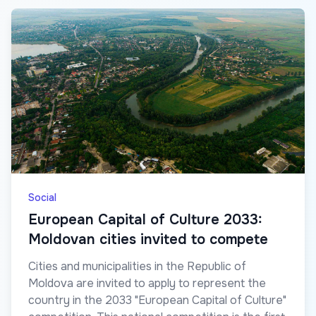
Social
European Capital of Culture 2033:
Moldovan cities invited to compete
Cities and municipalities in the Republic of
Moldova are invited to apply to represent the
country in the 2033 "European Capital of Culture"