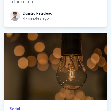
in the region.
Dumitru Petruleac
Dumitru Petruleac
47 minutes ago
Social