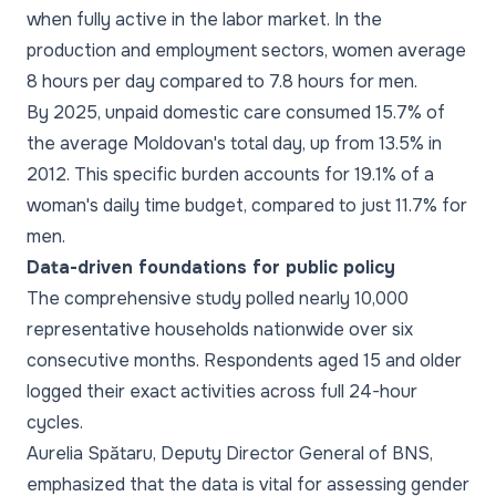
when fully active in the labor market. In the
production and employment sectors, women average
8 hours per day compared to 7.8 hours for men.
By 2025, unpaid domestic care consumed 15.7% of
the average Moldovan's total day, up from 13.5% in
2012. This specific burden accounts for 19.1% of a
woman's daily time budget, compared to just 11.7% for
men.
Data-driven foundations for public policy
The comprehensive study polled nearly 10,000
representative households nationwide over six
consecutive months. Respondents aged 15 and older
logged their exact activities across full 24-hour
cycles.
Aurelia Spătaru, Deputy Director General of BNS,
emphasized that the data is vital for assessing gender