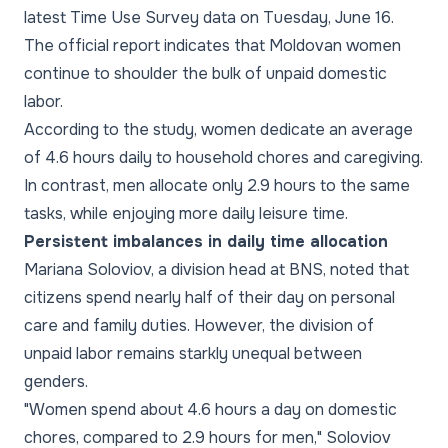
latest Time Use Survey data on Tuesday, June 16.
The official report indicates that Moldovan women
continue to shoulder the bulk of unpaid domestic
labor.
According to the study, women dedicate an average
of 4.6 hours daily to household chores and caregiving.
In contrast, men allocate only 2.9 hours to the same
tasks, while enjoying more daily leisure time.
Persistent imbalances in daily time allocation
Mariana Soloviov, a division head at BNS, noted that
citizens spend nearly half of their day on personal
care and family duties. However, the division of
unpaid labor remains starkly unequal between
genders.
"Women spend about 4.6 hours a day on domestic
chores, compared to 2.9 hours for men," Soloviov