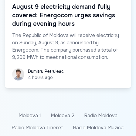
August 9 electricity demand fully
covered: Energocom urges savings
during evening hours
The Republic of Moldova will receive electricity
on Sunday, August 9, as announced by
Energocom. The company purchased a total of
9,209 MWh to meet national consumption.
Dumitru Petruleac
Dumitru Petruleac
4 hours ago
Moldova 1
Moldova 2
Radio Moldova
Radio Moldova Tineret
Radio Moldova Muzical