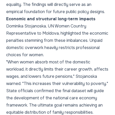
equality. The findings will directly serve as an
empirical foundation for future public policy designs.
Economic and structural long-term impacts
Dominika Stojanoska, UN Women Country
Representative to Moldova, highlighted the economic
penalties stemming from these imbalances. Unpaid
domestic overwork heavily restricts professional
choices for women.
"When women absorb most of the domestic
workload, it directly limits their career growth, affects
wages, and lowers future pensions," Stojanoska
warned. "This increases their vulnerability to poverty."
State officials confirmed the final dataset will guide
the development of the national care economy
framework. The ultimate goal remains achieving an
equitable distribution of family responsibilities.