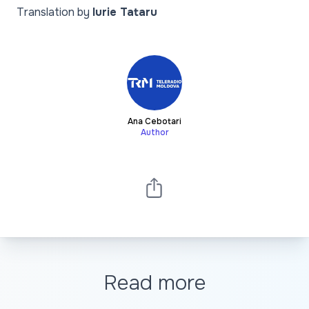
Translation by
Iurie Tataru
Ana Cebotari
Author
Read more