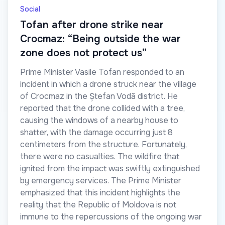
Social
Tofan after drone strike near
Crocmaz: “Being outside the war
zone does not protect us”
Prime Minister Vasile Tofan responded to an
incident in which a drone struck near the village
of Crocmaz in the Ștefan Vodă district. He
reported that the drone collided with a tree,
causing the windows of a nearby house to
shatter, with the damage occurring just 8
centimeters from the structure. Fortunately,
there were no casualties. The wildfire that
ignited from the impact was swiftly extinguished
by emergency services. The Prime Minister
emphasized that this incident highlights the
reality that the Republic of Moldova is not
immune to the repercussions of the ongoing war