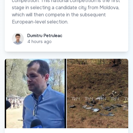
competition. This national competition is the first
stage in selecting a candidate city from Moldova,
which will then compete in the subsequent
European-level selection.
Dumitru Petruleac
Dumitru Petruleac
4 hours ago