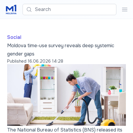
Search
Sea
Social
Moldova time-use survey reveals deep systemic
gender gaps
Published
16.06.2026 14:28
The National Bureau of Statistics (BNS) released its