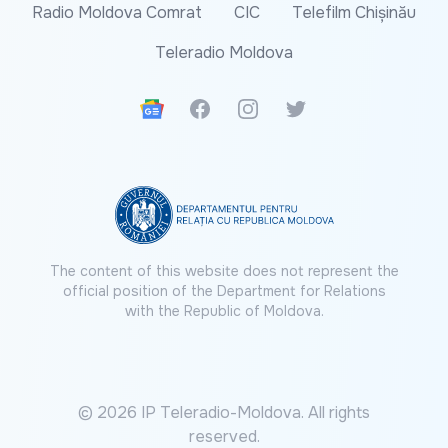
Radio Moldova Comrat
CIC
Telefilm Chișinău
Teleradio Moldova
Google News
Facebook
Instagram
Twitter
The content of this website does not represent the
official position of the Department for Relations
with the Republic of Moldova.
© 2026 IP Teleradio-Moldova. All rights
reserved.